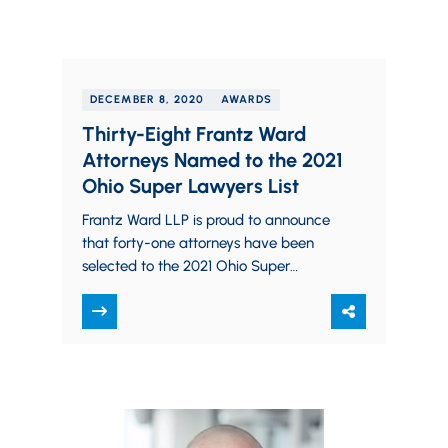
DECEMBER 8, 2020
AWARDS
Thirty-Eight Frantz Ward
Attorneys Named to the 2021
Ohio Super Lawyers List
Frantz Ward LLP is proud to announce
that forty-one attorneys have been
selected to the 2021 Ohio Super
Lawyers list. Each year, no more than…