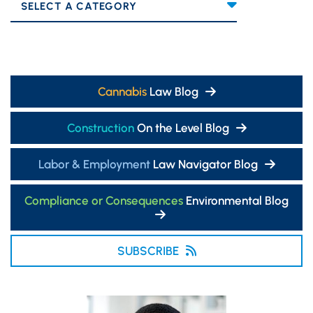
Categories
Cannabis
Law Blog
Construction
On the Level Blog
Labor & Employment
Law Navigator Blog
Compliance or Consequences
Environmental Blog
SUBSCRIBE