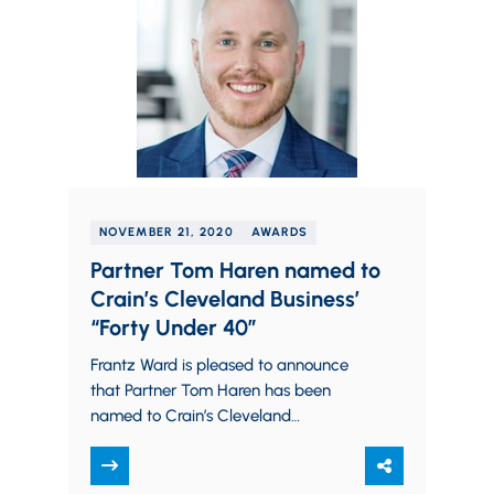
NOVEMBER 21, 2020
AWARDS
Partner Tom Haren named to
Crain’s Cleveland Business’
“Forty Under 40”
Frantz Ward is pleased to announce
that Partner Tom Haren has been
named to Crain’s Cleveland
Business’ 2021 list of “Forty Under 04”.
Crain’s recognizes 40 bright young
leaders…