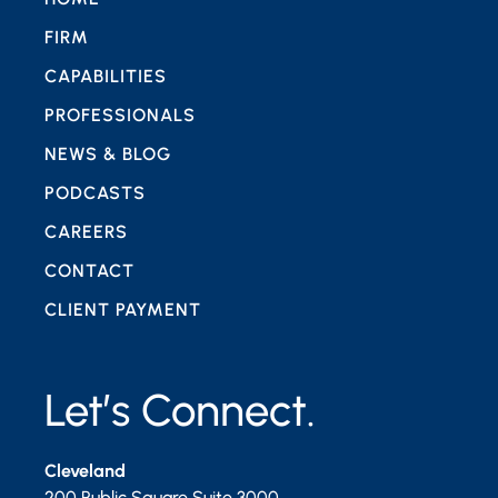
FIRM
CAPABILITIES
PROFESSIONALS
NEWS & BLOG
PODCASTS
CAREERS
CONTACT
CLIENT PAYMENT
Let’s Connect.
Cleveland
200 Public Square Suite 3000