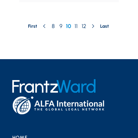
8
9
10
11
12
First
Last
HOME