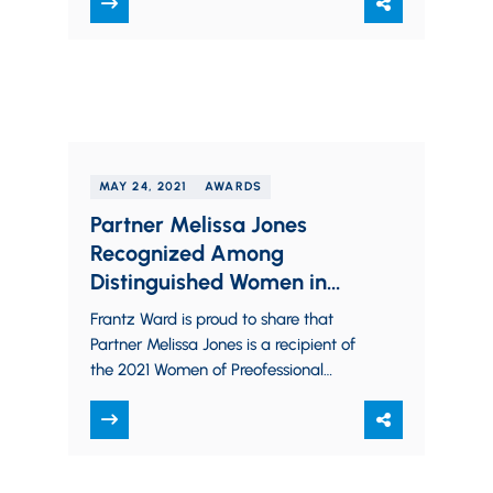
highest tiers…
MAY 24, 2021
AWARDS
Partner Melissa Jones
Recognized Among
Distinguished Women in
Northeast Ohio
Frantz Ward is proud to share that
Partner Melissa Jones is a recipient of
the 2021 Women of Preofessional
Excellence Award from the YWCA
Greater Cleveland. The recipients of…