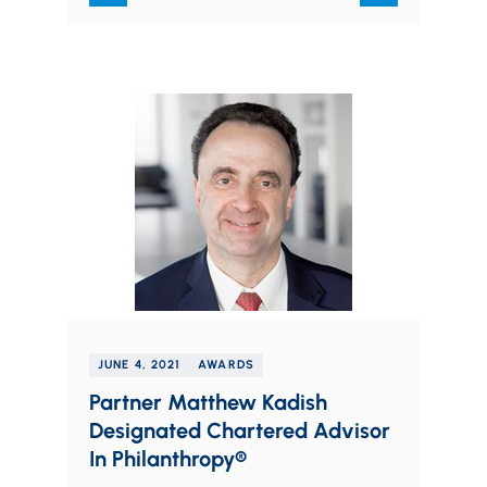
coming professionals who…
JUNE 4, 2021
AWARDS
Partner Matthew Kadish
Designated Chartered Advisor
In Philanthropy®