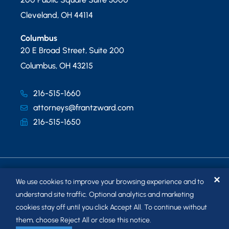
Cleveland
,
OH
44114
Columbus
20 E Broad Street, Suite 200
Columbus
,
OH
43215
216-515-1660
attorneys@frantzward.com
216-515-1650
✕
We use cookies to improve your browsing experience and to
understand site traffic. Optional analytics and marketing
cookies stay off until you click Accept All. To continue without
© 2026
FRANTZ WARD LLP
. ALL RIGHTS RESERVED.
them, choose Reject All or close this notice.
SITEMAP