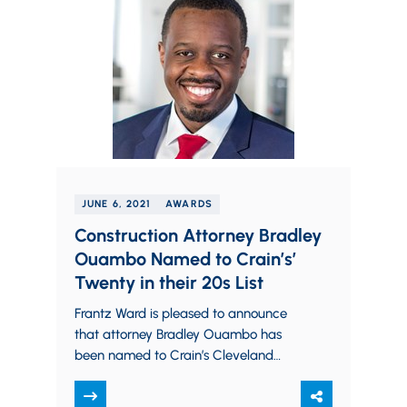
JUNE 6, 2021
AWARDS
Construction Attorney Bradley
Ouambo Named to Crain’s’
Twenty in their 20s List
Frantz Ward is pleased to announce
that attorney Bradley Ouambo has
been named to Crain’s Cleveland
Business’ 2021 list of “Twenty In Their
20s”. Crain’s recognizes 20 up-and-