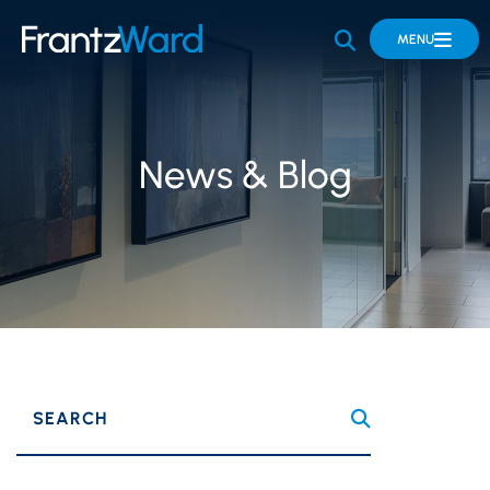
OPEN SITE 
MENU
News & Blog
SEARCH