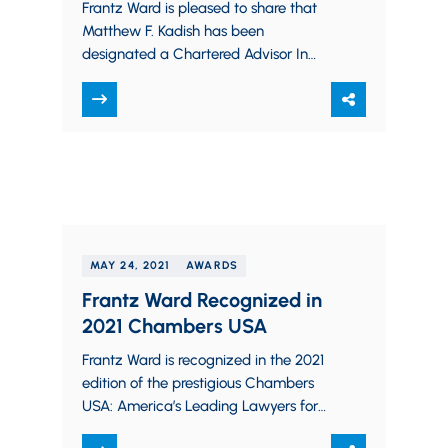
Frantz Ward is pleased to share that
Matthew F. Kadish has been
designated a Chartered Advisor In
Philanthropy® by the Board of Trustees
of The…
MAY 24, 2021
AWARDS
Frantz Ward Recognized in
2021 Chambers USA
Frantz Ward is recognized in the 2021
edition of the prestigious Chambers
USA: America’s Leading Lawyers for
Business. The firm is recognized in the