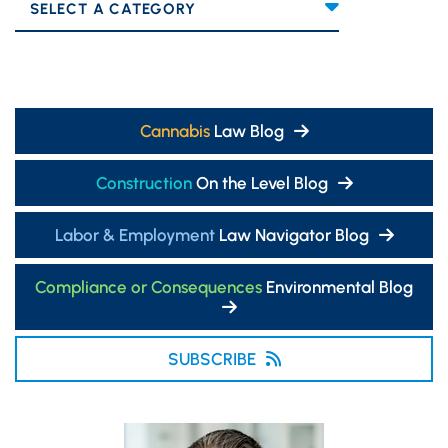
Categories
Cannabis
Law Blog
Construction
On the Level Blog
Labor & Employment
Law Navigator Blog
Compliance or Consequences
Environmental Blog
SUBSCRIBE