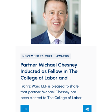
NOVEMBER 17, 2021
AWARDS
Partner Michael Chesney
Inducted as Fellow in The
College of Labor and
Employment Lawyers
Frantz Ward LLP is pleased to share
that partner Michael Chesney has
been elected to The College of Labor
and Employment Lawyers as a Fellow.
Election as…