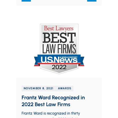
NOVEMBER 8, 2021
AWARDS
Frantz Ward Recognized in
2022 Best Law Firms
Frantz Ward is recognized in thirty