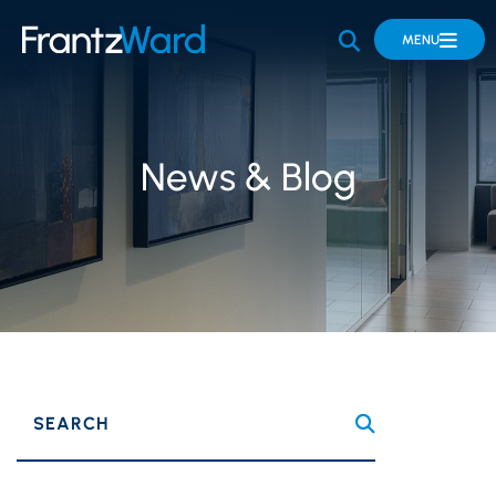
OPEN SITE 
MENU
News & Blog
SEARCH