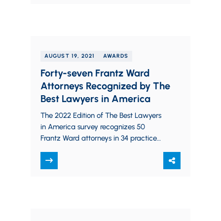
AUGUST 19, 2021
AWARDS
Forty-seven Frantz Ward
Attorneys Recognized by The
Best Lawyers in America
The 2022 Edition of The Best Lawyers
in America survey recognizes 50
Frantz Ward attorneys in 34 practice
areas, including 12 attorneys who were
recognized on the…