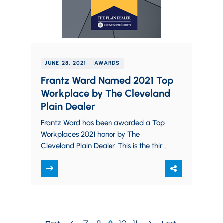
JUNE 28, 2021
AWARDS
Frantz Ward Named 2021 Top
Workplace by The Cleveland
Plain Dealer
Frantz Ward has been awarded a Top
Workplaces 2021 honor by The
Cleveland Plain Dealer. This is the third
consecutive year the firm has been
named to the…