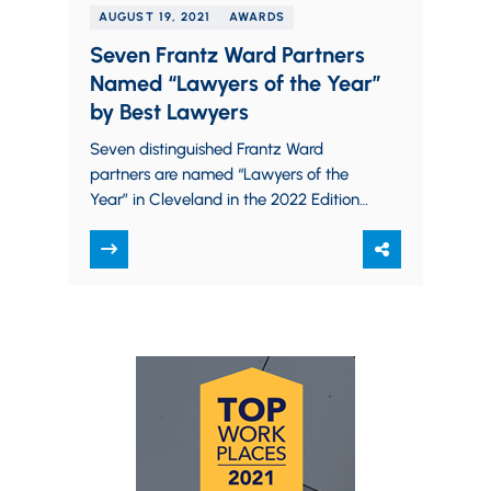
AUGUST 19, 2021
AWARDS
Seven Frantz Ward Partners
Named “Lawyers of the Year”
by Best Lawyers
Seven distinguished Frantz Ward
partners are named “Lawyers of the
Year” in Cleveland in the 2022 Edition
of The Best Lawyers in America. Best
Lawyers designates only…