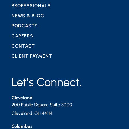
PROFESSIONALS
NEWS & BLOG
PODCASTS
CAREERS
CONTACT
CLIENT PAYMENT
Let’s Connect.
Cleveland
200 Public Square Suite 3000
Cleveland
,
OH
44114
Columbus