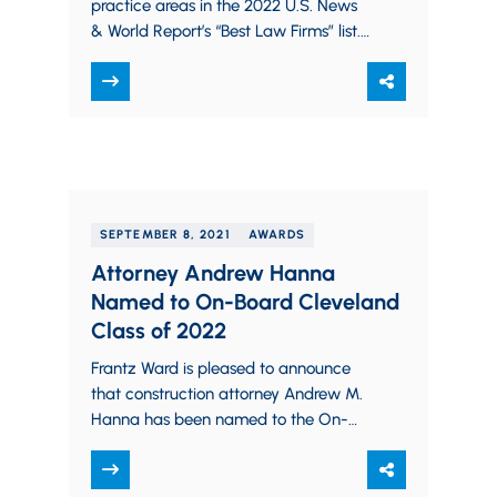
practice areas in the 2022 U.S. News
& World Report’s “Best Law Firms” list.
U.S. News – Best Lawyers…
SEPTEMBER 8, 2021
AWARDS
Attorney Andrew Hanna
Named to On-Board Cleveland
Class of 2022
Frantz Ward is pleased to announce
that construction attorney Andrew M.
Hanna has been named to the On-
Board Cleveland Class of 2022. The
program will begin in…