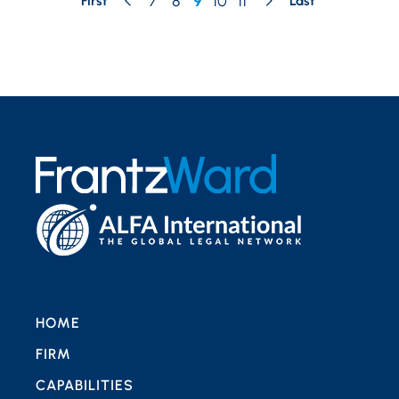
7
8
9
10
11
First
Last
HOME
FIRM
CAPABILITIES