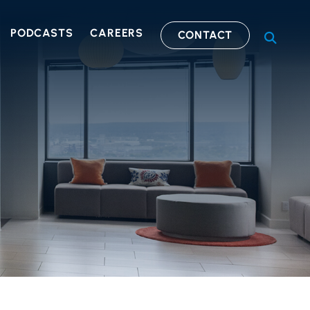
PODCASTS
CAREERS
CONTACT
OPEN S