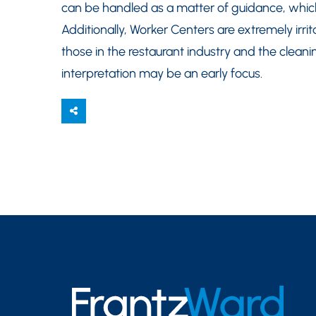
can be handled as a matter of guidance, which
Additionally, Worker Centers are extremely irri
those in the restaurant industry and the cleani
interpretation may be an early focus.