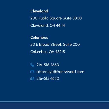
Cleveland
200 Public Square Suite 3000
Cleveland
,
OH
44114
Columbus
20 E Broad Street, Suite 200
Columbus
,
OH
43215
216-515-1660
attorneys@frantzward.com
216-515-1650