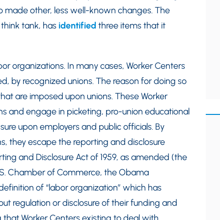
o made other, less well-known changes. The
 think tank, has
identified
three items that it
labor organizations. In many cases, Worker Centers
d, by recognized unions. The reason for doing so
ns that are imposed upon unions. These Worker
ions and engage in picketing, pro-union educational
re upon employers and public officials. By
ns, they escape the reporting and disclosure
ing and Disclosure Act of 1959, as amended (the
.S. Chamber of Commerce, the Obama
efinition of “labor organization” which has
t regulation or disclosure of their funding and
that Worker Centers existing to deal with