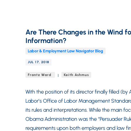
Are There Changes in the Wind fo
Information?
Labor & Employment Law Navigator Blog
JUL 17, 2018
Frantz Ward
Keith Ashmus
With the position of its director finally filled (
Labor’s Office of Labor Management Standards 
its rules and interpretations. While the main f
Obama Administration was the “Persuader Rul
requirements upon both employers and law firm