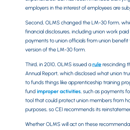
employers in the interest of employees are su
Second, OLMS changed the LM-30 form, which 
financial disclosures, including union work pai
payments to union officials from union benefi
version of the LM-30 form.
Third, in 2010, OLMS issued a
rule
rescinding th
Annual Report, which disclosed what union trus
to funds things like apprenticeship training p
fund
improper activities
, such as payments for
tool that could protect union members from hav
purposes, so CEI recommends its reinstatemen
Whether OLMS will act on these recommendati