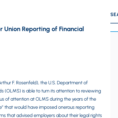
SE
r Union Reporting of Financial
by Arthur F. Rosenfeld), the U.S. Department of
(OLMS) is able to turn its attention to reviewing
ocus of attention at OLMS during the years of the
e” that would have imposed onerous reporting
s that advised employers about their legal rights