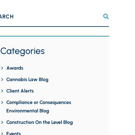
ARCH
Categories
Awards
Cannabis Law Blog
Client Alerts
Compliance or Consequences
Environmental Blog
Construction On the Level Blog
Events