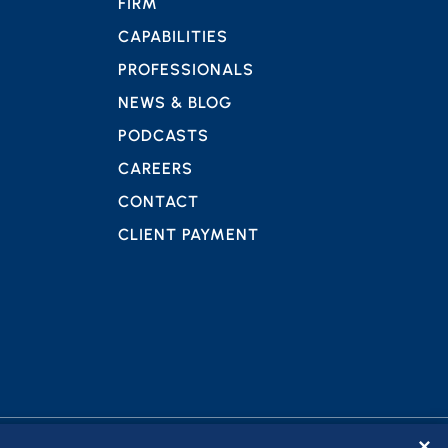
FIRM
CAPABILITIES
PROFESSIONALS
NEWS & BLOG
PODCASTS
CAREERS
CONTACT
CLIENT PAYMENT
✕