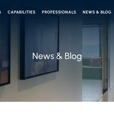
M
CAPABILITIES
PROFESSIONALS
NEWS & BLOG
News & Blog