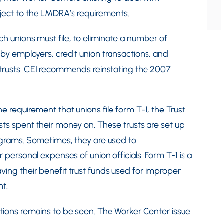
bject to the LMDRA’s requirements.
unions must file, to eliminate a number of
d by employers, credit union transactions, and
t trusts. CEI recommends reinstating the 2007
e requirement that unions file form T-1, the Trust
ts spent their money on. These trusts are set up
rograms. Sometimes, they are used to
 personal expenses of union officials. Form T-1 is a
ing their benefit trust funds used for improper
t.
ons remains to be seen. The Worker Center issue