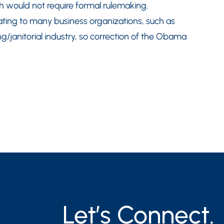
 would not require formal rulemaking.
tating to many business organizations, such as
ng/janitorial industry, so correction of the Obama
Let’s Connect.