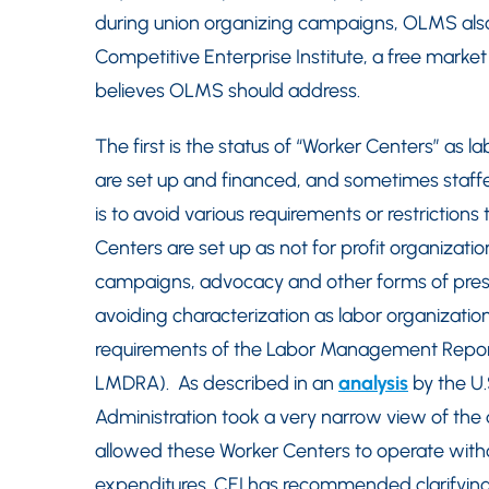
during union organizing campaigns, OLMS als
Competitive Enterprise Institute, a free market
believes OLMS should address.
The first is the status of “Worker Centers” as 
are set up and financed, and sometimes staffe
is to avoid various requirements or restrictio
Centers are set up as not for profit organizat
campaigns, advocacy and other forms of pressu
avoiding characterization as labor organizatio
requirements of the Labor Management Report
LMDRA). As described in an
analysis
by the U
Administration took a very narrow view of the d
allowed these Worker Centers to operate withou
expenditures. CEI has recommended clarifying 