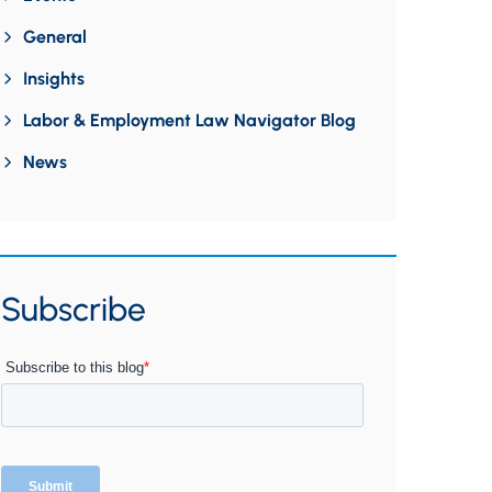
General
Insights
Labor & Employment Law Navigator Blog
News
Subscribe