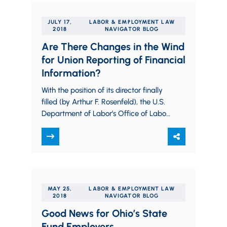
JULY 17,
LABOR & EMPLOYMENT LAW
2018
NAVIGATOR BLOG
Are There Changes in the Wind
for Union Reporting of Financial
Information?
With the position of its director finally
filled (by Arthur F. Rosenfeld), the U.S.
Department of Labor’s Office of Labor
Management Standards (OLMS) is
able…
MAY 25,
LABOR & EMPLOYMENT LAW
2018
NAVIGATOR BLOG
Good News for Ohio’s State
Fund Employers