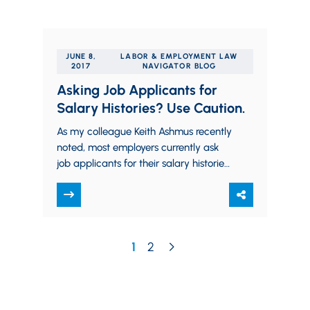
JUNE 8,
LABOR & EMPLOYMENT LAW
2017
NAVIGATOR BLOG
Asking Job Applicants for
Salary Histories? Use Caution.
As my colleague Keith Ashmus recently
noted, most employers currently ask
job applicants for their salary histories.
This is a reasonable question, and one
that employers…
1
2