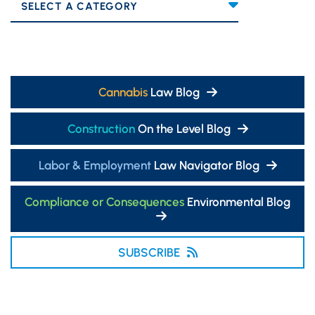
Categories
Cannabis
Law Blog
Construction
On the Level Blog
Labor & Employment
Law Navigator Blog
Compliance or Consequences
Environmental Blog
SUBSCRIBE