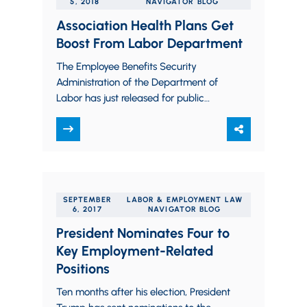
5, 2018
NAVIGATOR BLOG
Association Health Plans Get
Boost From Labor Department
The Employee Benefits Security
Administration of the Department of
Labor has just released for public
consideration, and published for
comment, a significant new
interpretation of…
SEPTEMBER
LABOR & EMPLOYMENT LAW
6, 2017
NAVIGATOR BLOG
President Nominates Four to
Key Employment-Related
Positions
Ten months after his election, President