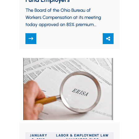
The Board of the Ohio Bureau of
Workers Compensation at its meeting
today approved an 85% premium
rebate of the workers compensation
premiums paid for the year…
JANUARY
LABOR & EMPLOYMENT LAW