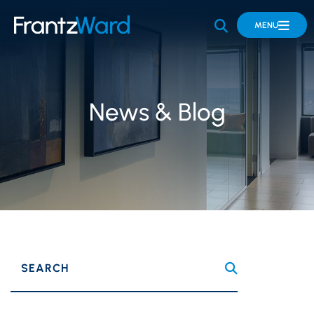
OPEN SITE 
MENU
News & Blog
SEARCH