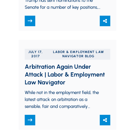
Trump has sent nominations to the
Senate for a number of key positions,
including four with significant
importance in…
JULY 17,
LABOR & EMPLOYMENT LAW
2017
NAVIGATOR BLOG
Arbitration Again Under
Attack | Labor & Employment
Law Navigator
While not in the employment field, the
latest attack on arbitration as a
sensible, fair and comparatively
inexpensive and fast dispute resolution
mechanism comes from…