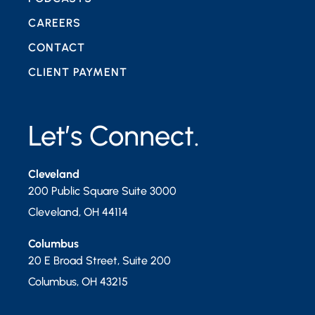
CAREERS
CONTACT
CLIENT PAYMENT
Let’s Connect.
Cleveland
200 Public Square Suite 3000
Cleveland
,
OH
44114
Columbus
20 E Broad Street, Suite 200
Columbus
,
OH
43215