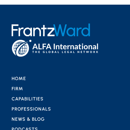
HOME
FIRM
CAPABILITIES
PROFESSIONALS
NEWS & BLOG
PODCASTS