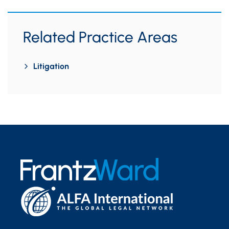
Related Practice Areas
Litigation