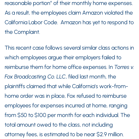
reasonable portion” of their monthly home expenses.
As a result, the employees claim Amazon violated the
California Labor Code. Amazon has yet to respond to
the Complaint.
This recent case follows several similar class actions in
which employees argue their employers failed to
reimburse them for home office expenses. In
Torres v.
Fox Broadcasting Co. LLC
, filed last month, the
plaintiffs claimed that while California’s work-from-
home order was in place, Fox refused to reimburse
employees for expenses incurred at home, ranging
from $50 to $100 per month for each individual. The
total amount owed to the class, not including
attorney fees, is estimated to be near $2.9 million.