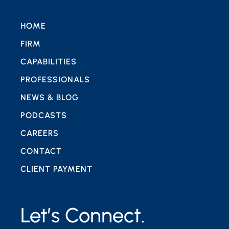
HOME
FIRM
CAPABILITIES
PROFESSIONALS
NEWS & BLOG
PODCASTS
CAREERS
CONTACT
CLIENT PAYMENT
Let’s Connect.