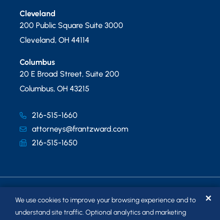
Cleveland
200 Public Square Suite 3000
Cleveland
,
OH
44114
Columbus
20 E Broad Street, Suite 200
Columbus
,
OH
43215
216-515-1660
attorneys@frantzward.com
216-515-1650
✕
We use cookies to improve your browsing experience and to
understand site traffic. Optional analytics and marketing