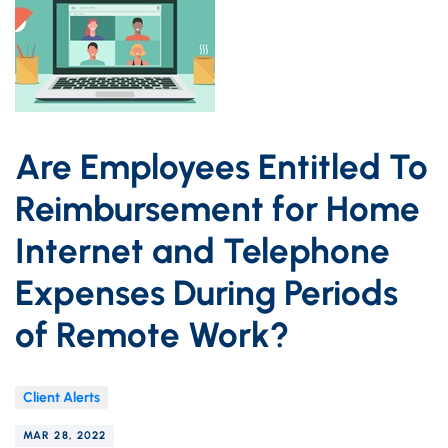
Are Employees Entitled To
Reimbursement for Home
Internet and Telephone
Expenses During Periods
of Remote Work?
Client Alerts
MAR 28, 2022