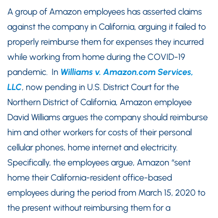
A group of Amazon employees has asserted claims
against the company in California, arguing it failed to
properly reimburse them for expenses they incurred
while working from home during the COVID-19
pandemic. In
Williams v. Amazon.com Services,
LLC
, now pending in U.S. District Court for the
Northern District of California, Amazon employee
David Williams argues the company should reimburse
him and other workers for costs of their personal
cellular phones, home internet and electricity.
Specifically, the employees argue, Amazon “sent
home their California-resident office-based
employees during the period from March 15, 2020 to
the present without reimbursing them for a