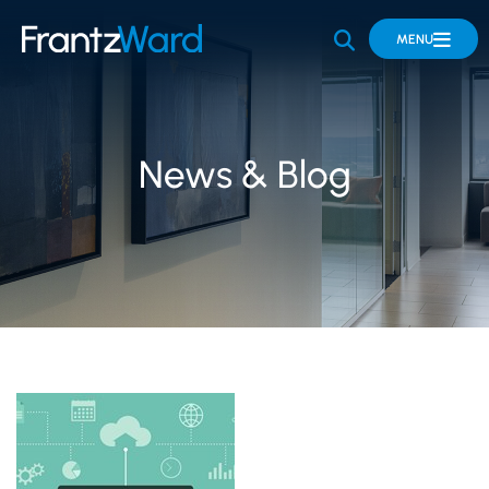
OPEN SITE 
MENU
News & Blog