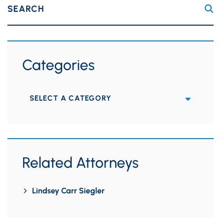
SEARCH
Categories
Categories
Related Attorneys
Lindsey Carr Siegler