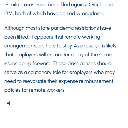
Similar cases have been filed against Oracle and
IBM, both of which have denied wrongdoing.
Although most state pandemic restrictions have
been lifted, it appears that remote working
arrangements are here to stay. As a result, it is likely
that employers will encounter many of the same
issues going forward. These class actions should
serve as a cautionary tale for employers who may
need to reevaluate their expense reimbursement
policies for remote workers.