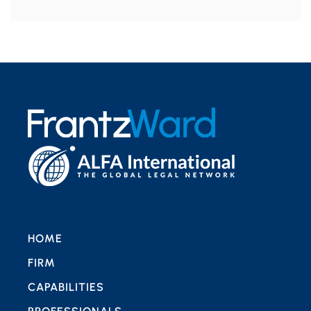
HOME
FIRM
CAPABILITIES