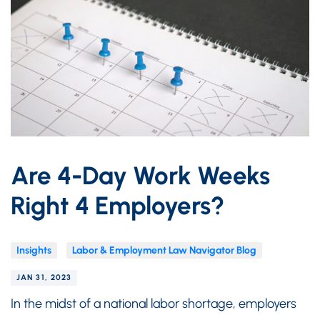
Are 4-Day Work Weeks
Right 4 Employers?
Insights
Labor & Employment Law Navigator Blog
JAN 31, 2023
In the midst of a national labor shortage, employers