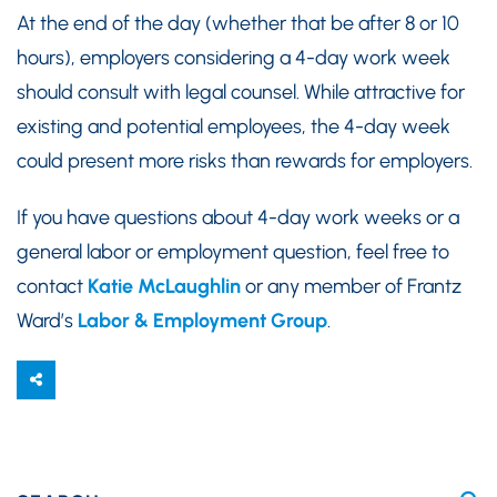
At the end of the day (whether that be after 8 or 10
hours), employers considering a 4-day work week
should consult with legal counsel. While attractive for
existing and potential employees, the 4-day week
could present more risks than rewards for employers.
If you have questions about 4-day work weeks or a
general labor or employment question, feel free to
contact
Katie McLaughlin
or any member of Frantz
Ward’s
Labor & Employment Group
.