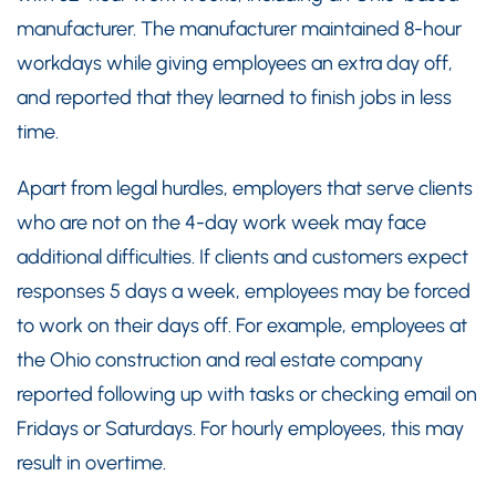
manufacturer. The manufacturer maintained 8-hour
workdays while giving employees an extra day off,
and reported that they learned to finish jobs in less
time.
Apart from legal hurdles, employers that serve clients
who are not on the 4-day work week may face
additional difficulties. If clients and customers expect
responses 5 days a week, employees may be forced
to work on their days off. For example, employees at
the Ohio construction and real estate company
reported following up with tasks or checking email on
Fridays or Saturdays. For hourly employees, this may
result in overtime.