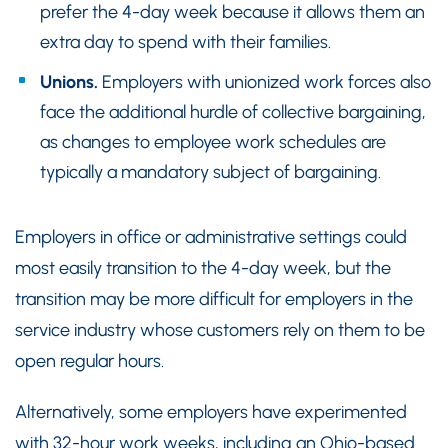
prefer the 4-day week because it allows them an
extra day to spend with their families.
Unions.
Employers with unionized work forces also
face the additional hurdle of collective bargaining,
as changes to employee work schedules are
typically a mandatory subject of bargaining.
Employers in office or administrative settings could
most easily transition to the 4-day week, but the
transition may be more difficult for employers in the
service industry whose customers rely on them to be
open regular hours.
Alternatively, some employers have experimented
with 32-hour work weeks, including an Ohio-based