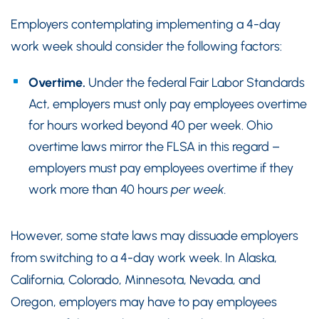
Employers contemplating implementing a 4-day
work week should consider the following factors:
Overtime.
Under the federal Fair Labor Standards
Act, employers must only pay employees overtime
for hours worked beyond 40 per week. Ohio
overtime laws mirror the FLSA in this regard –
employers must pay employees overtime if they
work more than 40 hours
per week.
However, some state laws may dissuade employers
from switching to a 4-day work week. In Alaska,
California, Colorado, Minnesota, Nevada, and
Oregon, employers may have to pay employees