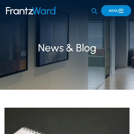
OPEN SITE 
MENU
News & Blog