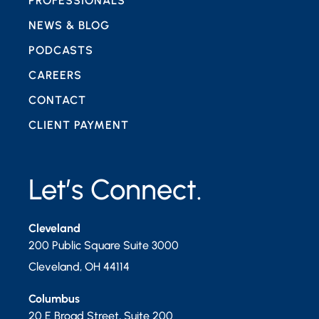
PROFESSIONALS
NEWS & BLOG
PODCASTS
CAREERS
CONTACT
CLIENT PAYMENT
Let’s Connect.
Cleveland
200 Public Square Suite 3000
Cleveland
,
OH
44114
Columbus
20 E Broad Street, Suite 200