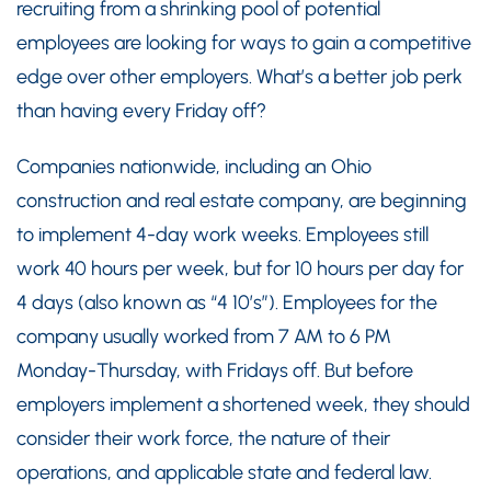
recruiting from a shrinking pool of potential
employees are looking for ways to gain a competitive
edge over other employers. What’s a better job perk
than having every Friday off?
Companies nationwide, including an Ohio
construction and real estate company, are beginning
to implement 4-day work weeks. Employees still
work 40 hours per week, but for 10 hours per day for
4 days (also known as “4 10’s”). Employees for the
company usually worked from 7 AM to 6 PM
Monday-Thursday, with Fridays off. But before
employers implement a shortened week, they should
consider their work force, the nature of their
operations, and applicable state and federal law.