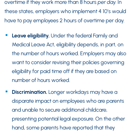
overtime if they work more than 8 hours
per day.
In
these states, employers who implement 4 10’s would
have to pay employees 2 hours of overtime per day.
Leave eligibility.
Under the federal Family and
Medical Leave Act, eligibility depends, in part, on
the number of hours worked. Employers may also
want to consider revising their policies governing
eligibility for paid time off if they are based on
number of hours worked.
Discrimination.
Longer workdays may have a
disparate impact on employees who are parents
and unable to secure additional childcare,
presenting potential legal exposure. On the other
hand, some parents have reported that they