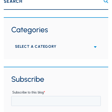
SEARCH
Categories
Categories
Subscribe