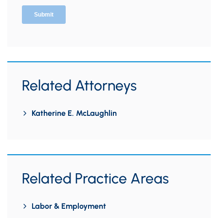
Related Attorneys
Katherine E. McLaughlin
Related Practice Areas
Labor & Employment