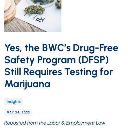
Yes, the BWC’s Drug-Free
Safety Program (DFSP)
Still Requires Testing for
Marijuana
Insights
MAY 24, 2022
Reposted from the Labor & Employment Law