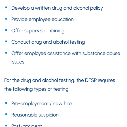
Develop a written drug and alcohol policy
Provide employee education
Offer supervisor training
Conduct drug and alcohol testing
Offer employee assistance with substance abuse
issues
For the drug and alcohol testing, the DFSP requires
the following types of testing:
Pre-employment / new hire
Reasonable suspicion
Post-accident