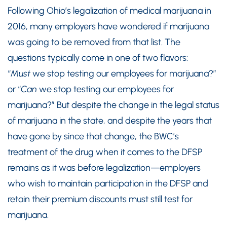
Following Ohio’s legalization of medical marijuana in
2016, many employers have wondered if marijuana
was going to be removed from that list. The
questions typically come in one of two flavors:
“
Must
we stop testing our employees for marijuana?”
or “
Can
we stop testing our employees for
marijuana?” But despite the change in the legal status
of marijuana in the state, and despite the years that
have gone by since that change, the BWC’s
treatment of the drug when it comes to the DFSP
remains as it was before legalization—employers
who wish to maintain participation in the DFSP and
retain their premium discounts must still test for
marijuana.