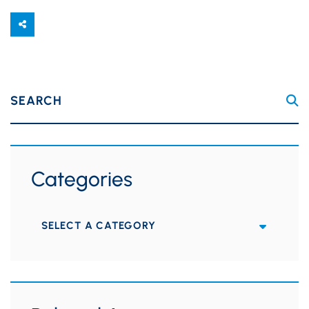
SEARCH
Categories
Categories