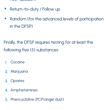
Return-to-duty / Follow up
Random (for the advanced levels of participation
in the DFSP)
Finally, the DFSP requires testing for at least the
following five (5) substances:
Cocaine
Marijuana
Opiates
Amphetamines
Phencyclidine (PCP/angel dust)