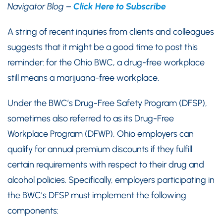
Navigator Blog –
Click Here to Subscribe
A string of recent inquiries from clients and colleagues
suggests that it might be a good time to post this
reminder: for the Ohio BWC, a drug-free workplace
still means a marijuana-free workplace.
Under the BWC’s Drug-Free Safety Program (DFSP),
sometimes also referred to as its Drug-Free
Workplace Program (DFWP), Ohio employers can
qualify for annual premium discounts if they fulfill
certain requirements with respect to their drug and
alcohol policies. Specifically, employers participating in
the BWC’s DFSP must implement the following
components: