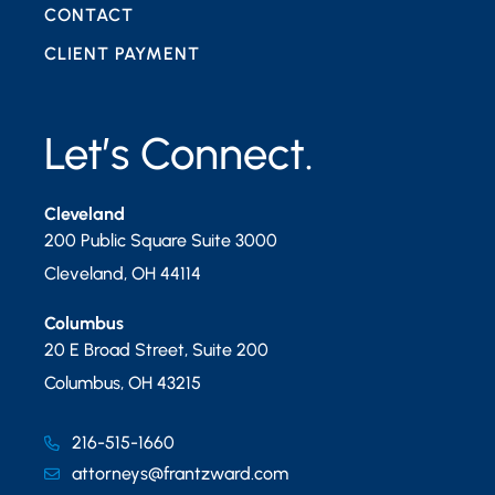
CONTACT
CLIENT PAYMENT
Let’s Connect.
Cleveland
200 Public Square Suite 3000
Cleveland
,
OH
44114
Columbus
20 E Broad Street, Suite 200
Columbus
,
OH
43215
216-515-1660
attorneys@frantzward.com