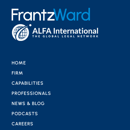
HOME
FIRM
CAPABILITIES
PROFESSIONALS
NEWS & BLOG
PODCASTS
CAREERS