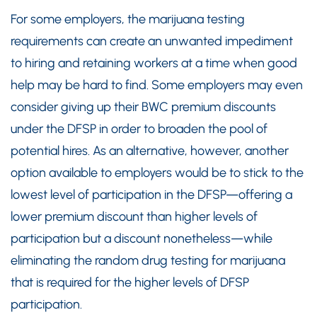
For some employers, the marijuana testing
requirements can create an unwanted impediment
to hiring and retaining workers at a time when good
help may be hard to find. Some employers may even
consider giving up their BWC premium discounts
under the DFSP in order to broaden the pool of
potential hires. As an alternative, however, another
option available to employers would be to stick to the
lowest level of participation in the DFSP—offering a
lower premium discount than higher levels of
participation but a discount nonetheless—while
eliminating the random drug testing for marijuana
that is required for the higher levels of DFSP
participation.