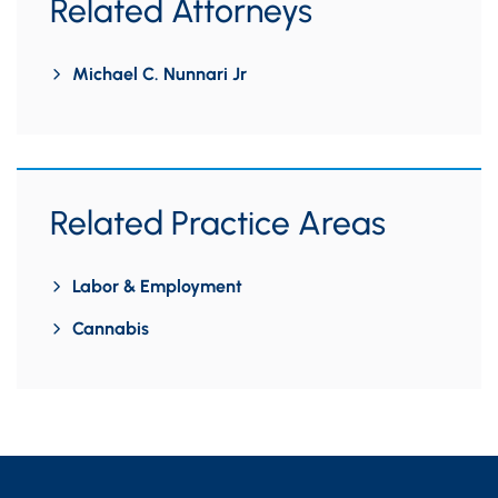
Related Attorneys
Michael C. Nunnari Jr
Related Practice Areas
Labor & Employment
Cannabis