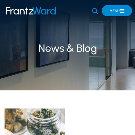
OPEN SITE 
MENU
News & Blog