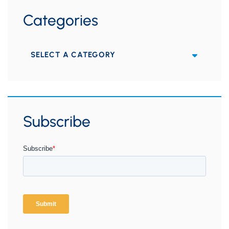
Categories
Categories
Subscribe