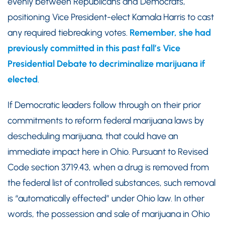
evenly between Republicans and Democrats,
positioning Vice President-elect Kamala Harris to cast
any required tiebreaking votes.
Remember, she had
previously committed in this past fall’s Vice
Presidential Debate to decriminalize marijuana if
elected
.
If Democratic leaders follow through on their prior
commitments to reform federal marijuana laws by
descheduling marijuana, that could have an
immediate impact here in Ohio. Pursuant to Revised
Code section 3719.43, when a drug is removed from
the federal list of controlled substances, such removal
is “automatically effected” under Ohio law. In other
words, the possession and sale of marijuana in Ohio