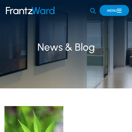
OPEN SITE 
MENU
News & Blog