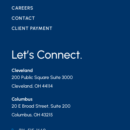
CAREERS
CONTACT
CLIENT PAYMENT
Let’s Connect.
Cleveland
200 Public Square Suite 3000
Cleveland
,
OH
44114
Columbus
20 E Broad Street, Suite 200
Columbus
,
OH
43215