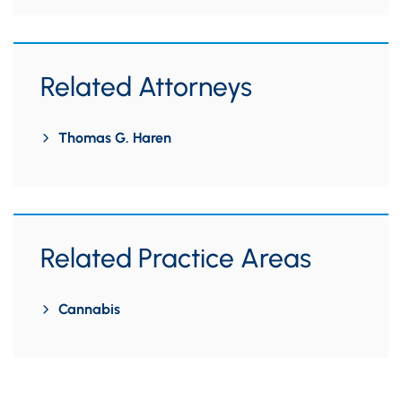
Related Attorneys
Thomas G. Haren
Related Practice Areas
Cannabis