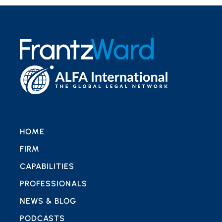
HOME
FIRM
CAPABILITIES
PROFESSIONALS
NEWS & BLOG
PODCASTS