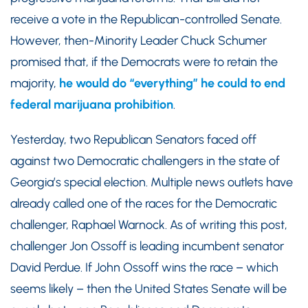
receive a vote in the Republican-controlled Senate.
However, then-Minority Leader Chuck Schumer
promised that, if the Democrats were to retain the
majority,
he would do “everything” he could to end
federal marijuana prohibition
.
Yesterday, two Republican Senators faced off
against two Democratic challengers in the state of
Georgia’s special election. Multiple news outlets have
already called one of the races for the Democratic
challenger, Raphael Warnock. As of writing this post,
challenger Jon Ossoff is leading incumbent senator
David Perdue. If John Ossoff wins the race – which
seems likely – then the United States Senate will be