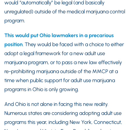
would “automatically” be legal (and basically
unregulated) outside of the medical marijuana control
program.
This would put Ohio lawmakers in a precarious
position
. They would be faced with a choice to either
adopt a legal framework for a new adult use
marijuana program, or to pass a new law effectively
re-prohibiting marijuana outside of the MMCP at a
time when public support for adult use marijuana
programs in Ohio is only growing.
And Ohio is not alone in facing this new reality.
Numerous states are considering adopting adult use
programs this year, including New York, Connecticut,