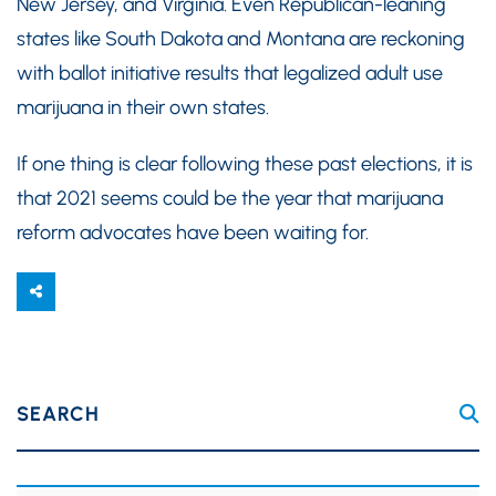
New Jersey, and Virginia. Even Republican-leaning
states like South Dakota and Montana are reckoning
with ballot initiative results that legalized adult use
marijuana in their own states.
If one thing is clear following these past elections, it is
that 2021 seems could be the year that marijuana
reform advocates have been waiting for.
SEARCH