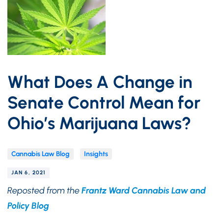
What Does A Change in
Senate Control Mean for
Ohio’s Marijuana Laws?
Cannabis Law Blog
Insights
JAN 6, 2021
Reposted from the
Frantz Ward Cannabis Law and
Policy Blog