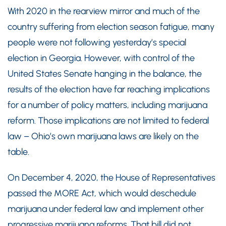
With 2020 in the rearview mirror and much of the
country suffering from election season fatigue, many
people were not following yesterday’s special
election in Georgia. However, with control of the
United States Senate hanging in the balance, the
results of the election have far reaching implications
for a number of policy matters, including marijuana
reform. Those implications are not limited to federal
law – Ohio’s own marijuana laws are likely on the
table.
On December 4, 2020, the House of Representatives
passed the MORE Act, which would deschedule
marijuana under federal law and implement other
progressive marijuana reforms. That bill did not