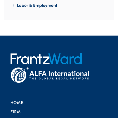
Labor & Employment
HOME
FIRM