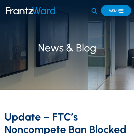
OPEN SITE 
MENU
News & Blog
Update – FTC’s
Noncompete Ban Blocked