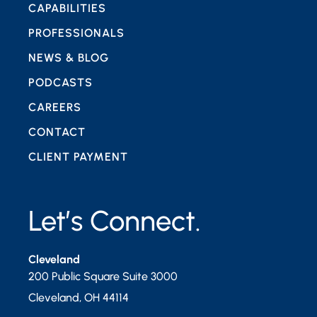
CAPABILITIES
PROFESSIONALS
NEWS & BLOG
PODCASTS
CAREERS
CONTACT
CLIENT PAYMENT
Let’s Connect.
Cleveland
200 Public Square Suite 3000
Cleveland
,
OH
44114