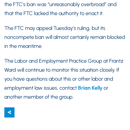
the FTC’s ban was “unreasonably overbroad” and
that the FTC lacked the authority to enact it.
The FTC may appeal Tuesday’s ruling, but its
noncompete ban will almost certainly remain blocked
in the meantime.
The Labor and Employment Practice Group at Frantz
Ward will continue to monitor this situation closely. If
you have questions about this or other labor and
employment law issues, contact
Brian Kelly
or
another member of the group.