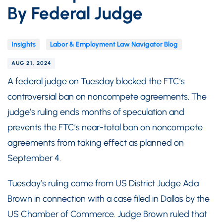
By Federal Judge
Insights
Labor & Employment Law Navigator Blog
AUG 21, 2024
A federal judge on Tuesday blocked the FTC’s
controversial ban on noncompete agreements. The
judge’s ruling ends months of speculation and
prevents the FTC’s near-total ban on noncompete
agreements from taking effect as planned on
September 4.
Tuesday’s ruling came from US District Judge Ada
Brown in connection with a case filed in Dallas by the
US Chamber of Commerce. Judge Brown ruled that