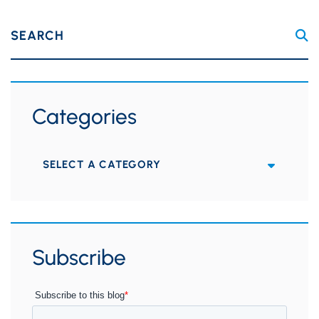
SEARCH
Categories
Categories
Subscribe