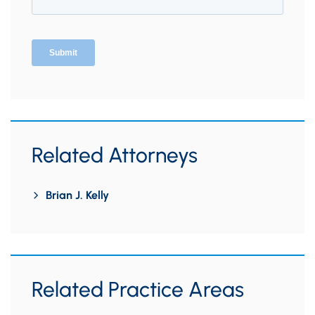
Related Attorneys
Brian J. Kelly
Related Practice Areas