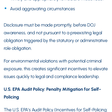
Avoid aggravating circumstances
Disclosure must be made promptly, before DOJ
awareness, and not pursuant to a preexisting legal
obligation triggered by the statutory or administrative
role obligation.
For environmental violations with potential criminal
exposure, this creates significant incentives to elevate
issues quickly to legal and compliance leadership.
U.S. EPA Audit Policy: Penalty Mitigation for Self-
Policing
The U.S. EPA’s Audit Policy (Incentives for Self-Policing: