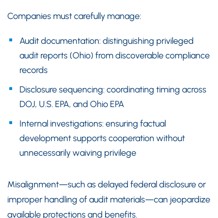
Companies must carefully manage:
Audit documentation: distinguishing privileged
audit reports (Ohio) from discoverable compliance
records
Disclosure sequencing: coordinating timing across
DOJ, U.S. EPA, and Ohio EPA
Internal investigations: ensuring factual
development supports cooperation without
unnecessarily waiving privilege
Misalignment—such as delayed federal disclosure or
improper handling of audit materials—can jeopardize
available protections and benefits.