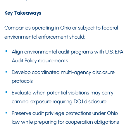
Key Takeaways
Companies operating in Ohio or subject to federal
environmental enforcement should:
Align environmental audit programs with U.S. EPA
Audit Policy requirements
Develop coordinated multi-agency disclosure
protocols
Evaluate when potential violations may carry
criminal exposure requiring DOJ disclosure
Preserve audit privilege protections under Ohio
law while preparing for cooperation obligations