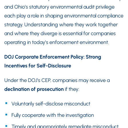
and Ohio’s statutory environmental audit privilege
each play a role in shaping environmental compliance
strategy. Understanding where they work together
and where they diverge is essential for companies
operating in today’s enforcement environment.
DOJ Corporate Enforcement Policy: Strong
Incentives for Self-Disclosure
Under the DOJ’s CEP, companies may receive a
declination of prosecution
if they:
Voluntarily self-disclose misconduct
Fully cooperate with the investigation
Timely and appropriately remediate misconduct