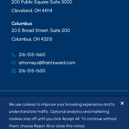
200 Public Square Suite 3000
Cleveland
,
OH
44114
Columbus
20 E Broad Street, Suite 200
Columbus
,
OH
43215
216-515-1660
attorneys@frantzward.com
216-515-1650
✕
We use cookies to improve your browsing experience and to
understand site traffic. Optional analytics and marketing
cookies stay off until you click Accept All. To continue without
© 2026
FRANTZ WARD LLP
. ALL RIGHTS RESERVED.
them, choose Reject All or close this notice.
SITEMAP