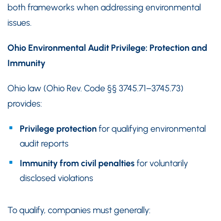
both frameworks when addressing environmental
issues.
Ohio Environmental Audit Privilege: Protection and
Immunity
Ohio law (Ohio Rev. Code §§ 3745.71–3745.73)
provides:
Privilege protection
for qualifying environmental
audit reports
Immunity from civil penalties
for voluntarily
disclosed violations
To qualify, companies must generally: