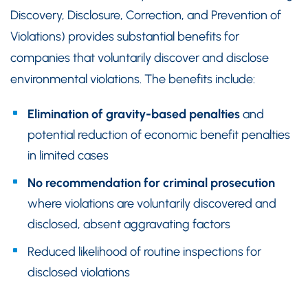
Discovery, Disclosure, Correction, and Prevention of
Violations) provides substantial benefits for
companies that voluntarily discover and disclose
environmental violations. The benefits include:
Elimination of gravity-based penalties
and
potential reduction of economic benefit penalties
in limited cases
No recommendation for criminal prosecution
where violations are voluntarily discovered and
disclosed, absent aggravating factors
Reduced likelihood of routine inspections for
disclosed violations