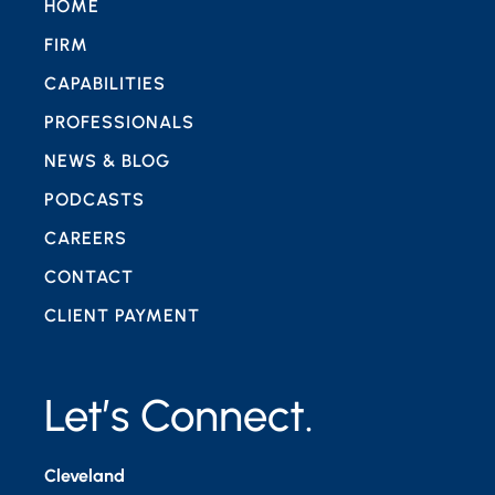
HOME
FIRM
CAPABILITIES
PROFESSIONALS
NEWS & BLOG
PODCASTS
CAREERS
CONTACT
CLIENT PAYMENT
Let’s Connect.
Cleveland