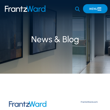
OPEN SITE 
MENU
News & Blog