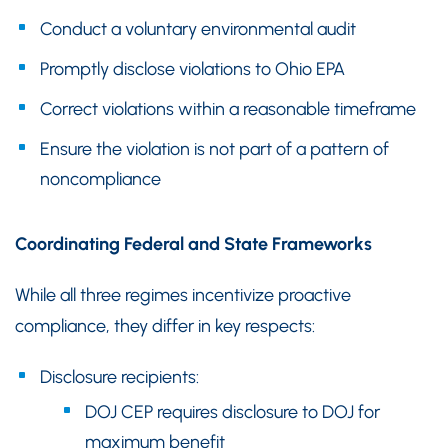
Conduct a voluntary environmental audit
Promptly disclose violations to Ohio EPA
Correct violations within a reasonable timeframe
Ensure the violation is not part of a pattern of
noncompliance
Coordinating Federal and State Frameworks
While all three regimes incentivize proactive
compliance, they differ in key respects:
Disclosure recipients:
DOJ CEP requires disclosure to DOJ for
maximum benefit