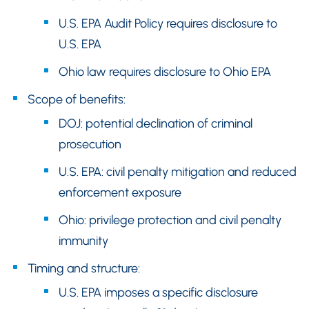
U.S. EPA Audit Policy requires disclosure to
U.S. EPA
Ohio law requires disclosure to Ohio EPA
Scope of benefits:
DOJ: potential declination of criminal
prosecution
U.S. EPA: civil penalty mitigation and reduced
enforcement exposure
Ohio: privilege protection and civil penalty
immunity
Timing and structure:
U.S. EPA imposes a specific disclosure