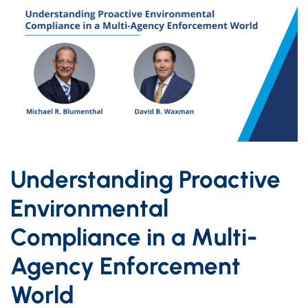
Understanding Proactive
Environmental
Compliance in a Multi-
Agency Enforcement
World