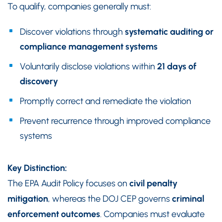
To qualify, companies generally must:
Discover violations through
systematic auditing or
compliance management systems
Voluntarily disclose violations within
21 days of
discovery
Promptly correct and remediate the violation
Prevent recurrence through improved compliance
systems
Key Distinction:
The EPA Audit Policy focuses on
civil penalty
mitigation
, whereas the DOJ CEP governs
criminal
enforcement outcomes
. Companies must evaluate