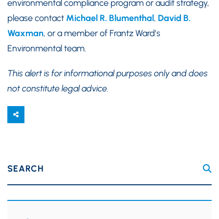
environmental compliance program or audit strategy,
please contact
Michael R. Blumenthal
,
David B.
Waxman
, or a member of Frantz Ward’s
Environmental team.
This alert is for informational purposes only and does
not constitute legal advice.
SEARCH