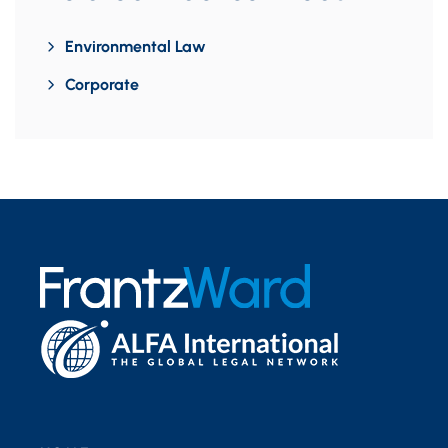
Environmental Law
Corporate