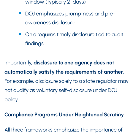
window (typically 21 days)
DOJ emphasizes promptness and pre-
awareness disclosure
Ohio requires timely disclosure tied to audit
findings
Importantly,
disclosure to one agency does not
automatically satisfy the requirements of another
.
For example, disclosure solely to a state regulator may
not qualify as voluntary self-disclosure under DOJ
policy.
Compliance Programs Under Heightened Scrutiny
All three frameworks emphasize the importance of