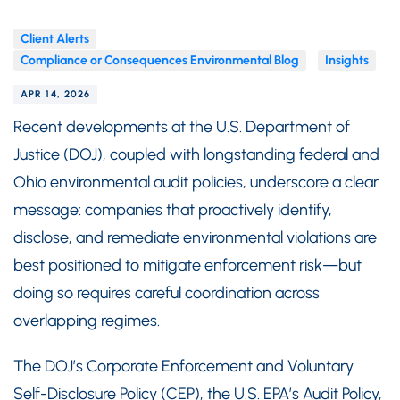
Client Alerts
Compliance or Consequences Environmental Blog
Insights
APR 14, 2026
Recent developments at the U.S. Department of
Justice (DOJ), coupled with longstanding federal and
Ohio environmental audit policies, underscore a clear
message: companies that proactively identify,
disclose, and remediate environmental violations are
best positioned to mitigate enforcement risk—but
doing so requires careful coordination across
overlapping regimes.
The DOJ’s Corporate Enforcement and Voluntary
Self-Disclosure Policy (CEP), the U.S. EPA’s Audit Policy,