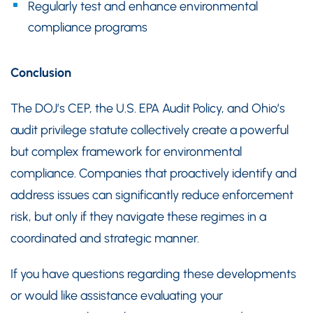
Regularly test and enhance environmental
compliance programs
Conclusion
The DOJ’s CEP, the U.S. EPA Audit Policy, and Ohio’s
audit privilege statute collectively create a powerful
but complex framework for environmental
compliance. Companies that proactively identify and
address issues can significantly reduce enforcement
risk, but only if they navigate these regimes in a
coordinated and strategic manner.
If you have questions regarding these developments
or would like assistance evaluating your