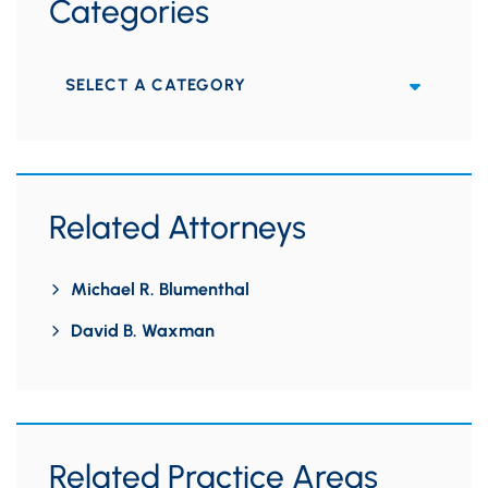
Categories
Categories
Related Attorneys
Michael R. Blumenthal
David B. Waxman
Related Practice Areas