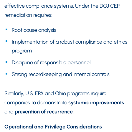
effective compliance systems. Under the DOJ CEP,
remediation requires:
Root cause analysis
Implementation of a robust compliance and ethics
program
Discipline of responsible personnel
Strong recordkeeping and internal controls
Similarly, U.S. EPA and Ohio programs require
companies to demonstrate
systemic improvements
and
prevention of recurrence
.
Operational and Privilege Considerations