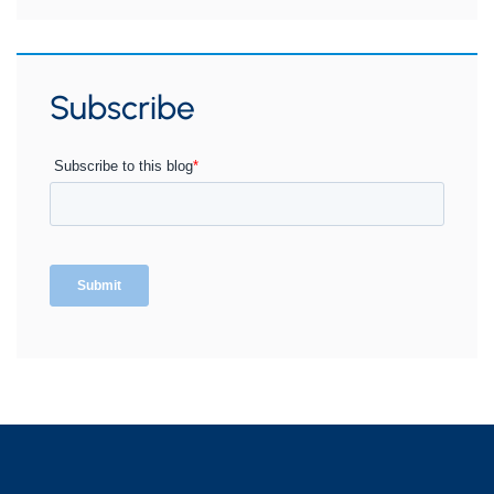
Subscribe