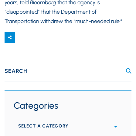
years, told
Bloomberg
that the agency is
“disappointed” that the Department of
Transportation withdrew the “much-needed rule.”
SEARCH
Categories
Categories