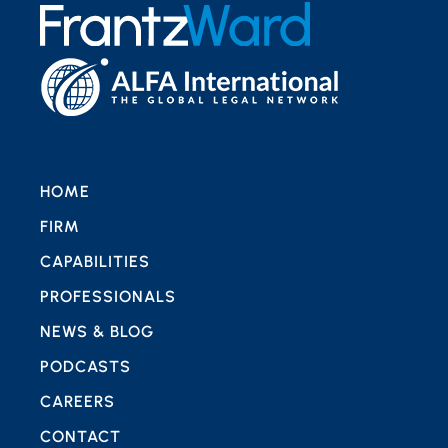
HOME
FIRM
CAPABILITIES
PROFESSIONALS
NEWS & BLOG
PODCASTS
CAREERS
CONTACT