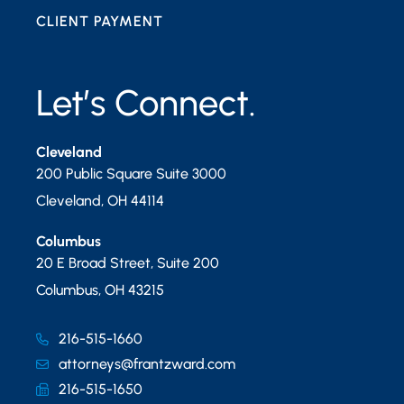
CLIENT PAYMENT
Let’s Connect.
Cleveland
200 Public Square Suite 3000
Cleveland
,
OH
44114
Columbus
20 E Broad Street, Suite 200
Columbus
,
OH
43215
216-515-1660
attorneys@frantzward.com
216-515-1650