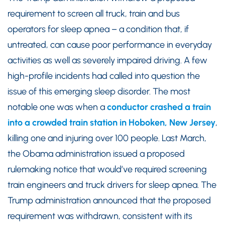
requirement to screen all truck, train and bus
operators for sleep apnea – a condition that, if
untreated, can cause poor performance in everyday
activities as well as severely impaired driving. A few
high-profile incidents had called into question the
issue of this emerging sleep disorder. The most
notable one was when a
conductor crashed a train
into a crowded train station in Hoboken, New Jersey
,
killing one and injuring over 100 people. Last March,
the Obama administration issued a proposed
rulemaking notice that would’ve required screening
train engineers and truck drivers for sleep apnea. The
Trump administration announced that the proposed
requirement was withdrawn, consistent with its