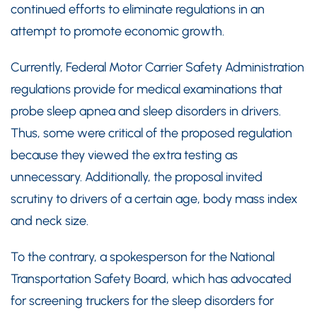
continued efforts to eliminate regulations in an
attempt to promote economic growth.
Currently, Federal Motor Carrier Safety Administration
regulations provide for medical examinations that
probe sleep apnea and sleep disorders in drivers.
Thus, some were critical of the proposed regulation
because they viewed the extra testing as
unnecessary. Additionally, the proposal invited
scrutiny to drivers of a certain age, body mass index
and neck size.
To the contrary, a spokesperson for the National
Transportation Safety Board, which has advocated
for screening truckers for the sleep disorders for