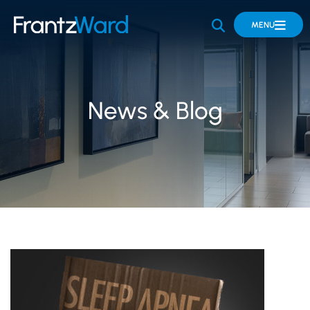
OPEN SITE 
MENU
News & Blog