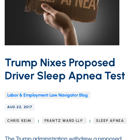
Trump Nixes Proposed
Driver Sleep Apnea Test
Labor & Employment Law Navigator Blog
AUG 22, 2017
CHRIS KEIM
FRANTZ WARD LLP
SLEEP APNEA
The Trump administration withdrew a proposed