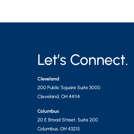
Let’s Connect.
Cleveland
200 Public Square Suite 3000
Cleveland
,
OH
44114
Columbus
20 E Broad Street, Suite 200
Columbus
,
OH
43215