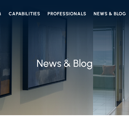
M
CAPABILITIES
PROFESSIONALS
NEWS & BLOG
News & Blog