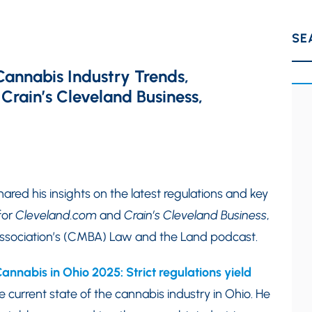
SE
Cannabis Industry Trends,
 Crain’s Cleveland Business,
hared his insights on the latest regulations and key
for
Cleveland.com
and
Crain’s Cleveland Business
,
 Association’s (CMBA) Law and the Land podcast.
annabis in Ohio 2025: Strict regulations yield
 current state of the cannabis industry in Ohio. He