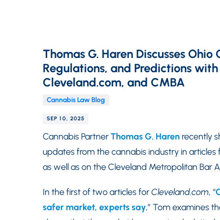
Thomas G. Haren Discusses Ohio 
Regulations, and Predictions with
Cleveland.com, and CMBA
Cannabis Law Blog
SEP 10, 2025
Cannabis Partner
Thomas G. Haren
recently s
updates from the cannabis industry in articles 
as well as on the Cleveland Metropolitan Bar
In the first of two articles for
Cleveland.com
, “
C
safer market, experts say
,” Tom examines the