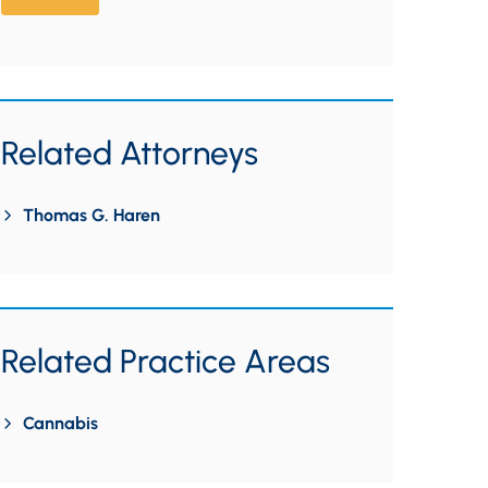
Related Attorneys
Thomas G. Haren
Related Practice Areas
Cannabis