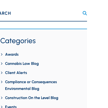
ARCH
Categories
Awards
Cannabis Law Blog
Client Alerts
Compliance or Consequences
Environmental Blog
Construction On the Level Blog
Events