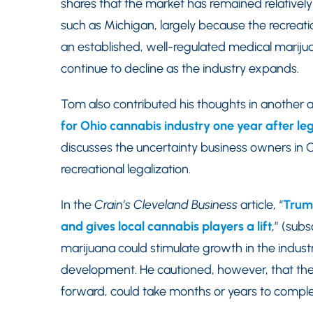
shares that the market has remained relatively
such as Michigan, largely because the recreati
an established, well-regulated medical marijua
continue to decline as the industry expands.
Tom also contributed his thoughts in another ar
for Ohio cannabis industry one year after leg
discusses the uncertainty business owners in Oh
recreational legalization.
In the
Crain’s Cleveland Business
article, “
Trump
and gives local cannabis players a lift
,” (sub
marijuana could stimulate growth in the indust
development. He cautioned, however, that the 
forward, could take months or years to comple