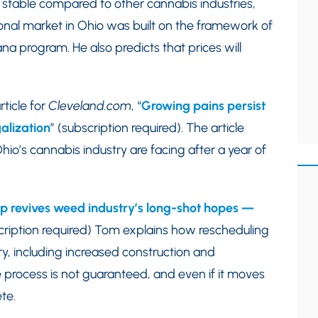
 stable compared to other cannabis industries,
onal market in Ohio was built on the framework of
na program. He also predicts that prices will
ticle for
Cleveland.com
, “
Growing pains persist
alization
” (subscription required). The article
io’s cannabis industry are facing after a year of
 revives weed industry’s long-shot hopes —
scription required) Tom explains how rescheduling
ry, including increased construction and
process is not guaranteed, and even if it moves
te.