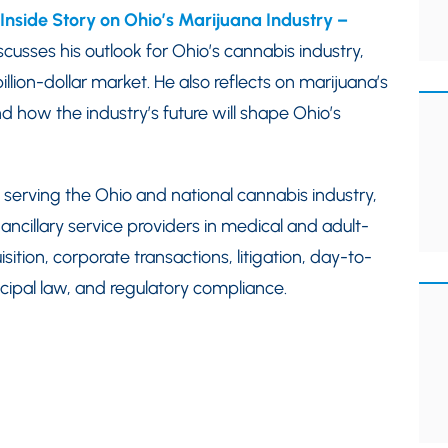
Inside Story on Ohio’s Marijuana Industry –
scusses his outlook for Ohio’s cannabis industry,
billion-dollar market. He also reflects on marijuana’s
and how the industry’s future will shape Ohio’s
 serving the Ohio and national cannabis industry,
ancillary service providers in medical and adult-
sition, corporate transactions, litigation, day-to-
cipal law, and regulatory compliance.