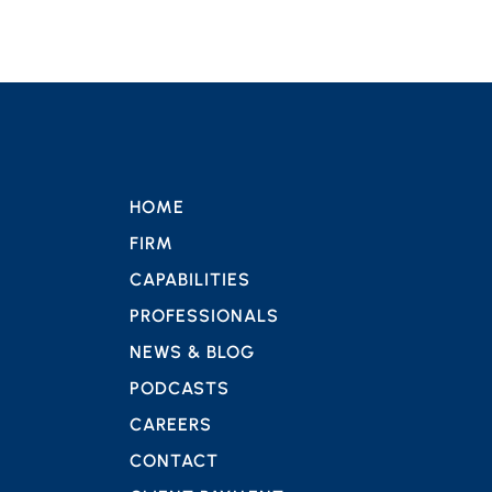
HOME
FIRM
CAPABILITIES
PROFESSIONALS
NEWS & BLOG
PODCASTS
CAREERS
CONTACT