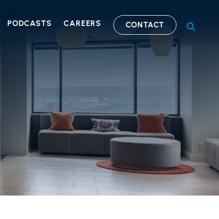
PODCASTS
CAREERS
CONTACT
OPEN S