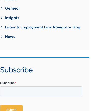
General
Insights
Labor & Employment Law Navigator Blog
News
Subscribe