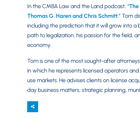
In the CMBA Law and the Land podcast, “
The 
Thomas G. Haren and Chris Schmitt
,” Tom di
including the prediction that it will grow into a 
path to legalization, his passion for the field, 
economy.
Tom is one of the most sought-after attorneys
in which he represents licensed operators and 
use markets. He advises clients on license acqui
day business matters, strategic planning, muni