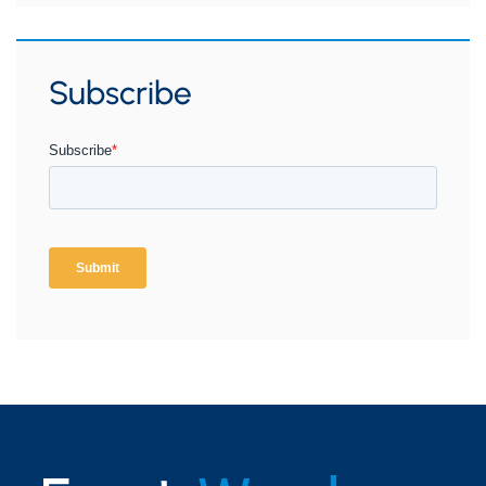
Subscribe