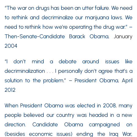
“The war on drugs has been an utter failure. We need
to rethink and decriminalize our marijuana laws. We
need to rethink how we’re operating the drug war.” –
Then-Senate-Candidate Barack Obama,
January
2004
“I don’t mind a debate around issues like
decriminalization . . . I personally don’t agree that’s a
solution to the problem.” – President Obama, April
2012
When President Obama was elected in 2008, many
people believed our country was headed in a new
direction. Candidate Obama campaigned on
(besides economic issues) ending the Iraq War,