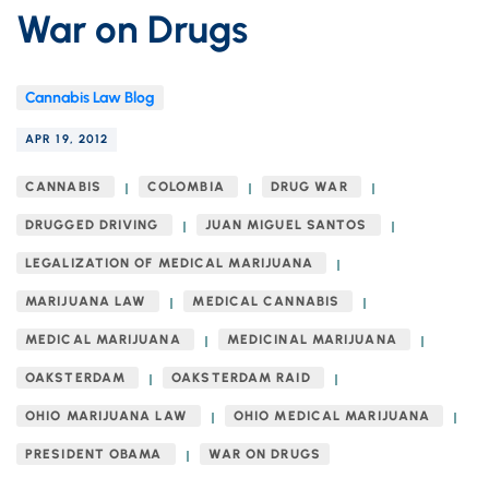
War on Drugs
Cannabis Law Blog
APR 19, 2012
CANNABIS
COLOMBIA
DRUG WAR
DRUGGED DRIVING
JUAN MIGUEL SANTOS
LEGALIZATION OF MEDICAL MARIJUANA
MARIJUANA LAW
MEDICAL CANNABIS
MEDICAL MARIJUANA
MEDICINAL MARIJUANA
OAKSTERDAM
OAKSTERDAM RAID
OHIO MARIJUANA LAW
OHIO MEDICAL MARIJUANA
PRESIDENT OBAMA
WAR ON DRUGS