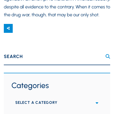
despite all evidence to the contrary. When it comes to
the drug war, though, that may be our only shot.
SEARCH
Categories
Categories