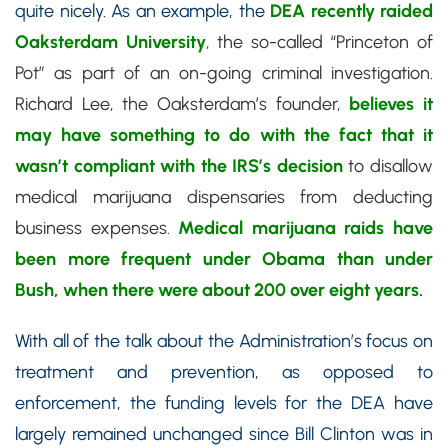
quite nicely. As an example, the
DEA recently raided
Oaksterdam University
,
the so-called “Princeton of
Pot” as part of an on-going criminal investigation.
Richard Lee, the Oaksterdam’s founder,
believes it
may have something to do with the fact that it
wasn’t compliant with the IRS’s decision
to disallow
medical marijuana dispensaries from deducting
business expenses.
Medical marijuana raids have
been more frequent under Obama than under
Bush, when there were about 200 over eight years.
With all of the talk about the Administration’s focus on
treatment and prevention, as opposed to
enforcement, the funding levels for the DEA have
largely remained unchanged since Bill Clinton was in