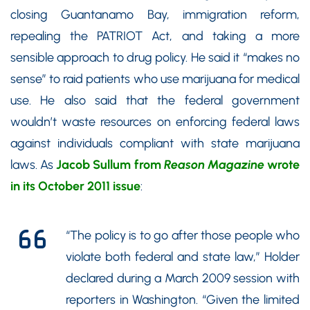
closing Guantanamo Bay, immigration reform,
repealing the PATRIOT Act, and taking a more
sensible approach to drug policy. He said it “makes no
sense” to raid patients who use marijuana for medical
use. He also said that the federal government
wouldn’t waste resources on enforcing federal laws
against individuals compliant with state marijuana
laws. As
Jacob Sullum from
Reason Magazine
wrote
in its October 2011 issue
:
“The policy is to go after those people who
violate both federal and state law,” Holder
declared during a March 2009 session with
reporters in Washington. “Given the limited