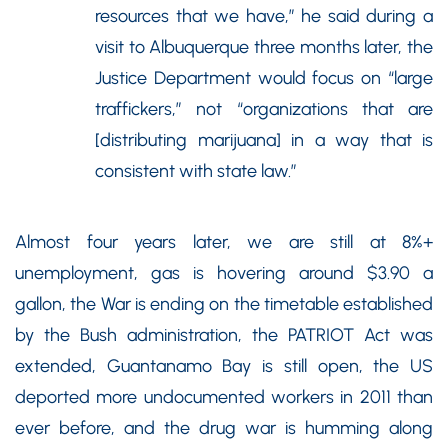
resources that we have,” he said during a
visit to Albuquerque three months later, the
Justice Department would focus on “large
traffickers,” not “organizations that are
[distributing marijuana] in a way that is
consistent with state law.”
Almost four years later, we are still at 8%+
unemployment, gas is hovering around $3.90 a
gallon, the War is ending on the timetable established
by the Bush administration, the PATRIOT Act was
extended, Guantanamo Bay is still open, the US
deported more undocumented workers in 2011 than
ever before, and the drug war is humming along