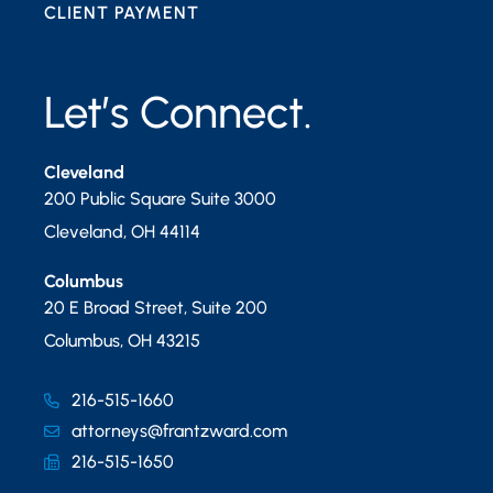
CLIENT PAYMENT
Let’s Connect.
Cleveland
200 Public Square Suite 3000
Cleveland
,
OH
44114
Columbus
20 E Broad Street, Suite 200
Columbus
,
OH
43215
216-515-1660
attorneys@frantzward.com
216-515-1650