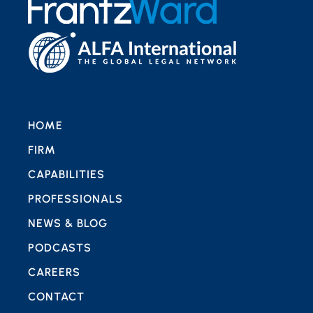
HOME
FIRM
CAPABILITIES
PROFESSIONALS
NEWS & BLOG
PODCASTS
CAREERS
CONTACT