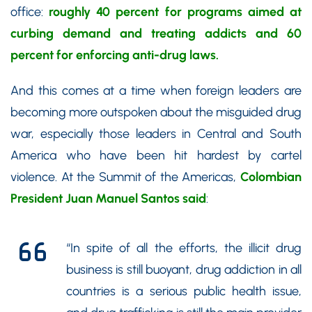
office:
roughly 40 percent for programs aimed at
curbing demand and treating addicts and 60
percent for enforcing anti-drug laws.
And this comes at a time when foreign leaders are
becoming more outspoken about the misguided drug
war, especially those leaders in Central and South
America who have been hit hardest by cartel
violence. At the Summit of the Americas,
Colombian
President Juan Manuel Santos said
:
“In spite of all the efforts, the illicit drug
business is still buoyant, drug addiction in all
countries is a serious public health issue,