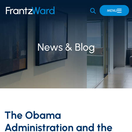
OPEN SITE 
MENU
News & Blog
The Obama
Administration and the