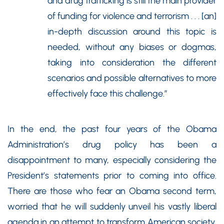
and drug trafficking is still the main provider
of funding for violence and terrorism . . . [an]
in-depth discussion around this topic is
needed, without any biases or dogmas,
taking into consideration the different
scenarios and possible alternatives to more
effectively face this challenge.”
In the end, the past four years of the Obama
Administration’s drug policy has been a
disappointment to many, especially considering the
President’s statements prior to coming into office.
There are those who fear an Obama second term,
worried that he will suddenly unveil his vastly liberal
agenda in an attempt to transform American society,