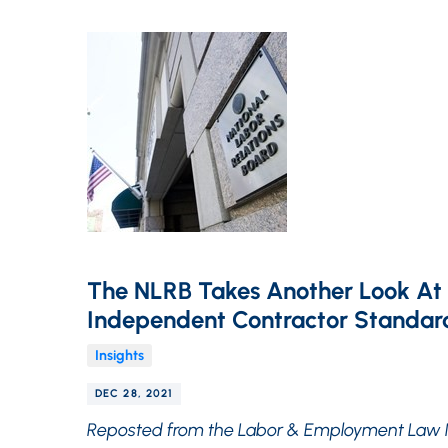
The NLRB Takes Another Look At
Independent Contractor Standar
Insights
DEC 28, 2021
Reposted from the Labor & Employment Law 