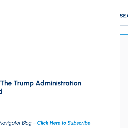
SE
 The Trump Administration
d
Navigator Blog –
Click Here to Subscribe