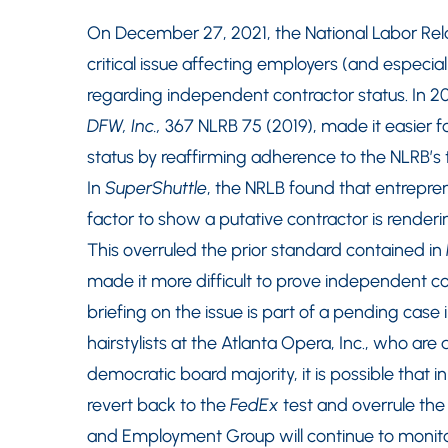
On December 27, 2021, the National Labor Relat
critical issue affecting employers (and espec
regarding independent contractor status. In 20
DFW, Inc.,
367 NLRB 75 (2019), made it easier 
status by reaffirming adherence to the NLRB’s
In
SuperShuttle
, the NRLB found that entrepren
factor to show a putative contractor is render
This overruled the prior standard contained in
made it more difficult to prove independent co
briefing on the issue is part of a pending case 
hairstylists at the Atlanta Opera, Inc., who are
democratic board majority, it is possible that
revert back to the
FedEx
test and overrule the
and Employment Group will continue to monit