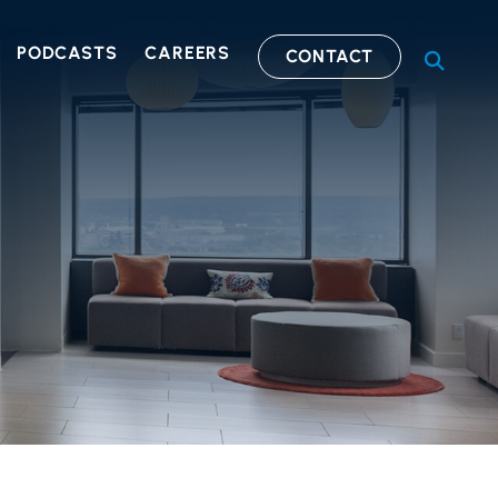
PODCASTS
CAREERS
CONTACT
OPEN S