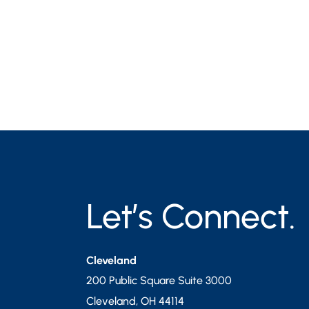
Let’s Connect.
Cleveland
200 Public Square Suite 3000
Cleveland
,
OH
44114