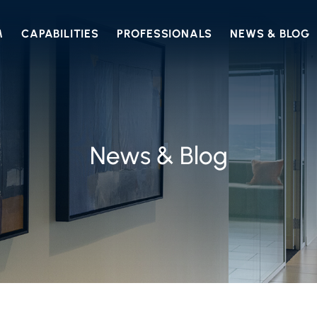
M
CAPABILITIES
PROFESSIONALS
NEWS & BLOG
News & Blog