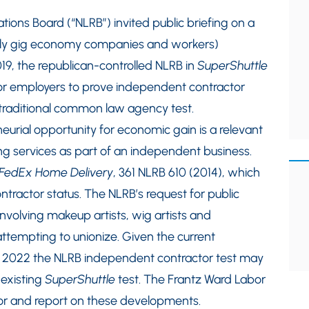
ions Board (“NLRB”) invited public briefing on a
ially gig economy companies and workers)
19, the republican-controlled NLRB in
SuperShuttle
for employers to prove independent contractor
 traditional common law agency test.
eurial opportunity for economic gain is a relevant
ing services as part of an independent business.
FedEx Home Delivery
, 361 NLRB 610 (2014), which
ntractor status. The NLRB’s request for public
involving makeup artists, wig artists and
 attempting to unionize. Given the current
 in 2022 the NLRB independent contractor test may
 existing
SuperShuttle
test. The Frantz Ward Labor
or and report on these developments.