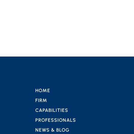
HOME
FIRM
CAPABILITIES
PROFESSIONALS
NEWS & BLOG