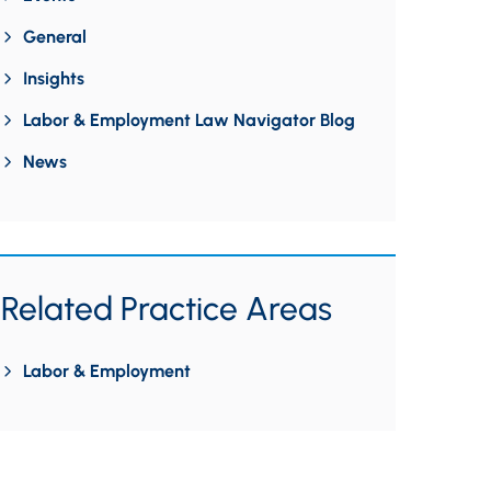
General
Insights
Labor & Employment Law Navigator Blog
News
Related Practice Areas
Labor & Employment