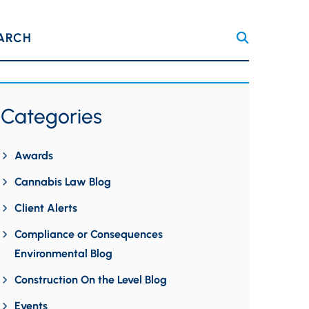
ARCH
Categories
Awards
Cannabis Law Blog
Client Alerts
Compliance or Consequences
Environmental Blog
Construction On the Level Blog
Events