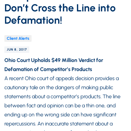
Don’t Cross the Line into
Defamation!
Client Alerts
JUN 8, 2017
Ohio Court Upholds $49 Million Verdict for
Defamation of Competitor’s Products
A recent Ohio court of appeals decision provides a
cautionary tale on the dangers of making public
statements about a competitor’s products. The line
between fact and opinion can be a thin one, and
ending up on the wrong side can have significant
repercussions. An inaccurate statement about a