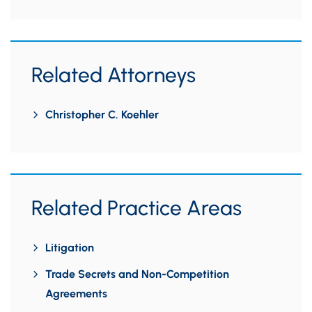
Related Attorneys
Christopher C. Koehler
Related Practice Areas
Litigation
Trade Secrets and Non-Competition
Agreements