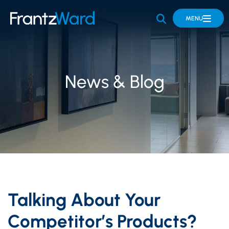
OPEN SITE 
MENU
News & Blog
Talking About Your
Competitor’s Products?