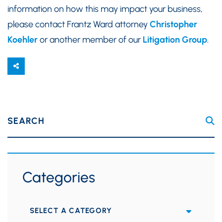
information on how this may impact your business,
please contact Frantz Ward attorney
Christopher
Koehler
or another member of our
Litigation Group
.
SEARCH
Categories
Categories