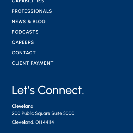
CAPABILITIES
PROFESSIONALS
NEWS & BLOG
PODCASTS
CAREERS
CONTACT
CLIENT PAYMENT
Let’s Connect.
Cleveland
200 Public Square Suite 3000
Cleveland
,
OH
44114