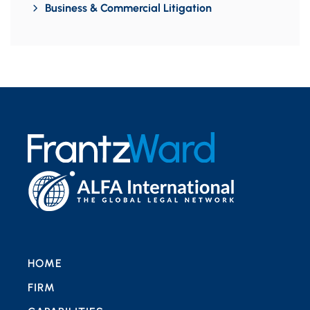
Business & Commercial Litigation
HOME
FIRM