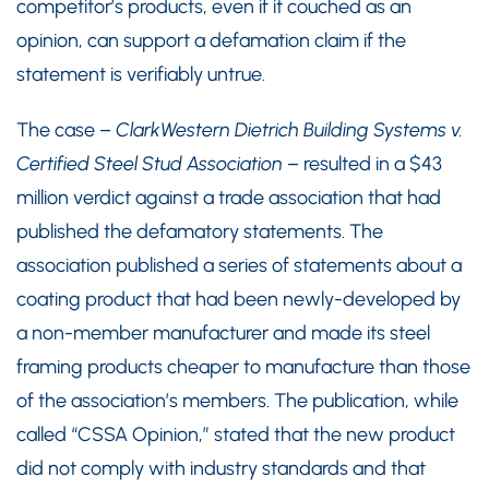
competitor’s products, even if it couched as an
opinion, can support a defamation claim if the
statement is verifiably untrue.
The case –
ClarkWestern Dietrich Building Systems v.
Certified Steel Stud Association
– resulted in a $43
million verdict against a trade association that had
published the defamatory statements. The
association published a series of statements about a
coating product that had been newly-developed by
a non-member manufacturer and made its steel
framing products cheaper to manufacture than those
of the association’s members. The publication, while
called “CSSA Opinion,” stated that the new product
did not comply with industry standards and that