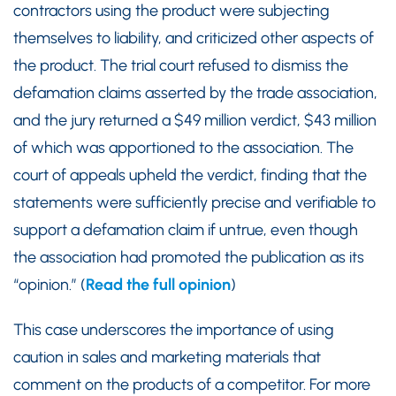
contractors using the product were subjecting
themselves to liability, and criticized other aspects of
the product. The trial court refused to dismiss the
defamation claims asserted by the trade association,
and the jury returned a $49 million verdict, $43 million
of which was apportioned to the association. The
court of appeals upheld the verdict, finding that the
statements were sufficiently precise and verifiable to
support a defamation claim if untrue, even though
the association had promoted the publication as its
“opinion.” (
Read the full opinion
)
This case underscores the importance of using
caution in sales and marketing materials that
comment on the products of a competitor. For more