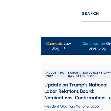
SEARCH
Cannabis
Law
Construction
On
Blog
Level Blog
AUGUST 10,
LABOR & EMPLOYMENT LAW
2017
NAVIGATOR BLOG
Update on Trump’s National
Labor Relations Board:
Nominations, Confirmations, 
Resignations
President Obama’s National Labor