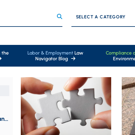
Categories
 the
Labor & Employment
Law
Compliance 
Navigator Blog
Environme
and