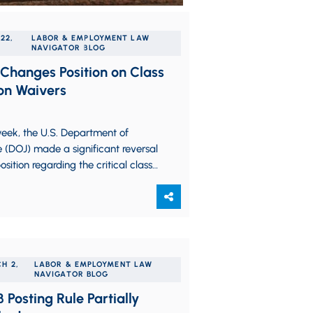
22,
LABOR & EMPLOYMENT LAW
NAVIGATOR BLOG
Changes Position on Class
on Waivers
eek, the U.S. Department of
e (DOJ) made a significant reversal
 position regarding the critical class
n waiver cases pending before the…
H 2,
LABOR & EMPLOYMENT LAW
NAVIGATOR BLOG
 Posting Rule Partially