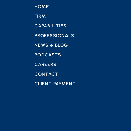
HOME
FIRM
CAPABILITIES
PROFESSIONALS
NEWS & BLOG
PODCASTS
CAREERS
CONTACT
CLIENT PAYMENT