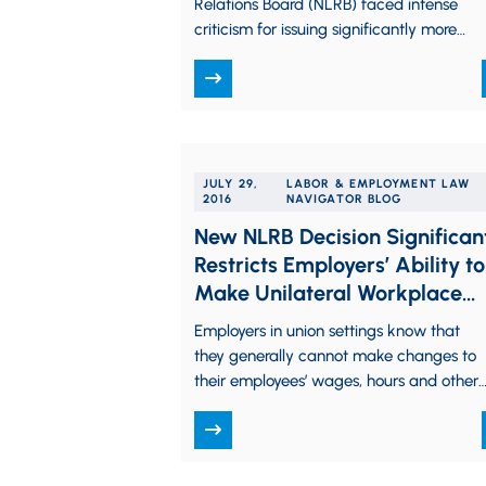
Relations Board (NLRB) faced intense
criticism for issuing significantly more
precedent-changing pro-labor rulings
than any previous Board. During
President Trump’s first 200…
JULY 29,
LABOR & EMPLOYMENT LAW
2016
NAVIGATOR BLOG
New NLRB Decision Significan
Restricts Employers’ Ability to
Make Unilateral Workplace
Changes
Employers in union settings know that
they generally cannot make changes to
their employees’ wages, hours and other
terms and conditions of employment
without first…