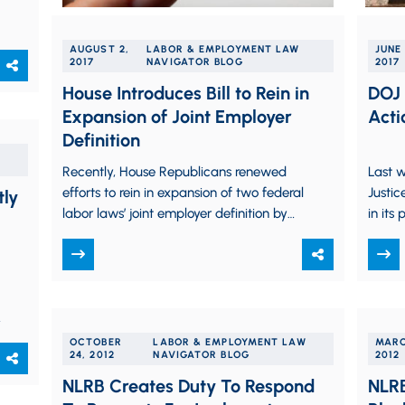
AUGUST 2,
LABOR & EMPLOYMENT LAW
JUNE 
2017
NAVIGATOR BLOG
2017
House Introduces Bill to Rein in
DOJ 
Expansion of Joint Employer
Acti
Definition
Recently, House Republicans renewed
Last w
efforts to rein in expansion of two federal
Justic
tly
labor laws’ joint employer definition by
in its
introducing the Save Local Business
actio
Act (“SLRA”) (H.R. 3441).…
OCTOBER
LABOR & EMPLOYMENT LAW
MARC
24, 2012
NAVIGATOR BLOG
2012
NLRB Creates Duty To Respond
NLRB