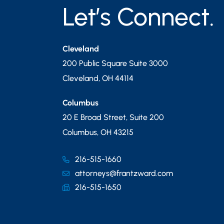
Let’s Connect.
Cleveland
200 Public Square Suite 3000
Cleveland
,
OH
44114
Columbus
20 E Broad Street, Suite 200
Columbus
,
OH
43215
216-515-1660
attorneys@frantzward.com
216-515-1650