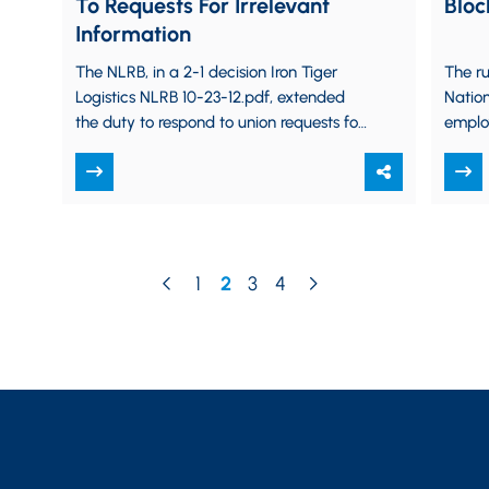
To Requests For Irrelevant
Bloc
Information
The NLRB, in a 2-1 decision Iron Tiger
The ru
Logistics NLRB 10-23-12.pdf, extended
Nation
the duty to respond to union requests for
employ
information to cover requests for
on the
information…
rights
1
2
3
4