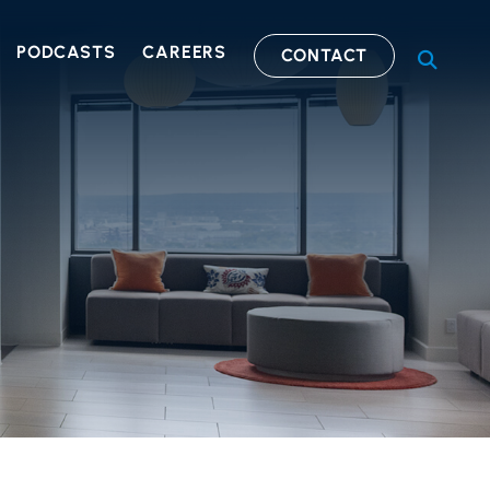
PODCASTS
CAREERS
CONTACT
OPEN S