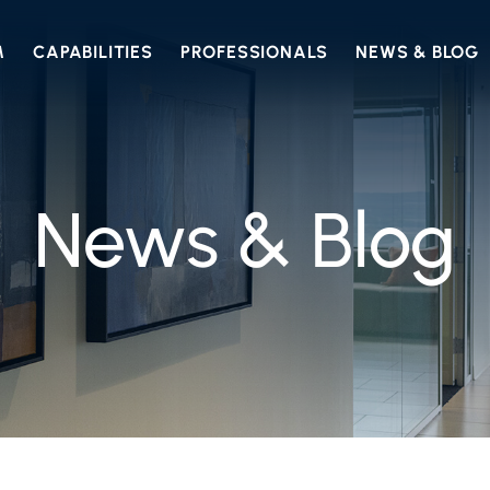
M
CAPABILITIES
PROFESSIONALS
NEWS & BLOG
News & Blog