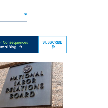
or Consequences
SUBSCRIBE
ntal Blog