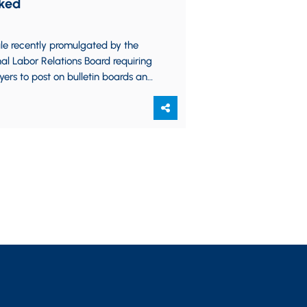
ked
le recently promulgated by the
al Labor Relations Board requiring
ers to post on bulletin boards and
ir websites notices of employee
…