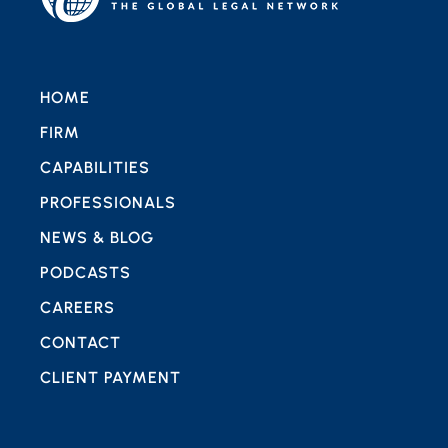
HOME
FIRM
CAPABILITIES
PROFESSIONALS
NEWS & BLOG
PODCASTS
CAREERS
CONTACT
CLIENT PAYMENT