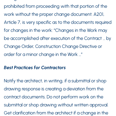
prohibited from proceeding with that portion of the
work without the proper change document. A201,
Article 7, is very specific as to the documents required
for changes in the work: “Changes in the Work may
be accomplished after execution of the Contract … by
Change Order, Construction Change Directive or
order for a minor change in the Work …”
Best Practices for Contractors
Notify the architect, in writing, if a submittal or shop
drawing response is creating a deviation from the
contract documents. Do not perform work on the
submittal or shop drawing without written approval.
Get clarification from the architect if a change in the