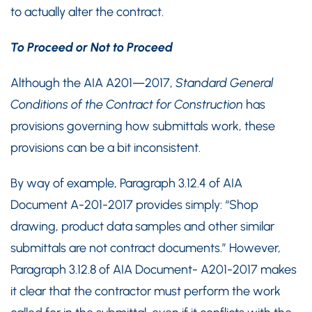
to actually alter the contract.
To Proceed or Not to Proceed
Although the AIA A201—2017,
Standard General
Conditions of the Contract for Construction
has
provisions governing how submittals work, these
provisions can be a bit inconsistent.
By way of example, Paragraph 3.12.4 of AIA
Document A-201-2017 provides simply: “Shop
drawing, product data samples and other similar
submittals are not contract documents.” However,
Paragraph 3.12.8 of AIA Document- A201-2017 makes
it clear that the contractor must perform the work