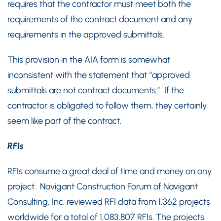
requires that the contractor must meet both the
requirements of the contract document and any
requirements in the approved submittals.
This provision in the AIA form is somewhat
inconsistent with the statement that “approved
submittals are not contract documents.” If the
contractor is obligated to follow them, they certainly
seem like part of the contract.
RFIs
RFIs consume a great deal of time and money on any
project. Navigant Construction Forum of Navigant
Consulting, Inc. reviewed RFI data from 1,362 projects
worldwide for a total of 1,083,807 RFIs. The projects