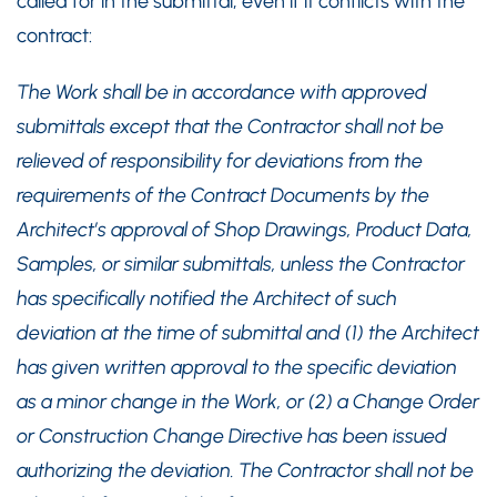
called for in the submittal, even if it conflicts with the
contract:
The Work shall be in accordance with approved
submittals except that the Contractor shall not be
relieved of responsibility for deviations from the
requirements of the Contract Documents by the
Architect’s approval of Shop Drawings, Product Data,
Samples, or similar submittals, unless the Contractor
has specifically notified the Architect of such
deviation at the time of submittal and (1) the Architect
has given written approval to the specific deviation
as a minor change in the Work, or (2) a Change Order
or Construction Change Directive has been issued
authorizing the deviation. The Contractor shall not be