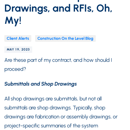
Drawings, and RFIs, Oh,
My!
Client Alerts
Construction On the Level Blog
MAY 19, 2023
Are these part of my contract, and how should I
proceed?
Submittals and Shop Drawings
All shop drawings are submittals, but not all
submittals are shop drawings. Typically, shop
drawings are fabrication or assembly drawings, or
project-specific summaries of the system