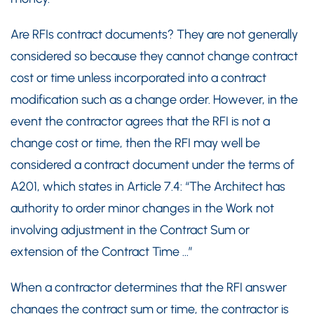
Are RFIs contract documents? They are not generally
considered so because they cannot change contract
cost or time unless incorporated into a contract
modification such as a change order. However, in the
event the contractor agrees that the RFI is not a
change cost or time, then the RFI may well be
considered a contract document under the terms of
A201, which states in Article 7.4: “The Architect has
authority to order minor changes in the Work not
involving adjustment in the Contract Sum or
extension of the Contract Time …”
When a contractor determines that the RFI answer
changes the contract sum or time, the contractor is