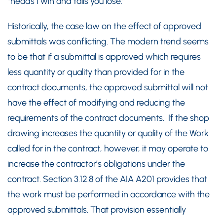
“heads I win and tails you lose.”
Historically, the case law on the effect of approved
submittals was conflicting. The modern trend seems
to be that if a submittal is approved which requires
less quantity or quality than provided for in the
contract documents, the approved submittal will not
have the effect of modifying and reducing the
requirements of the contract documents. If the shop
drawing increases the quantity or quality of the Work
called for in the contract, however, it may operate to
increase the contractor’s obligations under the
contract. Section 3.12.8 of the AIA A201 provides that
the work must be performed in accordance with the
approved submittals. That provision essentially