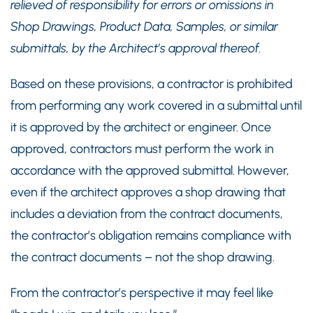
relieved of responsibility for errors or omissions in
Shop Drawings, Product Data, Samples, or similar
submittals, by the Architect’s approval thereof.
Based on these provisions, a contractor is prohibited
from performing any work covered in a submittal until
it is approved by the architect or engineer. Once
approved, contractors must perform the work in
accordance with the approved submittal. However,
even if the architect approves a shop drawing that
includes a deviation from the contract documents,
the contractor’s obligation remains compliance with
the contract documents – not the shop drawing.
From the contractor’s perspective it may feel like