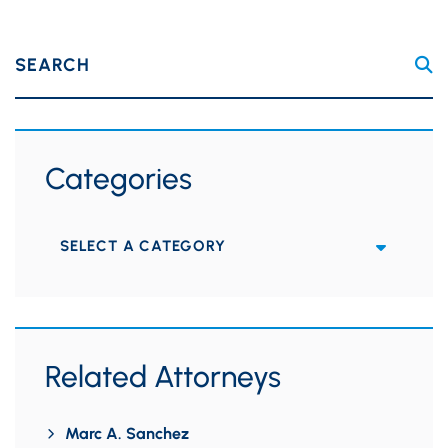
SEARCH
Categories
Categories
Related Attorneys
Marc A. Sanchez