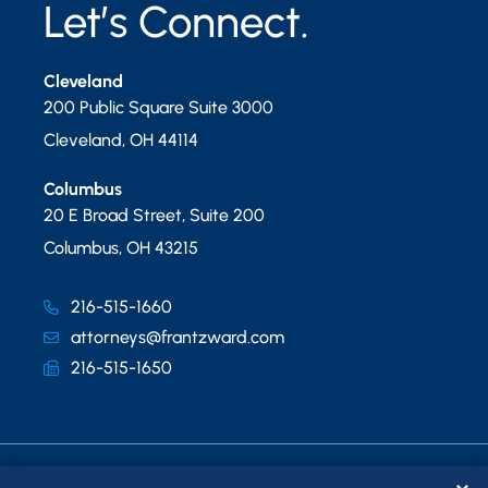
Let’s Connect.
Cleveland
200 Public Square Suite 3000
Cleveland
,
OH
44114
Columbus
20 E Broad Street, Suite 200
Columbus
,
OH
43215
216-515-1660
attorneys@frantzward.com
216-515-1650