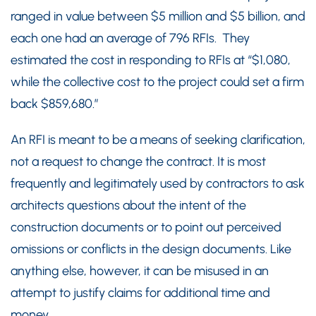
ranged in value between $5 million and $5 billion, and
each one had an average of 796 RFIs. They
estimated the cost in responding to RFIs at “$1,080,
while the collective cost to the project could set a firm
back $859,680.”
An RFI is meant to be a means of seeking clarification,
not a request to change the contract. It is most
frequently and legitimately used by contractors to ask
architects questions about the intent of the
construction documents or to point out perceived
omissions or conflicts in the design documents. Like
anything else, however, it can be misused in an
attempt to justify claims for additional time and
money.