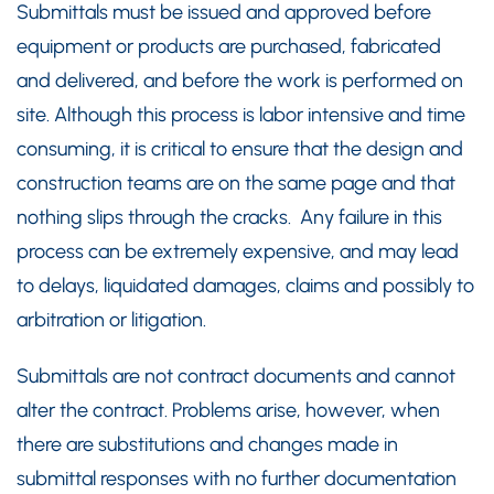
Submittals must be issued and approved before
equipment or products are purchased, fabricated
and delivered, and before the work is performed on
site. Although this process is labor intensive and time
consuming, it is critical to ensure that the design and
construction teams are on the same page and that
nothing slips through the cracks. Any failure in this
process can be extremely expensive, and may lead
to delays, liquidated damages, claims and possibly to
arbitration or litigation.
Submittals are not contract documents and cannot
alter the contract. Problems arise, however, when
there are substitutions and changes made in
submittal responses with no further documentation