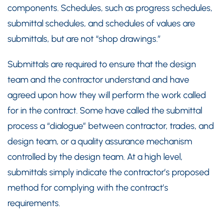
components. Schedules, such as progress schedules,
submittal schedules, and schedules of values are
submittals, but are not “shop drawings.”
Submittals are required to ensure that the design
team and the contractor understand and have
agreed upon how they will perform the work called
for in the contract. Some have called the submittal
process a “dialogue” between contractor, trades, and
design team, or a quality assurance mechanism
controlled by the design team. At a high level,
submittals simply indicate the contractor’s proposed
method for complying with the contract’s
requirements.