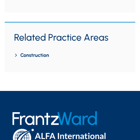
Related Practice Areas
Construction