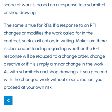
scope of work is based on a response to a submittal
or shop drawing.
The same is true for RFIs. If a response to an RFI
changes or modifies the work called for in the
contract, seek clarification, in writing. Make sure there
is clear understanding regarding whether the RFI
response will be reduced to a change order, change
directive or if it is simply a minor change in the work.
As with submittals and shop drawings, if you proceed
with the changed work without clear direction, you
proceed at your own risk.