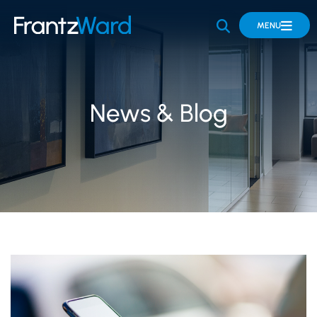
OPEN SITE 
MENU
News & Blog