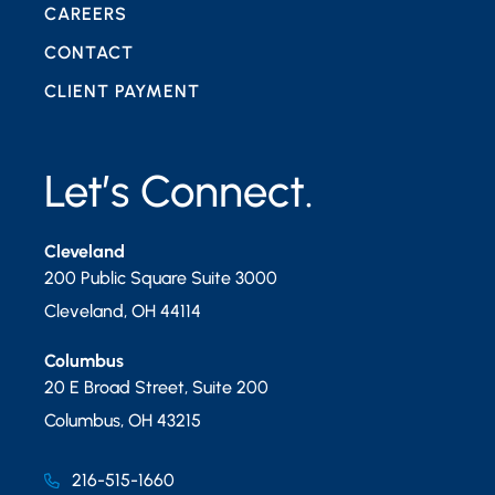
CAREERS
CONTACT
CLIENT PAYMENT
Let’s Connect.
Cleveland
200 Public Square Suite 3000
Cleveland
,
OH
44114
Columbus
20 E Broad Street, Suite 200
Columbus
,
OH
43215
216-515-1660