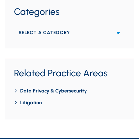
Categories
Categories
Related Practice Areas
Data Privacy & Cybersecurity
Litigation