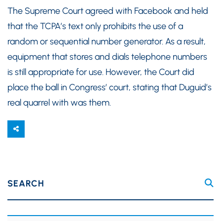
The Supreme Court agreed with Facebook and held
that the TCPA’s text only prohibits the use of a
random or sequential number generator. As a result,
equipment that stores and dials telephone numbers
is still appropriate for use. However, the Court did
place the ball in Congress’ court, stating that Duguid’s
real quarrel with was them.
SEARCH