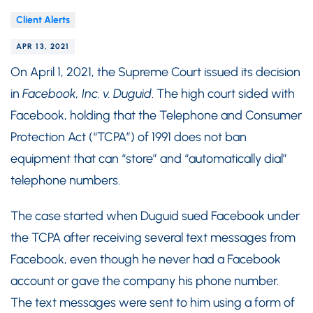
Client Alerts
APR 13, 2021
On April 1, 2021, the Supreme Court issued its decision
in
Facebook, Inc. v. Duguid
. The high court sided with
Facebook, holding that the Telephone and Consumer
Protection Act (“TCPA”) of 1991 does not ban
equipment that can “store” and “automatically dial”
telephone numbers.
The case started when Duguid sued Facebook under
the TCPA after receiving several text messages from
Facebook, even though he never had a Facebook
account or gave the company his phone number.
The text messages were sent to him using a form of