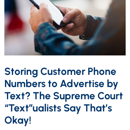
Storing Customer Phone
Numbers to Advertise by
Text? The Supreme Court
“Text”ualists Say That’s
Okay!