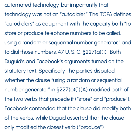
automated technology, but importantly that
technology was not an “autodialer.” The TCPA defines
“autodialers” as equipment with the capacity both “to
store or produce telephone numbers to be called,
using a random or sequential number generator,” and
to dial those numbers. 47 U. S. C. §227(a)(1). Both
Duguid’s and Facebook’s arguments turned on the
statutory text. Specifically, the parties disputed
whether the clause “using a random or sequential
number generator” in §227(a)(1)(A) modified both of
the two verbs that precede it (“store” and “produce”).
Facebook contended that the clause did modify both
of the verbs, while Duguid asserted that the clause
only modified the closest verb (“produce”).