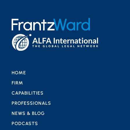
HOME
FIRM
CAPABILITIES
PROFESSIONALS
NEWS & BLOG
PODCASTS