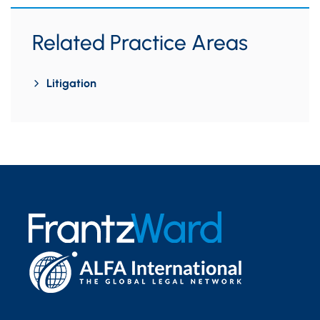
Related Practice Areas
Litigation