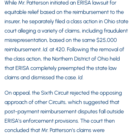
While Mr. Patterson initiated an ERISA lawsuit for
equitable relief based on the reimbursement to the
insurer, he separately filed a class action in Ohio state
court alleging a variety of claims, including fraudulent
misrepresentation, based on the same $25,000
reimbursement.
Id.
at 420. Following the removal of
the class action, the Northern District of Ohio held
that ERISA completely preempted the state law
claims and dismissed the case.
Id.
On appeal, the Sixth Circuit rejected the opposing
approach of other Circuits, which suggested that
post-payment reimbursement disputes fall outside
ERISA’s enforcement provisions. The court then
concluded that Mr. Patterson’s claims were