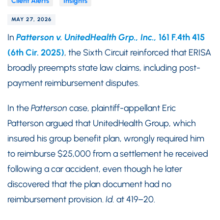
Client Alerts
Insights
MAY 27, 2026
In
Patterson v. UnitedHealth Grp., Inc.,
161 F.4th 415
(6th Cir. 2025)
, the Sixth Circuit reinforced that ERISA
broadly preempts state law claims, including post-
payment reimbursement disputes.
In the
Patterson
case, plaintiff-appellant Eric
Patterson argued that UnitedHealth Group, which
insured his group benefit plan, wrongly required him
to reimburse $25,000 from a settlement he received
following a car accident, even though he later
discovered that the plan document had no
reimbursement provision.
Id.
at 419–20.