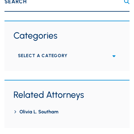
SEARCH
Categories
Categories
Related Attorneys
Olivia L. Southam