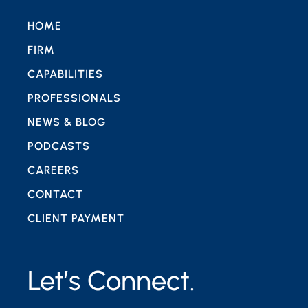
HOME
FIRM
CAPABILITIES
PROFESSIONALS
NEWS & BLOG
PODCASTS
CAREERS
CONTACT
CLIENT PAYMENT
Let’s Connect.