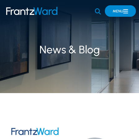
OPEN SITE 
MENU
News & Blog