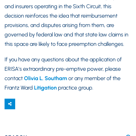
and insurers operating in the Sixth Circuit, this
decision reinforces the idea that reimbursement
provisions, and disputes arising from them, are
governed by federal law and that state law claims in
this space are likely to face preemption challenges.
If you have any questions about the application of
ERISA’s extraordinary pre-emptive power, please
contact
Olivia L. Southam
or any member of the
Frantz Ward
Litigation
practice group.