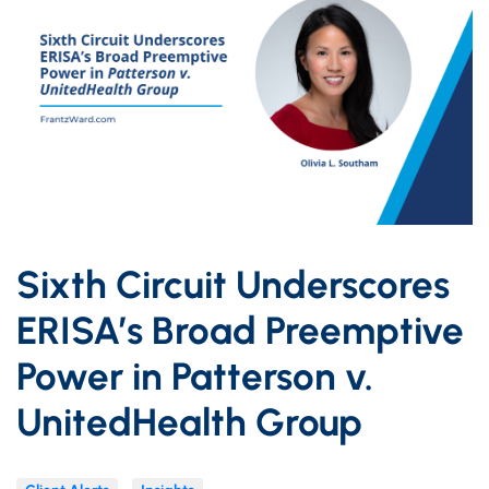
Sixth Circuit Underscores
ERISA’s Broad Preemptive
Power in Patterson v.
UnitedHealth Group