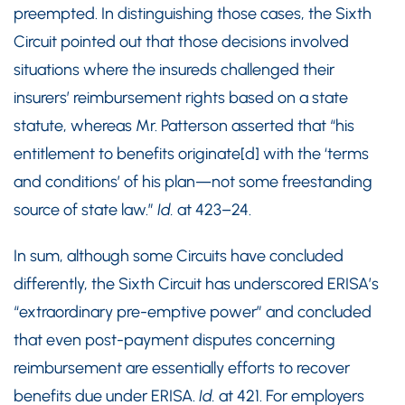
preempted. In distinguishing those cases, the Sixth
Circuit pointed out that those decisions involved
situations where the insureds challenged their
insurers’ reimbursement rights based on a state
statute, whereas Mr. Patterson asserted that “his
entitlement to benefits originate[d] with the ‘terms
and conditions’ of his plan—not some freestanding
source of state law.”
Id.
at 423–24.
In sum, although some Circuits have concluded
differently, the Sixth Circuit has underscored ERISA’s
“extraordinary pre-emptive power” and concluded
that even post-payment disputes concerning
reimbursement are essentially efforts to recover
benefits due under ERISA.
Id.
at 421. For employers