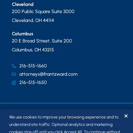
Cleveland
200 Public Square Suite 3000
Cleveland
,
OH
44114
Columbus
20 E Broad Street, Suite 200
Columbus
,
OH
43215
216-515-1660
attorneys@frantzward.com
216-515-1650
✕
We use cookies to improve your browsing experience and to
understand site traffic. Optional analytics and marketing
cookies stay off until you click Accept All. To continue without