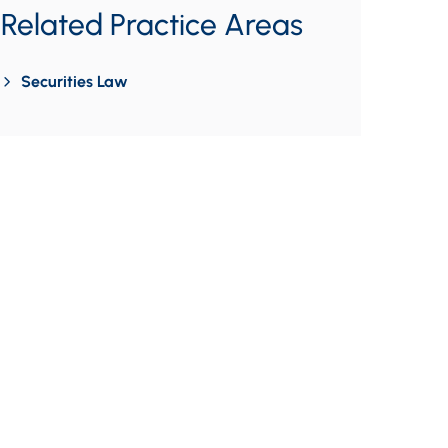
Related Practice Areas
Securities Law