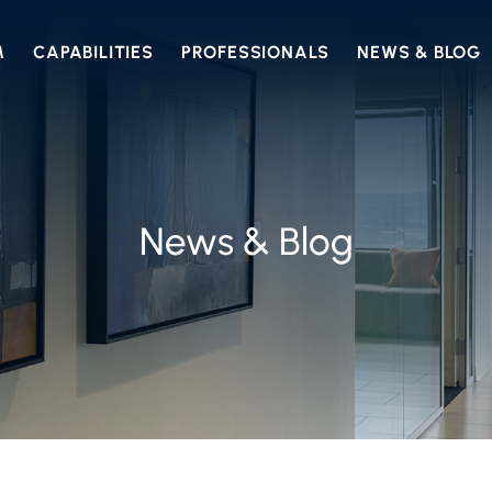
M
CAPABILITIES
PROFESSIONALS
NEWS & BLOG
News & Blog