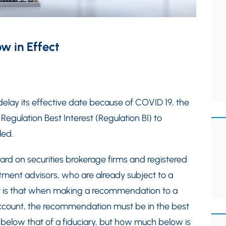
ow in Effect
 delay its effective date because of COVID 19, the
gulation Best Interest (Regulation BI) to
led.
rd on securities brokerage firms and registered
tment advisors, who are already subject to a
t is that when making a recommendation to a
 account, the recommendation must be in the best
re below that of a fiduciary, but how much below is