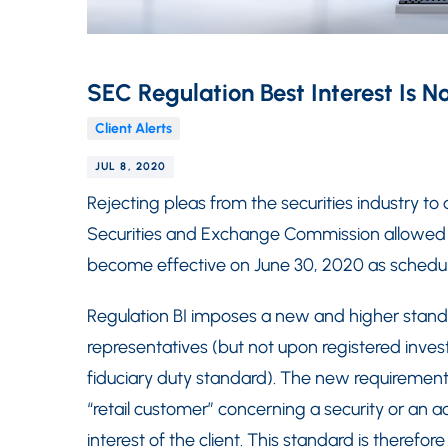
SEC Regulation Best Interest Is N
Client Alerts
JUL 8, 2020
Rejecting pleas from the securities industry to
Securities and Exchange Commission allowed Re
become effective on June 30, 2020 as schedu
Regulation BI imposes a new and higher standa
representatives (but not upon registered inves
fiduciary duty standard). The new requiremen
“retail customer” concerning a security or an
interest of the client. This standard is therefo