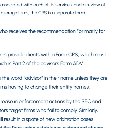
t associated with each of its services, and a review of
 brokerage firms, the CRS is a separate form.
 who receives the recommendation “primarily for
firms provide clients with a Form CRS, which must
ch is Part 2 of the advisors Form ADV.
g the word “advisor” in their name unless they are
irms having to change their entity names.
crease in enforcement actions by the SEC and
tors target firms who fail to comply. Similarly,
 result in a spate of new arbitration cases