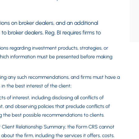
ions on broker dealers, and an additional
to broker dealers, Reg. BI requires firms to
ons regarding investment products, strategies, or
, which information must be presented before making
aking any such recommendations, and firms must have a
n the best interest of the client;
s of interest, including disclosing all conflicts of
t, and observing policies that preclude conflicts of
ng the best possible recommendations to clients.
or Client Relationship Summary; the Form CRS cannot
out the firm, including the services it offers, costs,