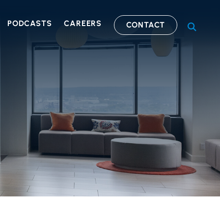
PODCASTS
CAREERS
CONTACT
OPEN S