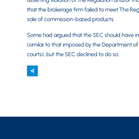
asserting violation of the Regulation and/or th
that the brokerage firm failed to meet.The Regu
sale of commission-based products.
Some had argued that the SEC should have imp
(similar to that imposed by the Department of
courts), but the SEC declined to do so.