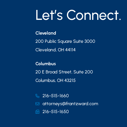
Let’s Connect.
Cleveland
200 Public Square Suite 3000
Cleveland
,
OH
44114
Columbus
20 E Broad Street, Suite 200
Columbus
,
OH
43215
216-515-1660
attorneys@frantzward.com
216-515-1650