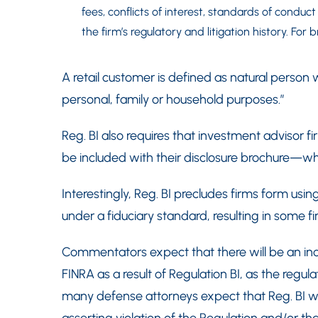
fees, conflicts of interest, standards of conduc
the firm’s regulatory and litigation history. For
A retail customer is defined as natural person
personal, family or household purposes.”
Reg. BI also requires that investment advisor 
be included with their disclosure brochure—whi
Interestingly, Reg. BI precludes firms form usin
under a fiduciary standard, resulting in some f
Commentators expect that there will be an in
FINRA as a result of Regulation BI, as the regula
many defense attorneys expect that Reg. BI will