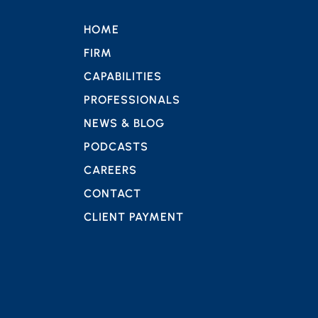
HOME
FIRM
CAPABILITIES
PROFESSIONALS
NEWS & BLOG
PODCASTS
CAREERS
CONTACT
CLIENT PAYMENT