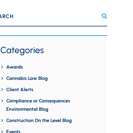
ARCH
Categories
Awards
Cannabis Law Blog
Client Alerts
Compliance or Consequences
Environmental Blog
Construction On the Level Blog
Events