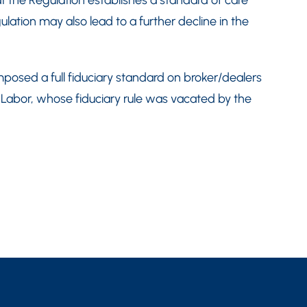
at the Regulation establishes a standard of care
lation may also lead to a further decline in the
osed a full fiduciary standard on broker/dealers
 Labor, whose fiduciary rule was vacated by the