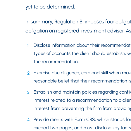
yet to be determined.
In summary, Regulation BI imposes four obligat
obligation on registered investment advisor. As 
Disclose information about their recommendati
types of accounts the client should establish
the recommendation;
Exercise due diligence, care and skill when m
reasonable belief that their recommendation is i
Establish and maintain policies regarding conflict
interest related to a recommendation to a clien
interest from preventing the firm from providi
Provide clients with Form CRS, which stands f
exceed two pages, and must disclose key facts ab