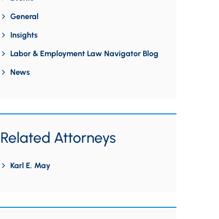
General
Insights
Labor & Employment Law Navigator Blog
News
Related Attorneys
Karl E. May