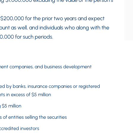
g $1,000,000 excluding the value of the person’s
f $200,000 for the prior two years and expect
unt as well, and individuals who along with the
0,000 for such periods.
tment companies, and business development
d by banks, insurance companies or registered
s in excess of $5 million
 $5 million
 of entities selling the securities
ccredited investors