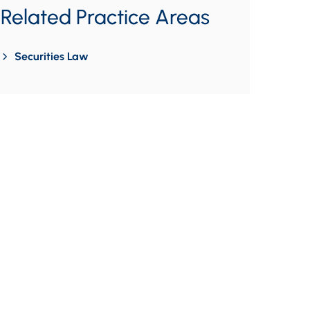
Related Practice Areas
Securities Law