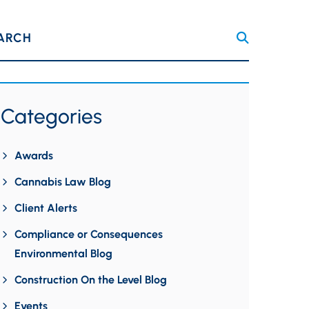
ARCH
Categories
Awards
Cannabis Law Blog
Client Alerts
Compliance or Consequences
Environmental Blog
Construction On the Level Blog
Events