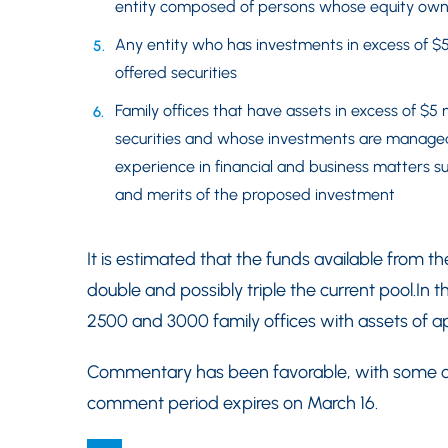
entity composed of persons whose equity owner
Any entity who has investments in excess of $5
offered securities
Family offices that have assets in excess of $5 
securities and whose investments are manag
experience in financial and business matters su
and merits of the proposed investment
It is estimated that the funds available from th
double and possibly triple the current pool.In 
2500 and 3000 family offices with assets of app
Commentary has been favorable, with some cri
comment period expires on March 16.