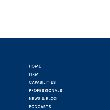
HOME
FIRM
CAPABILITIES
PROFESSIONALS
NEWS & BLOG
PODCASTS