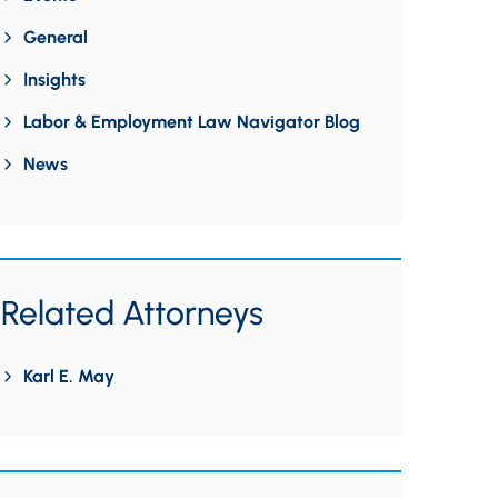
General
Insights
Labor & Employment Law Navigator Blog
News
Related Attorneys
Karl E. May