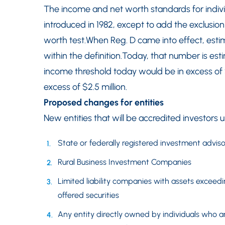
The income and net worth standards for indiv
introduced in 1982, except to add the exclusion 
worth test.When Reg. D came into effect, estim
within the definition.Today, that number is esti
income threshold today would be in excess of
excess of $2.5 million.
Proposed changes for entities
New entities that will be accredited investors 
State or federally registered investment adviso
Rural Business Investment Companies
Limited liability companies with assets exceedi
offered securities
Any entity directly owned by individuals who a