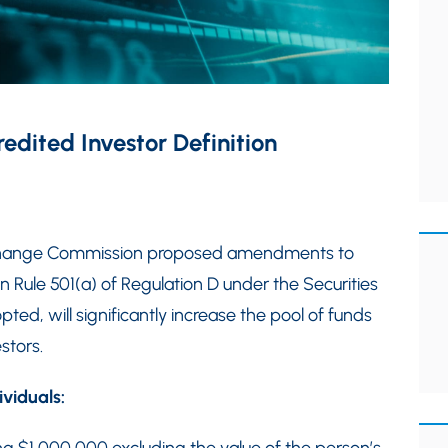
dited Investor Definition
Exchange Commission proposed amendments to
in Rule 501(a) of Regulation D under the Securities
ed, will significantly increase the pool of funds
stors.
ividuals: