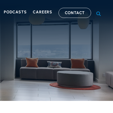
PODCASTS
CAREERS
CONTACT
OPEN S