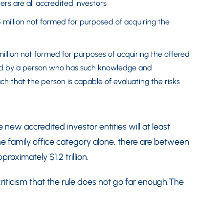
s are all accredited investors
 million not formed for purposed of acquiring the
million not formed for purposes of acquiring the offered
ed by a person who has such knowledge and
ch that the person is capable of evaluating the risks
e new accredited investor entities will at least
the family office category alone, there are between
roximately $1.2 trillion.
ticism that the rule does not go far enough.The