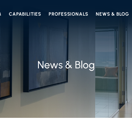
M
CAPABILITIES
PROFESSIONALS
NEWS & BLOG
News & Blog