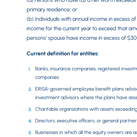
(a) Persons who have (a) a net worth exceedin
primary residence; or
(b) Individuals with annual income in excess o
income for the current year to exceed that amo
persons’ spouse have income in excess of $30
Current definition for entities:
Banks, insurance companies, registered inves
companies
ERISA-governed employee benefit plans advise
investment advisors where the plans have asset
Charitable organizations with assets exceeding
Directors, executive officers, or general partners
Businesses in which all the equity owners are a