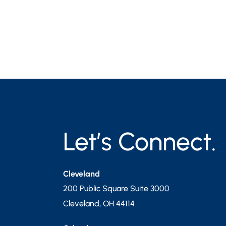
Let’s Connect.
Cleveland
200 Public Square Suite 3000
Cleveland
,
OH
44114