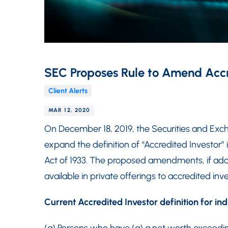
SEC Proposes Rule to Amend Accre
Client Alerts
MAR 12, 2020
On December 18, 2019, the Securities and 
expand the definition of “Accredited Investor” 
Act of 1933. The proposed amendments, if adopt
available in private offerings to accredited inve
Current Accredited Investor definition for ind