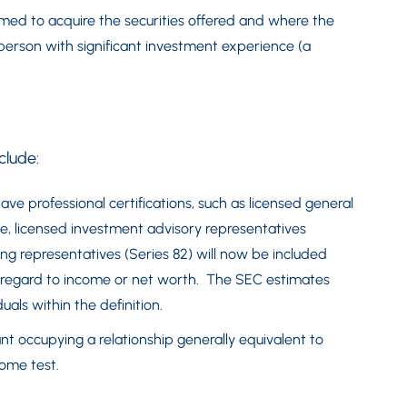
ormed to acquire the securities offered and where the
person with significant investment experience (a
clude:
ave professional certifications, such as licensed general
nse, licensed investment advisory representatives
ring representatives (Series 82) will now be included
ut regard to income or net worth. The SEC estimates
uals within the definition.
t occupying a relationship generally equivalent to
come test.