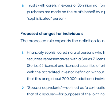
Trusts with assets in excess of $5million not f
purchases are made on the trust’s behalf by a 
“sophisticated” person)
Proposed changes for individuals
The proposed rule expands the definition to in
Financially sophisticated natural persons who h
securities representatives with a Series 7 lice
(Series 65 license) and licensed securities offe
with the accredited investor definition witho
that this bring about 700,000 additional individ
“Spousal equivalents”—defined as “a co-habitan
that of a spouse”—for purposes of the joint in