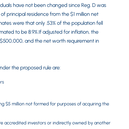
iduals have not been changed since Reg. D was
of principal residence from the $1 million net
ates were that only .53% of the population fell
mated to be 8.9%.If adjusted for inflation, the
 $500,000, and the net worth requirement in
under the proposed rule are:
rs
ng $5 million not formed for purposes of acquiring the
re accredited investors or indirectly owned by another