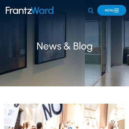
OPEN SITE 
MENU
News & Blog