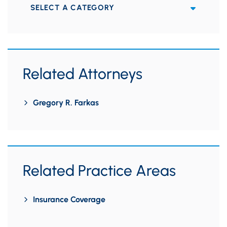
Categories
Related Attorneys
Gregory R. Farkas
Related Practice Areas
Insurance Coverage