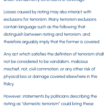
Losses caused by rioting may also interact with
exclusions for terrorism. Many terrorism exclusions
contain language such as the following that
distinguish between rioting and terrorism, and
therefore arguably imply that the former is covered:
Any act which satisfies the definition of terrorism shall
not be considered to be vandalism, malicious
mischief, riot, civil commotion, or any other risk of
physical loss or damage covered elsewhere in this
Policy.
However, statements by politicians describing the
rioting as “domestic terrorism” could bring these