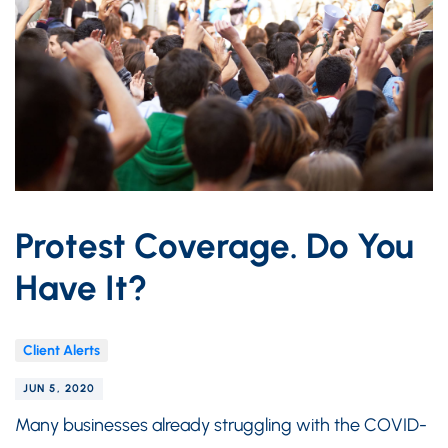
Protest Coverage. Do You
Have It?
Client Alerts
JUN 5, 2020
Many businesses already struggling with the COVID-