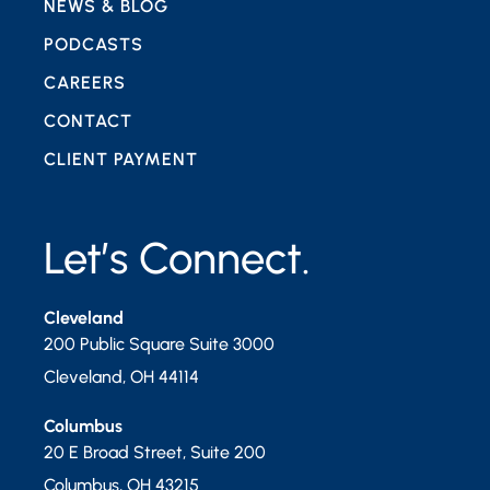
NEWS & BLOG
PODCASTS
CAREERS
CONTACT
CLIENT PAYMENT
Let’s Connect.
Cleveland
200 Public Square Suite 3000
Cleveland
,
OH
44114
Columbus
20 E Broad Street, Suite 200
Columbus
,
OH
43215