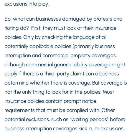
exclusions into play.
So, what can businesses damaged by protests and
rioting do? First, they must look at their insurance
policies. Only by checking the language of all
potentially applicable policies (primarily business
interruption and commercial property coverages,
although commercial general liability coverage might
apply if there is a third-party claim) can a business
determine whether there is coverage. But coverage is
not the only thing to look for in the policies. Most
insurance policies contain prompt notice
requirements that must be complied with. Other
potential exclusions, such as “waiting periods” before
business interruption coverages kick in, or exclusions