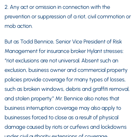
2. Any act or omission in connection with the
prevention or suppression of a riot, civil commotion or
mob action.
But as Todd Bennice, Senior Vice President of Risk
Management for insurance broker Hylant stresses:
“riot exclusions are not universal. Absent such an
exclusion, business owner and commercial property
policies provide coverage for many types of losses,
such as broken windows, debris and graffiti removal,
and stolen property.” Mr. Bennice also notes that
business interruption coverage may also apply to
businesses forced to close as a result of physical
damage caused by riots or curfews and lockdowns
under civil authority extensions of coverage.