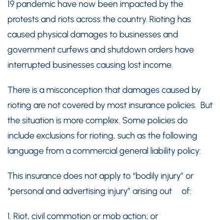
19 pandemic have now been impacted by the
protests and riots across the country. Rioting has
caused physical damages to businesses and
government curfews and shutdown orders have
interrupted businesses causing lost income.
There is a misconception that damages caused by
rioting are not covered by most insurance policies. But
the situation is more complex. Some policies do
include exclusions for rioting, such as the following
language from a commercial general liability policy:
This insurance does not apply to “bodily injury” or
“personal and advertising injury” arising out of:
1. Riot, civil commotion or mob action; or