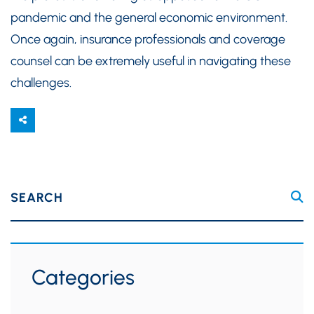
pandemic and the general economic environment.
Once again, insurance professionals and coverage
counsel can be extremely useful in navigating these
challenges.
SEARCH
Categories