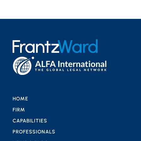
HOME
FIRM
CAPABILITIES
PROFESSIONALS