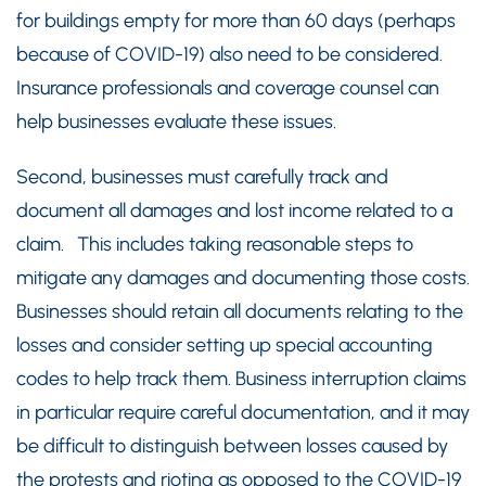
for buildings empty for more than 60 days (perhaps
because of COVID-19) also need to be considered.
Insurance professionals and coverage counsel can
help businesses evaluate these issues.
Second, businesses must carefully track and
document all damages and lost income related to a
claim. This includes taking reasonable steps to
mitigate any damages and documenting those costs.
Businesses should retain all documents relating to the
losses and consider setting up special accounting
codes to help track them. Business interruption claims
in particular require careful documentation, and it may
be difficult to distinguish between losses caused by
the protests and rioting as opposed to the COVID-19