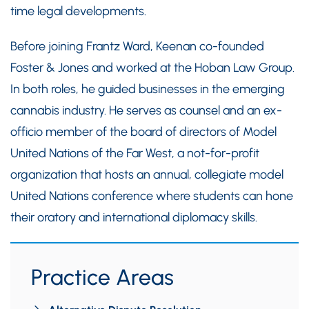
time legal developments.
Before joining Frantz Ward, Keenan co-founded
Foster & Jones and worked at the Hoban Law Group.
In both roles, he guided businesses in the emerging
cannabis industry. He serves as counsel and an ex-
officio member of the board of directors of Model
United Nations of the Far West, a not-for-profit
organization that hosts an annual, collegiate model
United Nations conference where students can hone
their oratory and international diplomacy skills.
Practice Areas