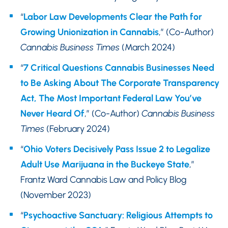
“
Labor Law Developments Clear the Path for
Growing Unionization in Cannabis
,” (Co-Author)
Cannabis Business Times
(March 2024)
“
7 Critical Questions Cannabis Businesses Need
to Be Asking About The Corporate Transparency
Act, The Most Important Federal Law You’ve
Never Heard Of
,” (Co-Author)
Cannabis Business
Times
(February 2024)
“
Ohio Voters Decisively Pass Issue 2 to Legalize
Adult Use Marijuana in the Buckeye State
,”
Frantz Ward Cannabis Law and Policy Blog
(November 2023)
“
Psychoactive Sanctuary: Religious Attempts to