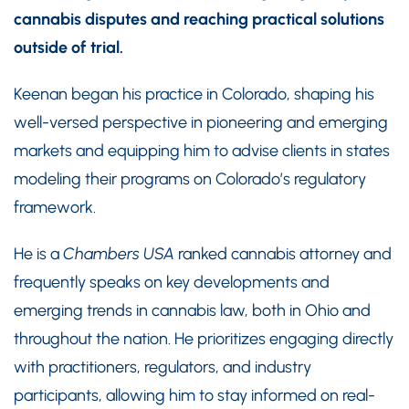
cannabis disputes and reaching practical solutions
outside of trial.
Keenan began his practice in Colorado, shaping his
well-versed perspective in pioneering and emerging
markets and equipping him to advise clients in states
modeling their programs on Colorado’s regulatory
framework.
He is a
Chambers USA
ranked cannabis attorney and
frequently speaks on key developments and
emerging trends in cannabis law, both in Ohio and
throughout the nation. He prioritizes engaging directly
with practitioners, regulators, and industry
participants, allowing him to stay informed on real-