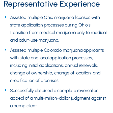
Representative Experience
Assisted multiple Ohio marijuana licenses with
state application processes during Ohio’s
transition from medical marijuana only to medical
and adult-use marijuana.
Assisted multiple Colorado marijuana applicants
with state and local application processes,
including initial applications, annual renewals,
change of ownership, change of location, and
modification of premises.
Successfully obtained a complete reversal on
appeal of a multi-million-dollar judgment against
a hemp client.