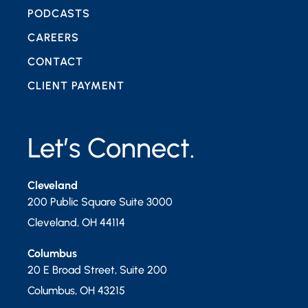
PODCASTS
CAREERS
CONTACT
CLIENT PAYMENT
Let’s Connect.
Cleveland
200 Public Square Suite 3000
Cleveland
,
OH
44114
Columbus
20 E Broad Street, Suite 200
Columbus
,
OH
43215