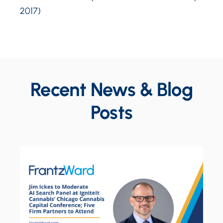
2017)
Recent News & Blog
Posts