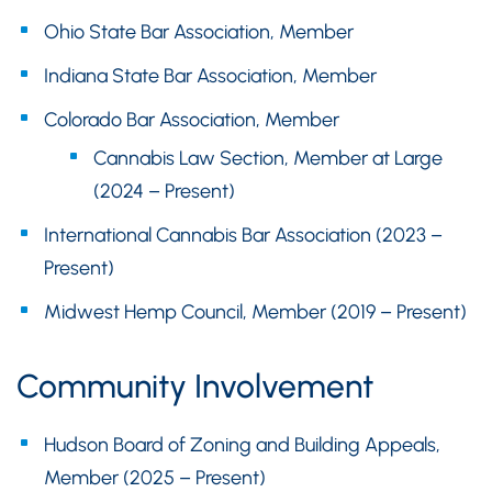
Ohio State Bar Association, Member
Indiana State Bar Association, Member
Colorado Bar Association, Member
Cannabis Law Section, Member at Large
(2024 – Present)
International Cannabis Bar Association (2023 –
Present)
Midwest Hemp Council, Member (2019 – Present)
Community Involvement
Hudson Board of Zoning and Building Appeals,
Member (2025 – Present)