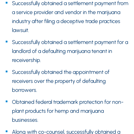
Successfully obtained a settlement payment from
a service provider and vendor in the marijuana
industry after filing a deceptive trade practices
lawsuit.
Successfully obtained a settlement payment for a
landlord of a defaulting marijuana tenant in
receivership.
Successfully obtained the appointment of
receivers over the property of defaulting
borrowers.
Obtained federal trademark protection for non-
plant products for hemp and marijuana
businesses.
Along with co-counsel, successfully obtained a