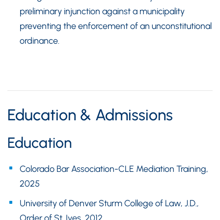
preliminary injunction against a municipality
preventing the enforcement of an unconstitutional
ordinance.
Education & Admissions
Education
Colorado Bar Association-CLE Mediation Training,
2025
University of Denver Sturm College of Law, J.D.,
Order of St. Ives, 2012