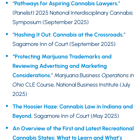
“
Pathways for Aspiring Cannabis Lawyers
,”
(Panelist) 2025 National Interdisciplinary Cannabis
Symposium (September 2025)
“
Hashing It Out: Cannabis at the Crossroads
,”
Sagamore Inn of Court (September 2025)
“Protecting Marijuana Trademarks and
Reviewing Advertising and Marketing
Considerations
,”
Marijuana Business Operations in
Ohio
CLE Course, National Business Institute (July
2025)
The Hoosier Haze: Cannabis Law in Indiana and
Beyond
, Sagamore Inn of Court (May 2025)
An Overview of the First and Latest Recreational
Cannabis States: What to Learn and What’s