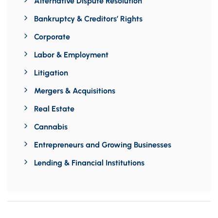
Alternative Dispute Resolution
Bankruptcy & Creditors’ Rights
Corporate
Labor & Employment
Litigation
Mergers & Acquisitions
Real Estate
Cannabis
Entrepreneurs and Growing Businesses
Lending & Financial Institutions