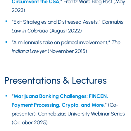
Circumvent the CSA
,” Frantz Ward Blog Post (May
2023)
“Exit Strategies and Distressed Assets,”
Cannabis
Law in Colorado
(August 2022)
“A millennial’s take on political involvement,”
The
Indiana Lawyer
(November 2015)
Presentations & Lectures
“
Marijuana Banking Challenges: FINCEN,
Payment Processing, Crypto, and More
,” (Co-
presenter), Cannabiziac University Webinar Series
(October 2025)