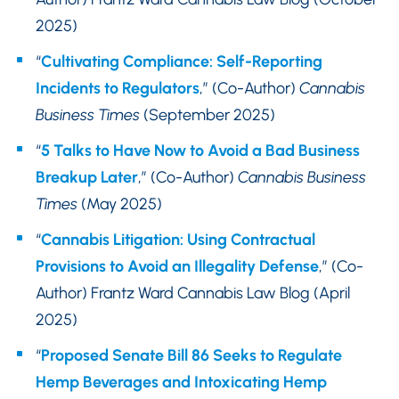
2025)
“
Cultivating Compliance: Self-Reporting
Incidents to Regulators
,” (Co-Author)
Cannabis
Business Times
(September 2025)
“
5 Talks to Have Now to Avoid a Bad Business
Breakup Later
,” (Co-Author)
Cannabis Business
Times
(May 2025)
“
Cannabis Litigation: Using Contractual
Provisions to Avoid an Illegality Defense
,” (Co-
Author) Frantz Ward Cannabis Law Blog (April
2025)
“
Proposed Senate Bill 86 Seeks to Regulate
Hemp Beverages and Intoxicating Hemp