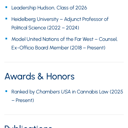
Leadership Hudson, Class of 2026
Heidelberg University – Adjunct Professor of
Political Science (2022 – 2024)
Model United Nations of the Far West – Counsel,
Ex-Officio Board Member (2018 – Present)
Awards & Honors
Ranked by
Chambers USA
in Cannabis Law (2025
– Present)