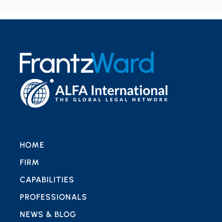
HOME
FIRM
CAPABILITIES
PROFESSIONALS
NEWS & BLOG