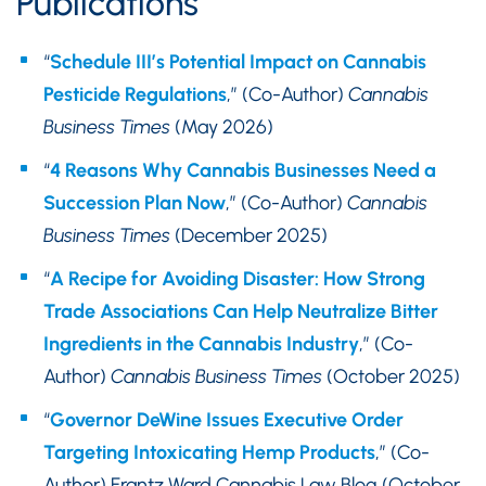
Publications
“
Schedule III’s Potential Impact on Cannabis
Pesticide Regulations
,” (Co-Author)
Cannabis
Business Times
(May 2026)
“
4 Reasons Why Cannabis Businesses Need a
Succession Plan Now
,” (Co-Author)
Cannabis
Business Times
(December 2025)
“
A Recipe for Avoiding Disaster: How Strong
Trade Associations Can Help Neutralize Bitter
Ingredients in the Cannabis Industry
,” (Co-
Author)
Cannabis Business Times
(October 2025)
“
Governor DeWine Issues Executive Order
Targeting Intoxicating Hemp Products
,” (Co-
Author) Frantz Ward Cannabis Law Blog (October