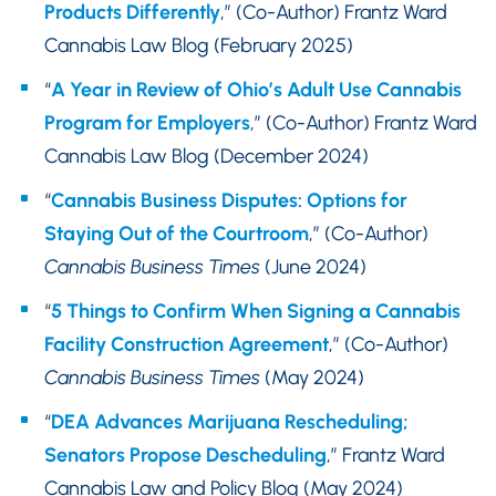
Products Differently
,” (Co-Author) Frantz Ward
Cannabis Law Blog (February 2025)
“
A Year in Review of Ohio’s Adult Use Cannabis
Program for Employers
,” (Co-Author) Frantz Ward
Cannabis Law Blog (December 2024)
“
Cannabis Business Disputes: Options for
Staying Out of the Courtroom
,” (Co-Author)
Cannabis Business Times
(June 2024)
“
5 Things to Confirm When Signing a Cannabis
Facility Construction Agreement
,” (Co-Author)
Cannabis Business Times
(May 2024)
“
DEA Advances Marijuana Rescheduling;
Senators Propose Descheduling
,” Frantz Ward
Cannabis Law and Policy Blog (May 2024)