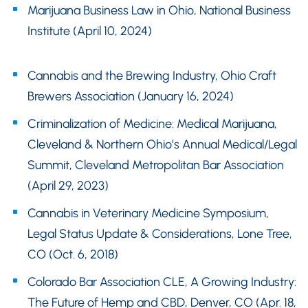
Marijuana Business Law in Ohio, National Business
Institute (April 10, 2024)
Cannabis and the Brewing Industry, Ohio Craft
Brewers Association (January 16, 2024)
Criminalization of Medicine: Medical Marijuana,
Cleveland & Northern Ohio’s Annual Medical/Legal
Summit, Cleveland Metropolitan Bar Association
(April 29, 2023)
Cannabis in Veterinary Medicine Symposium,
Legal Status Update & Considerations, Lone Tree,
CO (Oct. 6, 2018)
Colorado Bar Association CLE, A Growing Industry:
The Future of Hemp and CBD, Denver, CO (Apr. 18,