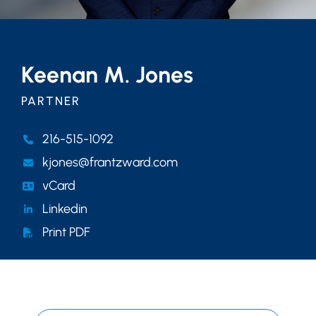
Keenan M. Jones
PARTNER
216-515-1092
kjones@frantzward.com
vCard
Linkedin
Print PDF