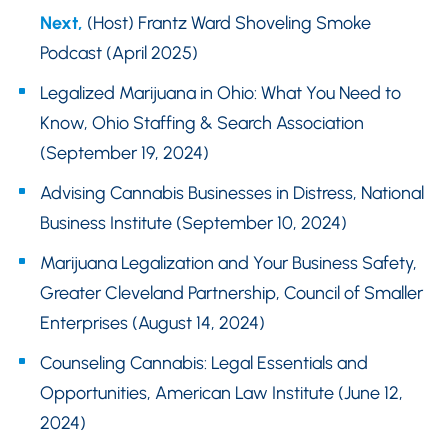
Next,
(Host) Frantz Ward Shoveling Smoke
Podcast (April 2025)
Legalized Marijuana in Ohio: What You Need to
Know, Ohio Staffing & Search Association
(September 19, 2024)
Advising Cannabis Businesses in Distress, National
Business Institute (September 10, 2024)
Marijuana Legalization and Your Business Safety,
Greater Cleveland Partnership, Council of Smaller
Enterprises (August 14, 2024)
Counseling Cannabis: Legal Essentials and
Opportunities, American Law Institute (June 12,
2024)