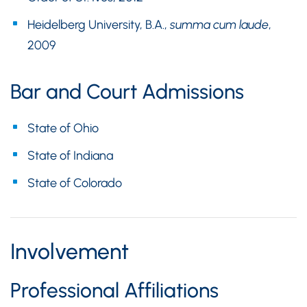
Heidelberg University, B.A.,
summa cum laude
,
2009
Bar and Court Admissions
State of Ohio
State of Indiana
State of Colorado
Involvement
Professional Affiliations