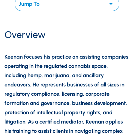
Overview
Keenan focuses his practice on assisting companies
operating in the regulated cannabis space,
including hemp, marijuana, and ancillary
endeavors. He represents businesses of all sizes in
regulatory compliance, licensing, corporate
formation and governance, business development,
protection of intellectual property rights, and
litigation. As a certified mediator, Keenan applies
his training to assist clients in navigating complex