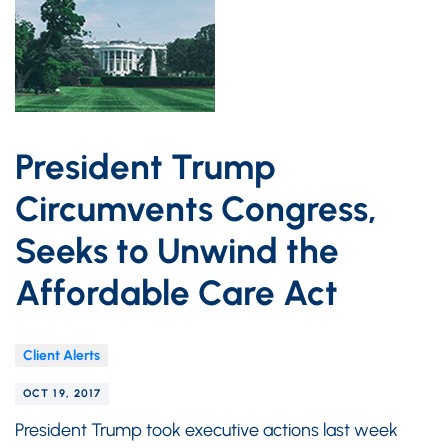
President Trump
Circumvents Congress,
Seeks to Unwind the
Affordable Care Act
Client Alerts
OCT 19, 2017
President Trump took executive actions last week