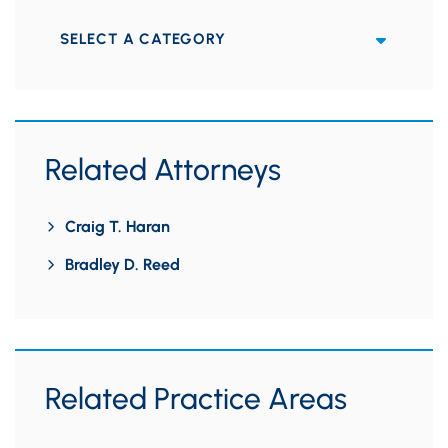
Categories
Related Attorneys
Craig T. Haran
Bradley D. Reed
Related Practice Areas