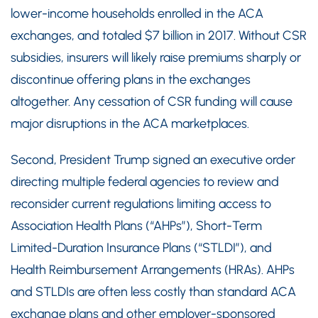
lower-income households enrolled in the ACA
exchanges, and totaled $7 billion in 2017. Without CSR
subsidies, insurers will likely raise premiums sharply or
discontinue offering plans in the exchanges
altogether. Any cessation of CSR funding will cause
major disruptions in the ACA marketplaces.
Second, President Trump signed an executive order
directing multiple federal agencies to review and
reconsider current regulations limiting access to
Association Health Plans (“AHPs”), Short-Term
Limited-Duration Insurance Plans (“STLDI”), and
Health Reimbursement Arrangements (HRAs). AHPs
and STLDIs are often less costly than standard ACA
exchange plans and other employer-sponsored