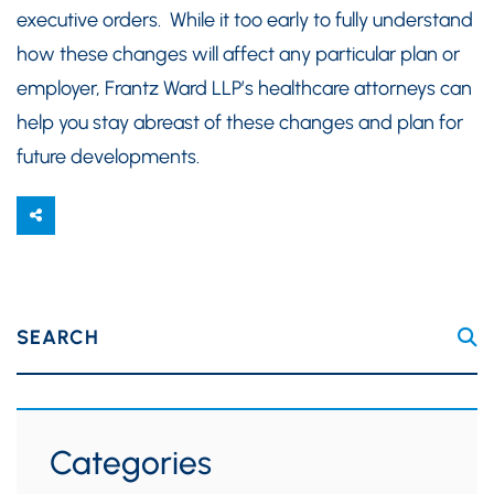
executive orders. While it too early to fully understand
how these changes will affect any particular plan or
employer, Frantz Ward LLP’s healthcare attorneys can
help you stay abreast of these changes and plan for
future developments.
SEARCH
Categories