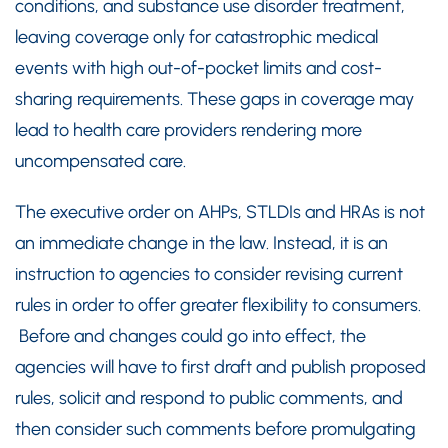
conditions, and substance use disorder treatment,
leaving coverage only for catastrophic medical
events with high out-of-pocket limits and cost-
sharing requirements. These gaps in coverage may
lead to health care providers rendering more
uncompensated care.
The executive order on AHPs, STLDIs and HRAs is not
an immediate change in the law. Instead, it is an
instruction to agencies to consider revising current
rules in order to offer greater flexibility to consumers.
Before and changes could go into effect, the
agencies will have to first draft and publish proposed
rules, solicit and respond to public comments, and
then consider such comments before promulgating