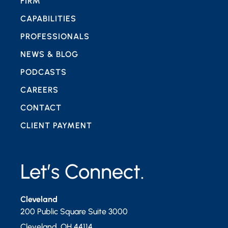
FIRM
CAPABILITIES
PROFESSIONALS
NEWS & BLOG
PODCASTS
CAREERS
CONTACT
CLIENT PAYMENT
Let’s Connect.
Cleveland
200 Public Square Suite 3000
Cleveland
,
OH
44114