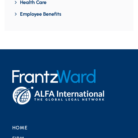
Health Care
Employee Benefits
HOME