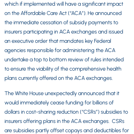
which if implemented will have a significant impact
on the Affordable Care Act (“ACA”). He announced
the immediate cessation of subsidy payments to
insurers participating in ACA exchanges and issued
an executive order that mandates key Federal
agencies responsible for administering the ACA
undertake a top to bottom review of rules intended
to ensure the viability of the comprehensive health
plans currently offered on the ACA exchanges.
The White House unexpectedly announced that it
would immediately cease funding for billions of
dollars in cost-sharing reduction (“CSRs”) subsidies to
insurers offering plans in the ACA exchanges. CSRs
are subsidies partly offset copays and deductibles for