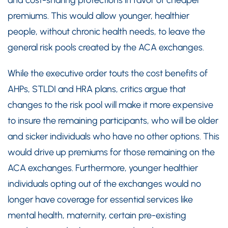
and cost-sharing protections in favor of cheaper
premiums. This would allow younger, healthier
people, without chronic health needs, to leave the
general risk pools created by the ACA exchanges.
While the executive order touts the cost benefits of
AHPs, STLDI and HRA plans, critics argue that
changes to the risk pool will make it more expensive
to insure the remaining participants, who will be older
and sicker individuals who have no other options. This
would drive up premiums for those remaining on the
ACA exchanges. Furthermore, younger healthier
individuals opting out of the exchanges would no
longer have coverage for essential services like
mental health, maternity, certain pre-existing