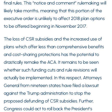
final rules. This “notice and comment” rulemaking will
likely take months, meaning that this portion of the
executive order is unlikely to affect 2018 plan options
to be offered beginning in November 2017.
The loss of CSR subsidies and the increased use of
plans which offer less than comprehensive benefits
and cost-sharing protections has the potential to
drastically remake the ACA. It remains to be seen
whether such funding cuts and rule revisions will
actually be implemented. In this respect, Attorneys
General from nineteen states have filed a lawsuit
against the Trump administration to stop the
proposed defunding of CSR subsidies. Further,
Congress could act to roll back the President’s