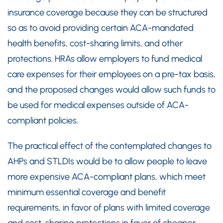
insurance coverage because they can be structured
so as to avoid providing certain ACA-mandated
health benefits, cost-sharing limits, and other
protections. HRAs allow employers to fund medical
care expenses for their employees on a pre-tax basis,
and the proposed changes would allow such funds to
be used for medical expenses outside of ACA-
compliant policies.
The practical effect of the contemplated changes to
AHPs and STLDIs would be to allow people to leave
more expensive ACA-compliant plans, which meet
minimum essential coverage and benefit
requirements, in favor of plans with limited coverage