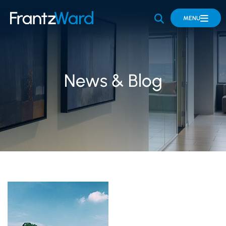
OPEN SITE 
MENU
News & Blog