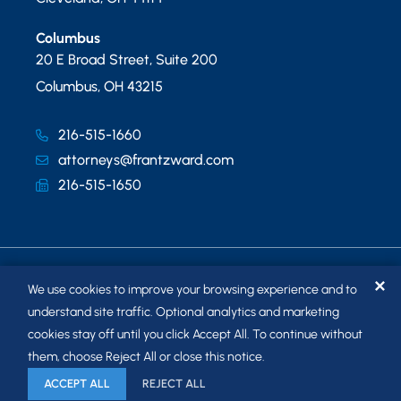
Columbus
20 E Broad Street, Suite 200
Columbus
,
OH
43215
216-515-1660
attorneys@frantzward.com
216-515-1650
✕
We use cookies to improve your browsing experience and to
understand site traffic. Optional analytics and marketing
cookies stay off until you click Accept All. To continue without
© 2026
FRANTZ WARD LLP
. ALL RIGHTS RESERVED.
them, choose Reject All or close this notice.
SITEMAP
ACCEPT ALL
REJECT ALL