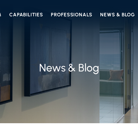
M
CAPABILITIES
PROFESSIONALS
NEWS & BLOG
News & Blog