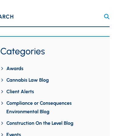
ARCH
Categories
Awards
Cannabis Law Blog
Client Alerts
Compliance or Consequences
Environmental Blog
Construction On the Level Blog
Events