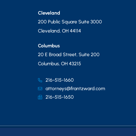
Cleveland
200 Public Square Suite 3000
Cleveland
,
OH
44114
Columbus
20 E Broad Street, Suite 200
Columbus
,
OH
43215
216-515-1660
attorneys@frantzward.com
216-515-1650