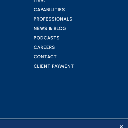
FIRM
CAPABILITIES
PROFESSIONALS
NEWS & BLOG
PODCASTS
CAREERS
CONTACT
CLIENT PAYMENT
✕