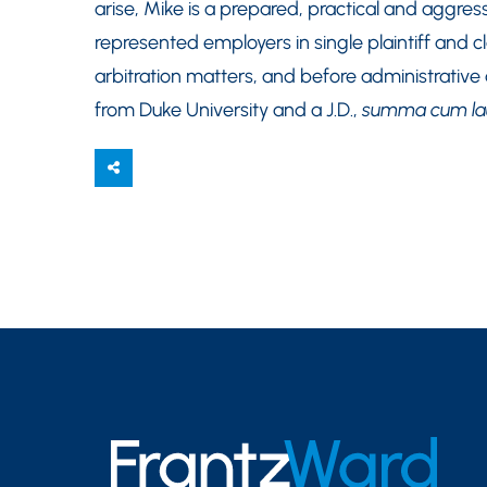
arise, Mike is a prepared, practical and aggress
represented employers in single plaintiff and cl
arbitration matters, and before administrative
from Duke University and a J.D.,
summa cum l