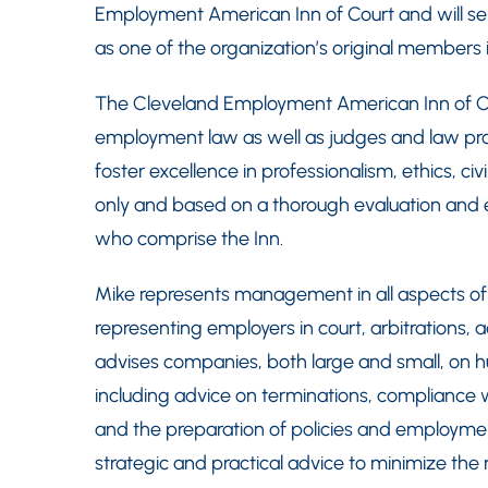
Employment American Inn of Court and will ser
as one of the organization’s original members 
The Cleveland Employment American Inn of Co
employment law as well as judges and law profe
foster excellence in professionalism, ethics, civi
only and based on a thorough evaluation and e
who comprise the Inn.
Mike represents management in all aspects of
representing employers in court, arbitrations, 
advises companies, both large and small, on hu
including advice on terminations, compliance
and the preparation of policies and employme
strategic and practical advice to minimize the r