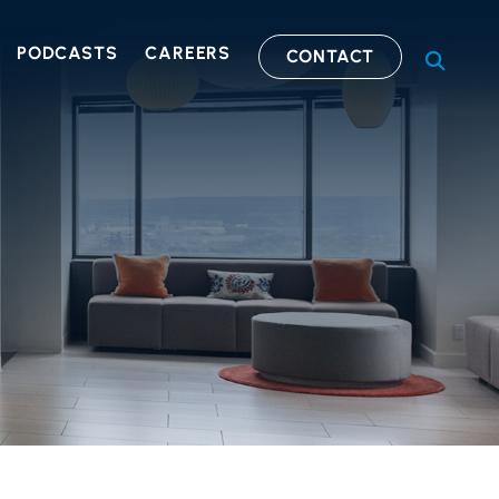
PODCASTS
CAREERS
CONTACT
OPEN S