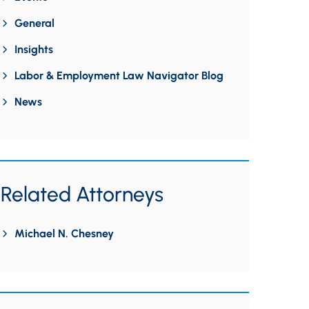
General
Insights
Labor & Employment Law Navigator Blog
News
Related Attorneys
Michael N. Chesney