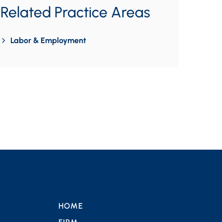
Related Practice Areas
Labor & Employment
HOME