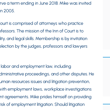
ve a term ending in June 2018. Mike was invited
in 2005.
urt is comprised of attorneys who practice
ssors. The mission of the Inn of Court is to
lity, and legal skills. Membership is by invitation
lection by the judges, professors and lawyers
 labor and employment law, including
administrative proceedings, and other disputes. He
man resources issues and litigation prevention,
 with employment laws, workplace investigations
nt agreements. Mike prides himself on providing
isk of employment litigation. Should litigation