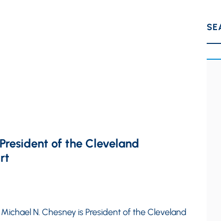
SE
resident of the Cleveland
rt
 Michael N. Chesney is President of the Cleveland