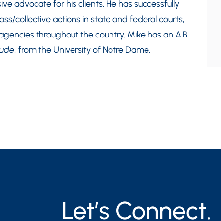
ive advocate for his clients. He has successfully
ass/collective actions in state and federal courts,
 agencies throughout the country. Mike has an A.B.
aude
, from the University of Notre Dame.
Let’s Connect.