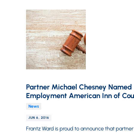
Partner Michael Chesney Named P
Employment American Inn of Cou
News
JUN 6, 2016
Frantz Ward is proud to announce that partner