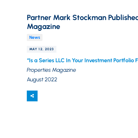
Partner Mark Stockman Published 
Magazine
News
MAY 12, 2023
“Is a Series LLC In Your Investment Portfolio 
Properties Magazine
August 2022