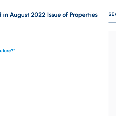
in August 2022 Issue of Properties
SE
Future?”