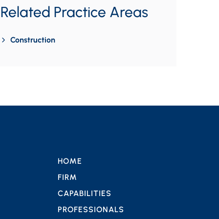
Related Practice Areas
Construction
HOME
FIRM
CAPABILITIES
PROFESSIONALS