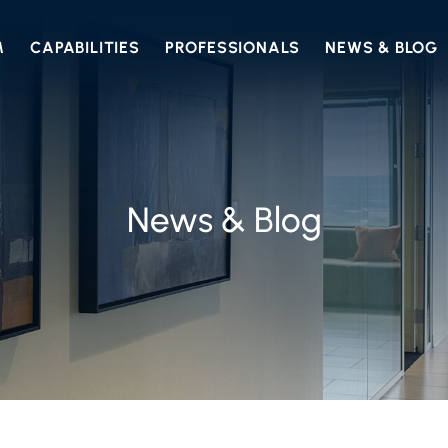
M
CAPABILITIES
PROFESSIONALS
NEWS & BLOG
News & Blog