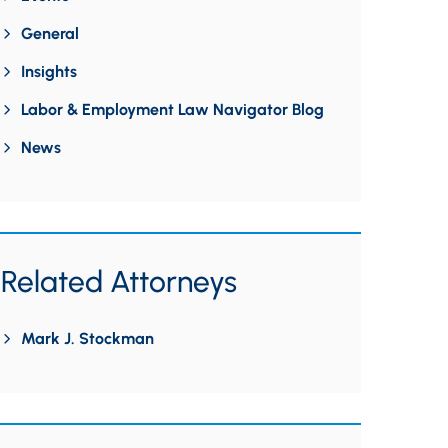
General
Insights
Labor & Employment Law Navigator Blog
News
Related Attorneys
Mark J. Stockman