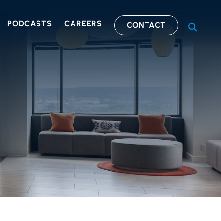
PODCASTS
CAREERS
CONTACT
OPEN S