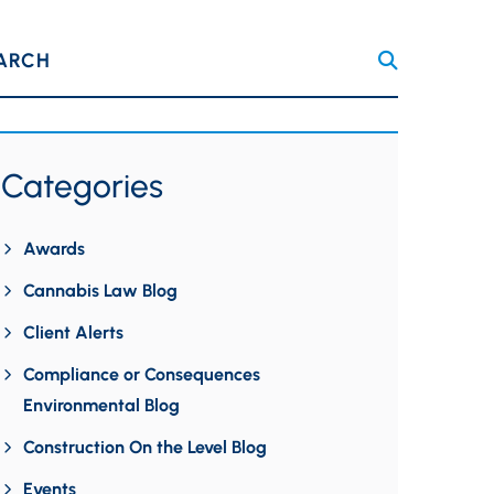
ARCH
Categories
Awards
Cannabis Law Blog
Client Alerts
Compliance or Consequences
Environmental Blog
Construction On the Level Blog
Events