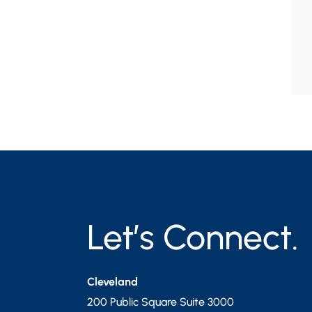
Let’s Connect.
Cleveland
200 Public Square Suite 3000