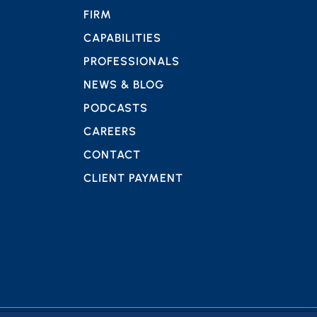
FIRM
CAPABILITIES
PROFESSIONALS
NEWS & BLOG
PODCASTS
CAREERS
CONTACT
CLIENT PAYMENT