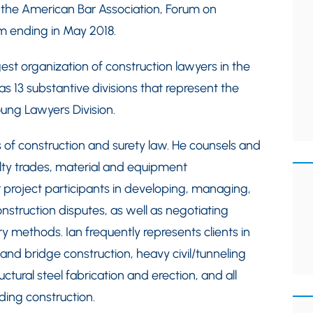
f the American Bar Association, Forum on
rm ending in May 2018.
st organization of construction lawyers in the
13 substantive divisions that represent the
oung Lawyers Division.
ts of construction and surety law. He counsels and
alty trades, material and equipment
 project participants in developing, managing,
nstruction disputes, as well as negotiating
ery methods. Ian frequently represents clients in
 and bridge construction, heavy civil/tunneling
uctural steel fabrication and erection, and all
ding construction.