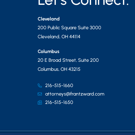
Cleveland
200 Public Square Suite 3000
Cleveland
,
OH
44114
Columbus
20 E Broad Street, Suite 200
Columbus
,
OH
43215
216-515-1660
attorneys@frantzward.com
216-515-1650