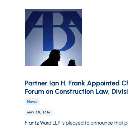
Partner Ian H. Frank Appointed C
Forum on Construction Law, Divis
News
MAY 20, 2016
Frantz Ward LLP is pleased to announce that 