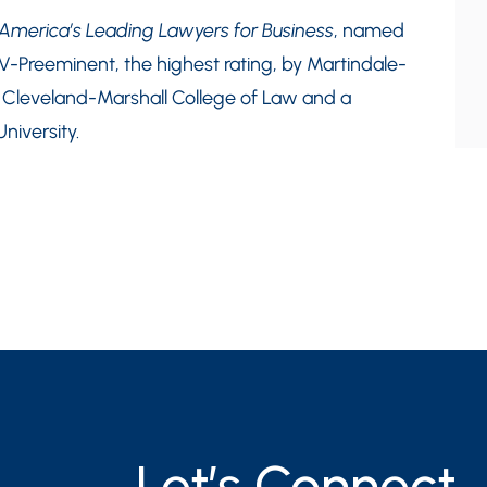
merica’s Leading Lawyers for Business
, named
AV-Preeminent, the highest rating, by Martindale-
m Cleveland-Marshall College of Law and a
niversity.
Let’s Connect.