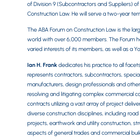
of Division 9 (Subcontractors and Suppliers) o
Construction Law. He will serve a two-year te
The ABA Forum on Construction Law is the large
world with over 6,000 members. The Forum has 
varied interests of its members, as well as a Y
Ian H. Frank
dedicates his practice to all face
represents contractors, subcontractors, speci
manufacturers, design professionals and other
resolving and litigating complex commercial co
contracts utilizing a vast array of project deliv
diverse construction disciplines, including road
projects, earthwork and utility construction, str
aspects of general trades and commercial buil