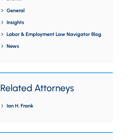
General
Insights
Labor & Employment Law Navigator Blog
News
Related Attorneys
Ian H. Frank