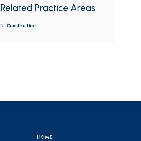
Related Practice Areas
Construction
HOME