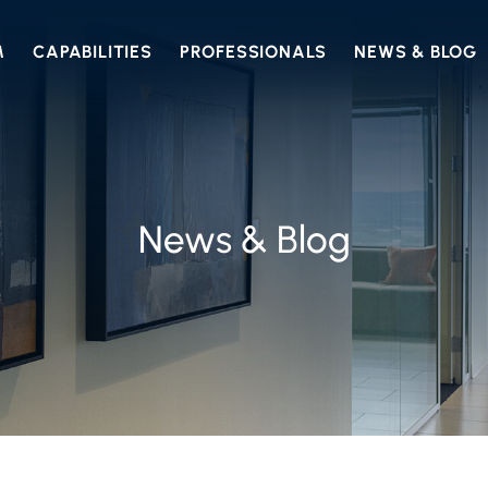
M
CAPABILITIES
PROFESSIONALS
NEWS & BLOG
News & Blog