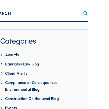
ARCH
Categories
Awards
Cannabis Law Blog
Client Alerts
Compliance or Consequences
Environmental Blog
Construction On the Level Blog
Events