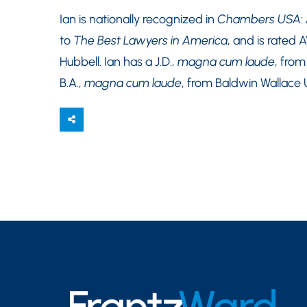
Ian is nationally recognized in
Chambers USA: A
to
The Best Lawyers in America
, and is rated 
Hubbell. Ian has a J.D.,
magna cum laude
, fro
B.A.,
magna cum laude
, from Baldwin Wallace U