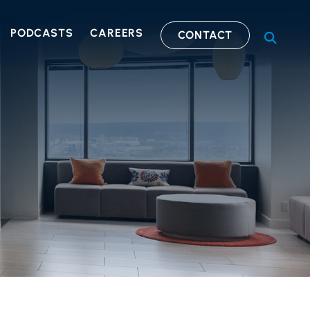
PODCASTS
CAREERS
CONTACT
OPEN S