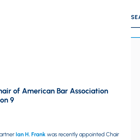
SE
hair of American Bar Association
ion 9
partner
Ian H. Frank
was recently appointed Chair