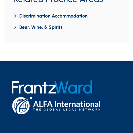
Discrimination Accommodation
Beer, Wine, & Spirits