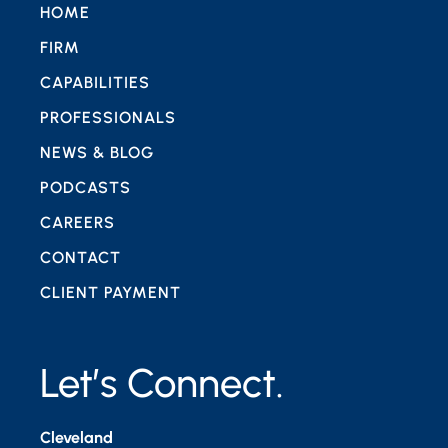
HOME
FIRM
CAPABILITIES
PROFESSIONALS
NEWS & BLOG
PODCASTS
CAREERS
CONTACT
CLIENT PAYMENT
Let’s Connect.
Cleveland