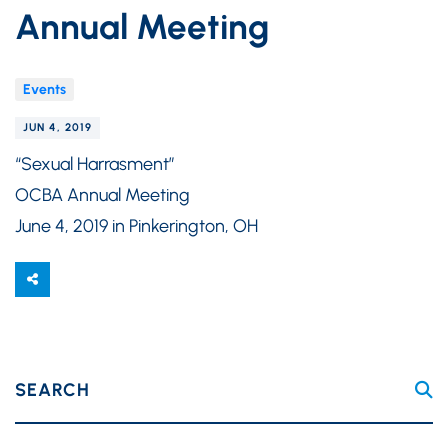
Annual Meeting
Events
JUN 4, 2019
“Sexual Harrasment”
OCBA Annual Meeting
June 4, 2019 in Pinkerington, OH
SEARCH