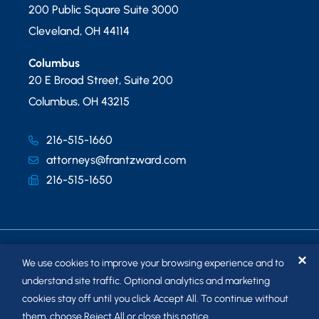
200 Public Square Suite 3000
Cleveland
,
OH
44114
Columbus
20 E Broad Street, Suite 200
Columbus
,
OH
43215
216-515-1660
attorneys@frantzward.com
216-515-1650
✕
We use cookies to improve your browsing experience and to
understand site traffic. Optional analytics and marketing
cookies stay off until you click Accept All. To continue without
© 2026
FRANTZ WARD LLP
. ALL RIGHTS RESERVED.
them, choose Reject All or close this notice.