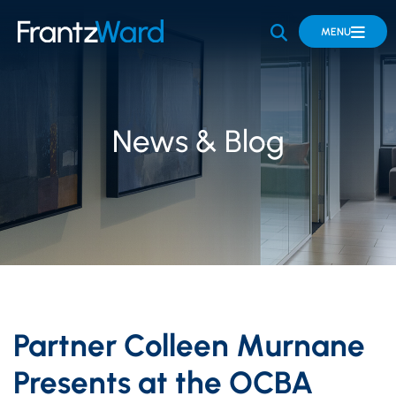
OPEN SITE 
MENU
News & Blog
Partner Colleen Murnane
Presents at the OCBA