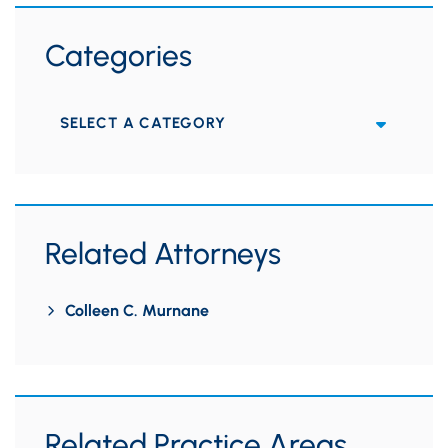
Categories
Categories
Related Attorneys
Colleen C. Murnane
Related Practice Areas