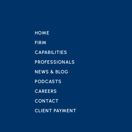
HOME
FIRM
CAPABILITIES
PROFESSIONALS
NEWS & BLOG
PODCASTS
CAREERS
CONTACT
CLIENT PAYMENT