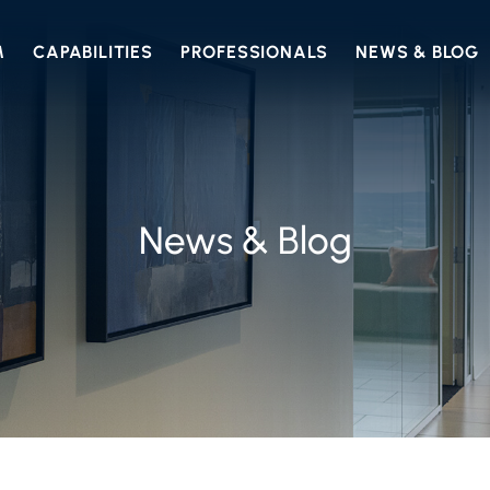
M
CAPABILITIES
PROFESSIONALS
NEWS & BLOG
News & Blog