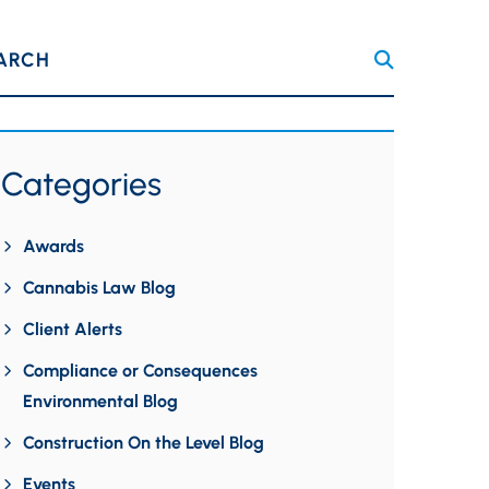
ARCH
Categories
Awards
Cannabis Law Blog
Client Alerts
Compliance or Consequences
Environmental Blog
Construction On the Level Blog
Events