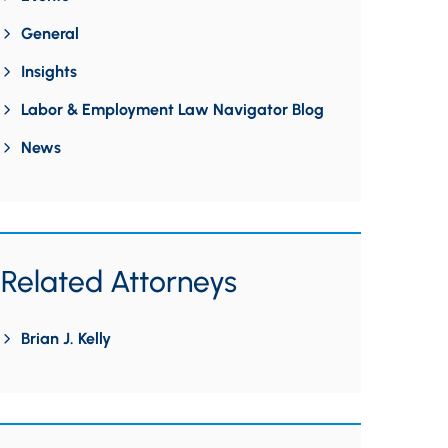
General
Insights
Labor & Employment Law Navigator Blog
News
Related Attorneys
Brian J. Kelly