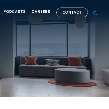
PODCASTS
CAREERS
CONTACT
OPEN S