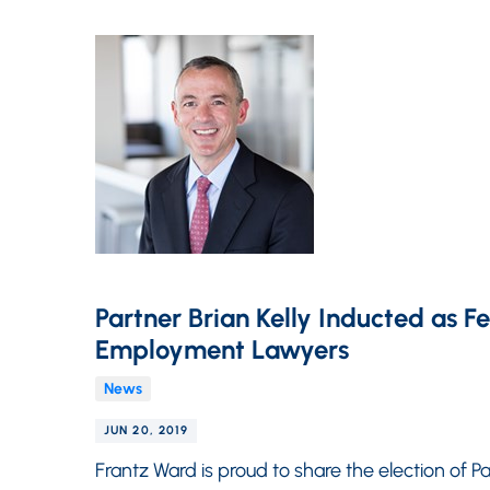
Partner Brian Kelly Inducted as F
Employment Lawyers
News
JUN 20, 2019
Frantz Ward is proud to share the election of Par