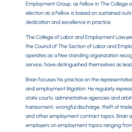
Employment Group, as Fellow in The College o
election as a Fellow is based on sustained outs
dedication and excellence in practice.
The College of Labor and Employment Lawyers w
the Council of The Section of Labor and Emplo
operates as a free standing organization reco
service, have distinguished themselves as leade
Brian focuses his practice on the representati
and employment litigation. He regularly represe
state courts, administrative agencies and arbi
harassment, wrongful discharge, theft of tra
and other employment contract topics. Brian a
employers on employment topics ranging fro