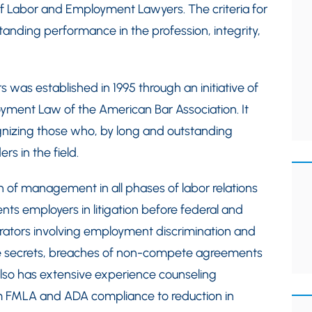
f Labor and Employment Lawyers. The criteria for
tanding performance in the profession, integrity,
as established in 1995 through an initiative of
yment Law of the American Bar Association. It
gnizing those who, by long and outstanding
rs in the field.
on of management in all phases of labor relations
nts employers in litigation before federal and
trators involving employment discrimination and
de secrets, breaches of non-compete agreements
lso has extensive experience counseling
m FMLA and ADA compliance to reduction in