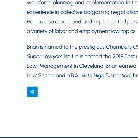
workforce planning and implementation. In the l
experience in collective bargaining negotiatio
He has also developed and implemented person
a variety of labor and employment law topics.
Brian is named to the prestigious
Chambers U
Super Lawyers
list. He is named the 2019
Best 
Law-Management in Cleveland. Brian earned hi
Law School and a B.A.,
with High Distinction
, f