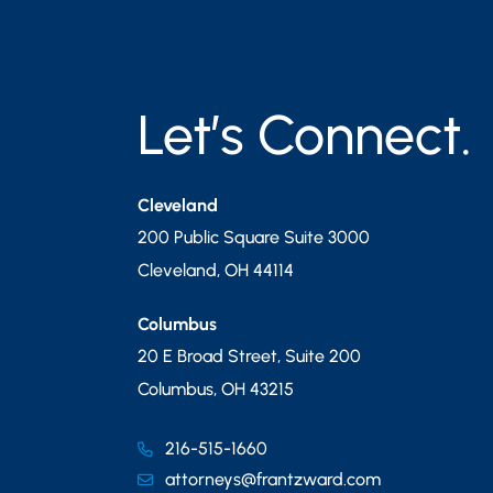
Let’s Connect.
Cleveland
200 Public Square Suite 3000
Cleveland
,
OH
44114
Columbus
20 E Broad Street, Suite 200
Columbus
,
OH
43215
216-515-1660
attorneys@frantzward.com