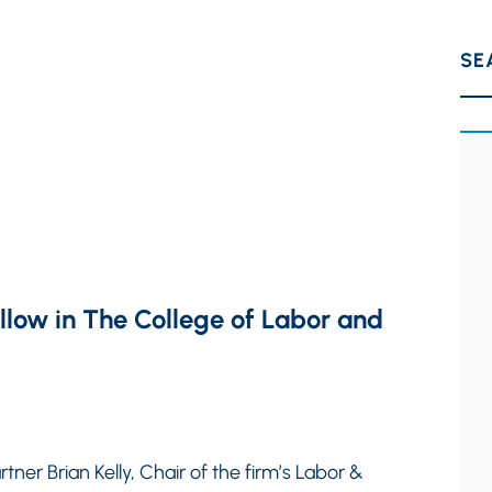
SE
ellow in The College of Labor and
tner Brian Kelly, Chair of the firm’s Labor &