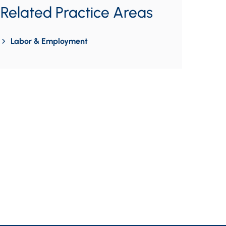
Related Practice Areas
Labor & Employment