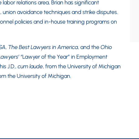
abor relations area, Brian has significant
n, union avoidance techniques and strike disputes.
nel policies and in-house training programs on
SA
,
The Best Lawyers in America
, and the
Ohio
Lawyers’
“Lawyer of the Year” in Employment
s J.D.,
cum laude
, from the University of Michigan
rom the University of Michigan.