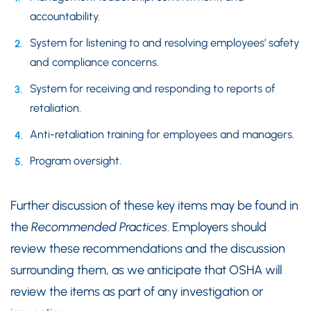
accountability.
System for listening to and resolving employees’ safety
and compliance concerns.
System for receiving and responding to reports of
retaliation.
Anti-retaliation training for employees and managers.
Program oversight.
Further discussion of these key items may be found in
the
Recommended Practices
. Employers should
review these recommendations and the discussion
surrounding them, as we anticipate that OSHA will
review the items as part of any investigation or