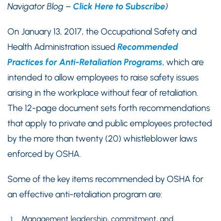
Navigator Blog –
Click Here to Subscribe
)
On January 13, 2017, the Occupational Safety and
Health Administration issued
Recommended
Practices for Anti-Retaliation Programs
, which are
intended to allow employees to raise safety issues
arising in the workplace without fear of retaliation.
The 12-page document sets forth recommendations
that apply to private and public employees protected
by the more than twenty (20) whistleblower laws
enforced by OSHA.
Some of the key items recommended by OSHA for
an effective anti-retaliation program are:
Management leadership, commitment, and