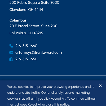
200 Public Square Suite 3000
Cleveland
,
OH
44114
Columbus
20 E Broad Street, Suite 200
Columbus
,
OH
43215
216-515-1660
attorneys@frantzward.com
216-515-1650
✕
We use cookies to improve your browsing experience and to
understand site traffic. Optional analytics and marketing
cookies stay off until you click Accept All. To continue without
© 2026
FRANTZ WARD LLP
. ALL RIGHTS RESERVED.
them, choose Reject All or close this notice.
SITEMAP