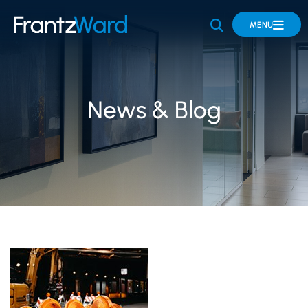
OPEN SITE 
MENU
News & Blog