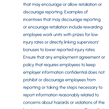
that may encourage or allow retaliation or
discourage reporting. Examples of
incentives that may discourage reporting
or encourage retaliation include rewarding
employee work units with prizes for low
injury rates or directly linking supervisors’
bonuses to lower reported injury rates.
Ensure that any employment agreement or
policy that requires employees to keep
employer information confidential does not
prohibit or discourage employees from
reporting or taking the steps necessary to
report information reasonably related to
concerns about hazards or violations of the