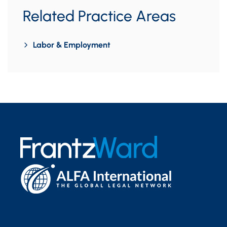
Related Practice Areas
Labor & Employment