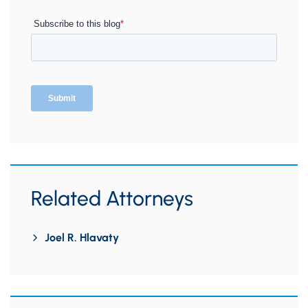
Related Attorneys
Joel R. Hlavaty