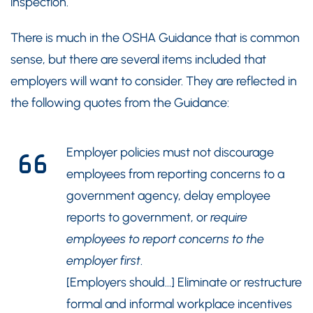
inspection.
There is much in the OSHA Guidance that is common
sense, but there are several items included that
employers will want to consider. They are reflected in
the following quotes from the Guidance:
Employer policies must not discourage
employees from reporting concerns to a
government agency, delay employee
reports to government, or
require
employees to report concerns to the
employer first
.
[Employers should…] Eliminate or restructure
formal and informal workplace incentives