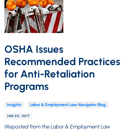
OSHA Issues
Recommended Practices
for Anti-Retaliation
Programs
Insights
Labor & Employment Law Navigator Blog
JAN 20, 2017
(Reposted from the Labor & Employment Law