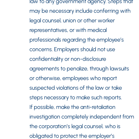
law to any government agency. Steps that
may be necessary include conferring with
legal counsel, union or other worker
representatives, or with medical
professionals regarding the employee’s
concerns. Employers should not use
confidentiality or non-disclosure
agreements to penalize, through lawsuits
or otherwise, employees who report
suspected violations of the law or take
steps necessary to make such reports.
If possible, make the anti-retaliation
investigation completely independent from
the corporation’s legal counsel, who is
obligated to protect the employer’s