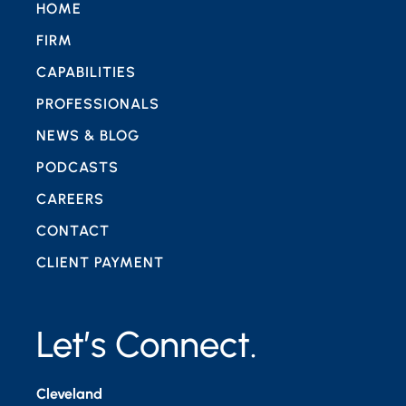
HOME
FIRM
CAPABILITIES
PROFESSIONALS
NEWS & BLOG
PODCASTS
CAREERS
CONTACT
CLIENT PAYMENT
Let’s Connect.
Cleveland