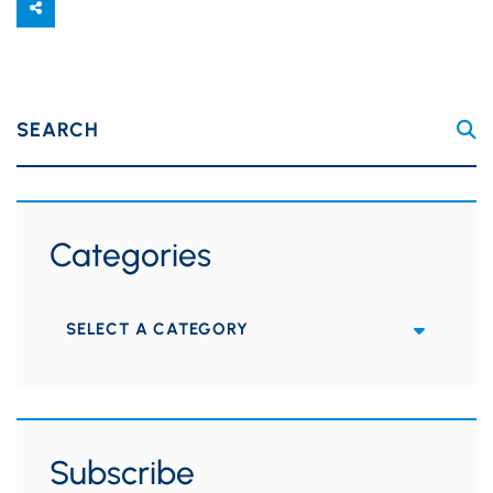
SEARCH
Categories
Categories
Subscribe