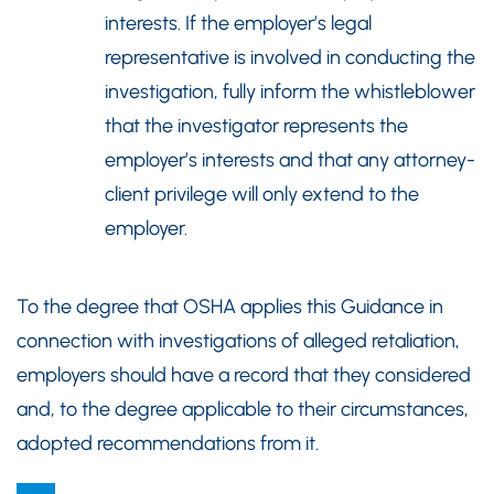
interests. If the employer’s legal
representative is involved in conducting the
investigation, fully inform the whistleblower
that the investigator represents the
employer’s interests and that any attorney-
client privilege will only extend to the
employer.
To the degree that OSHA applies this Guidance in
connection with investigations of alleged retaliation,
employers should have a record that they considered
and, to the degree applicable to their circumstances,
adopted recommendations from it.