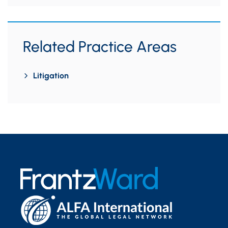
Related Practice Areas
Litigation