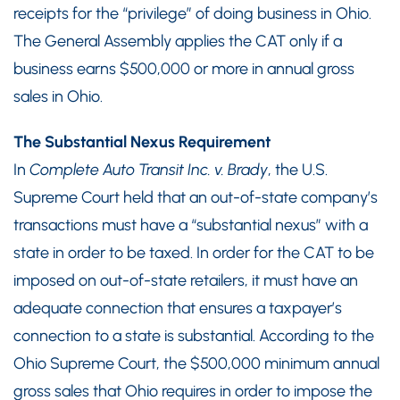
receipts for the “privilege” of doing business in Ohio.
The General Assembly applies the CAT only if a
business earns $500,000 or more in annual gross
sales in Ohio.
The Substantial Nexus Requirement
In
Complete Auto Transit Inc. v. Brady
, the U.S.
Supreme Court held that an out-of-state company’s
transactions must have a “substantial nexus” with a
state in order to be taxed. In order for the CAT to be
imposed on out-of-state retailers, it must have an
adequate connection that ensures a taxpayer’s
connection to a state is substantial. According to the
Ohio Supreme Court, the $500,000 minimum annual
gross sales that Ohio requires in order to impose the