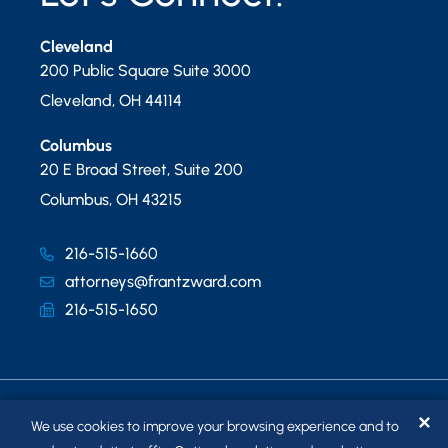
Cleveland
200 Public Square Suite 3000
Cleveland
,
OH
44114
Columbus
20 E Broad Street, Suite 200
Columbus
,
OH
43215
216-515-1660
attorneys@frantzward.com
216-515-1650
✕
We use cookies to improve your browsing experience and to