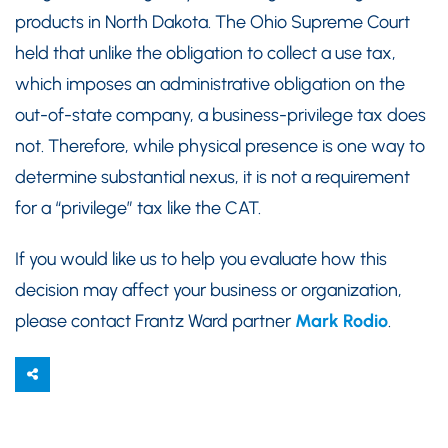
products in North Dakota. The Ohio Supreme Court
held that unlike the obligation to collect a use tax,
which imposes an administrative obligation on the
out-of-state company, a business-privilege tax does
not. Therefore, while physical presence is one way to
determine substantial nexus, it is not a requirement
for a “privilege” tax like the CAT.
If you would like us to help you evaluate how this
decision may affect your business or organization,
please contact Frantz Ward partner
Mark Rodio
.