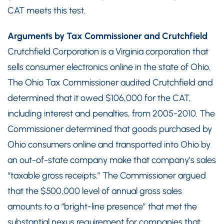
CAT meets this test.
Arguments by Tax Commissioner and Crutchfield
Crutchfield Corporation is a Virginia corporation that
sells consumer electronics online in the state of Ohio.
The Ohio Tax Commissioner audited Crutchfield and
determined that it owed $106,000 for the CAT,
including interest and penalties, from 2005-2010. The
Commissioner determined that goods purchased by
Ohio consumers online and transported into Ohio by
an out-of-state company make that company’s sales
“taxable gross receipts.” The Commissioner argued
that the $500,000 level of annual gross sales
amounts to a “bright-line presence” that met the
substantial nexus requirement for companies that