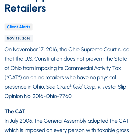
Retailers
Client Alerts
NOV 18, 2016
On November 17, 2016, the Ohio Supreme Court ruled
that the U.S. Constitution does not prevent the State
of Ohio from imposing its Commercial Activity Tax
(“CAT”) on online retailers who have no physical
presence in Ohio.
See
Crutchfield Corp. v. Testa
, Slip
Opinion No. 2016-Ohio-7760.
The CAT
In July 2005, the General Assembly adopted the CAT,
which is imposed on every person with taxable gross