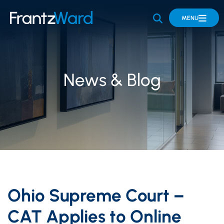
OPEN SITE 
MENU
News & Blog
Ohio Supreme Court –
CAT Applies to Online