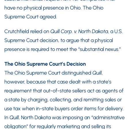
have no physical presence in Ohio. The Ohio
Supreme Court agreed.
Crutchfield relied on
Quill Corp. v. North Dakota
, a U.S.
Supreme Court decision, to argue that a physical
presence is required to meet the “substantial nexus.”
The Ohio Supreme Court’s Decision
The Ohio Supreme Court distinguished
Quill
,
however, because that case dealt with a state’s
requirement that out-of-state sellers act as agents of
a state by charging, collecting, and remitting sales or
use tax when in-state buyers order items for delivery.
In
Quill
, North Dakota was imposing an “administrative
obligation” for regularly marketing and selling its