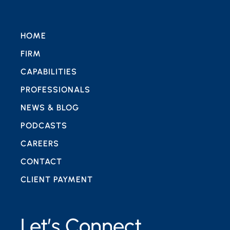
HOME
FIRM
CAPABILITIES
PROFESSIONALS
NEWS & BLOG
PODCASTS
CAREERS
CONTACT
CLIENT PAYMENT
Let’s Connect.