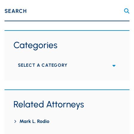
SEARCH
Categories
Categories
Related Attorneys
Mark L. Rodio