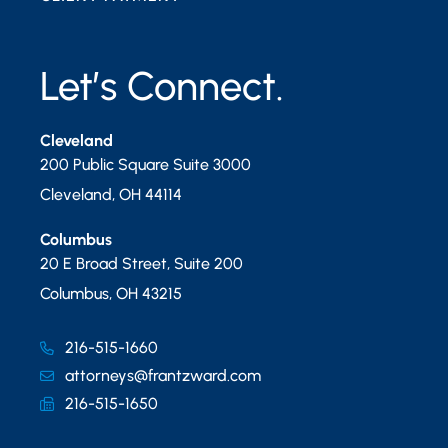
Let’s Connect.
Cleveland
200 Public Square Suite 3000
Cleveland
,
OH
44114
Columbus
20 E Broad Street, Suite 200
Columbus
,
OH
43215
216-515-1660
attorneys@frantzward.com
216-515-1650