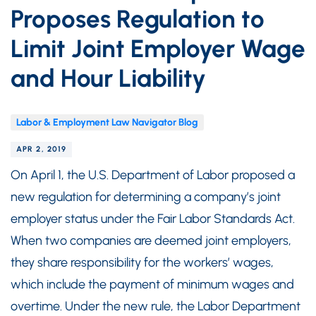
Proposes Regulation to
Limit Joint Employer Wage
and Hour Liability
Labor & Employment Law Navigator Blog
APR 2, 2019
On April 1, the U.S. Department of Labor proposed a
new regulation for determining a company’s joint
employer status under the Fair Labor Standards Act.
When two companies are deemed joint employers,
they share responsibility for the workers’ wages,
which include the payment of minimum wages and
overtime. Under the new rule, the Labor Department