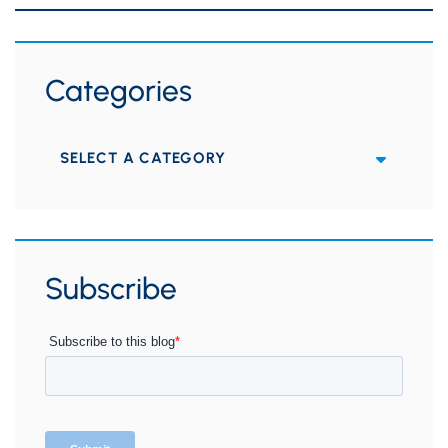
Categories
Categories
Subscribe