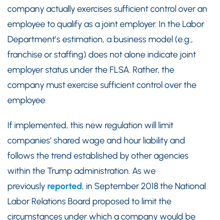
company actually exercises sufficient control over an
employee to qualify as a joint employer. In the Labor
Department’s estimation, a business model (e.g.,
franchise or staffing) does not alone indicate joint
employer status under the FLSA. Rather, the
company must exercise sufficient control over the
employee.
If implemented, this new regulation will limit
companies’ shared wage and hour liability and
follows the trend established by other agencies
within the Trump administration. As we
previously
reported
, in September 2018 the National
Labor Relations Board proposed to limit the
circumstances under which a company would be