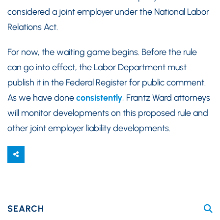
considered a joint employer under the National Labor
Relations Act.
For now, the waiting game begins. Before the rule
can go into effect, the Labor Department must
publish it in the Federal Register for public comment.
As we have done
consistently
, Frantz Ward attorneys
will monitor developments on this proposed rule and
other joint employer liability developments.
SEARCH