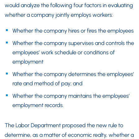
would analyze the following four factors in evaluating
whether a company jointly employs workers:
Whether the company hires or fires the employees
Whether the company supervises and controls the
employees’ work schedule or conditions of
employment
Whether the company determines the employees’
rate and method of pay; and
Whether the company maintains the employees’
employment records.
The Labor Department proposed the new rule to
determine, as a matter of economic realty, whether a