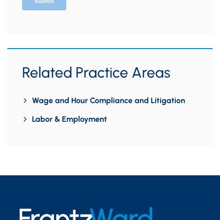
Related Practice Areas
Wage and Hour Compliance and Litigation
Labor & Employment