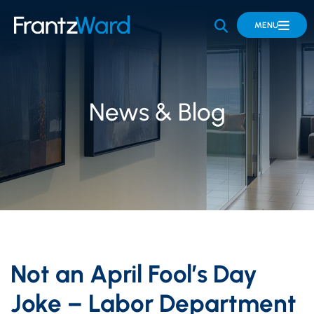
OPEN SITE 
MENU
News & Blog
Not an April Fool’s Day
Joke – Labor Department