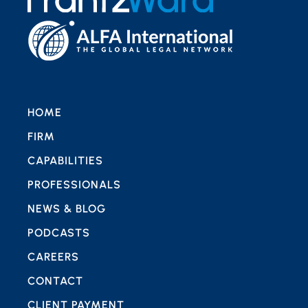
HOME
FIRM
CAPABILITIES
PROFESSIONALS
NEWS & BLOG
PODCASTS
CAREERS
CONTACT
CLIENT PAYMENT