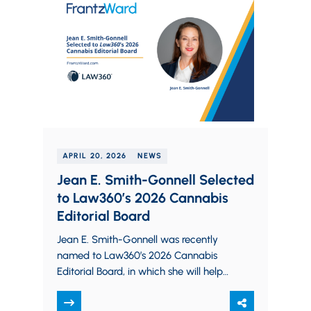
APRIL 20, 2026
NEWS
Jean E. Smith-Gonnell Selected
to Law360’s 2026 Cannabis
Editorial Board
Jean E. Smith-Gonnell was recently
named to Law360’s 2026 Cannabis
Editorial Board, in which she will help
shape the publication’s coverage of
the cannabis industry.…