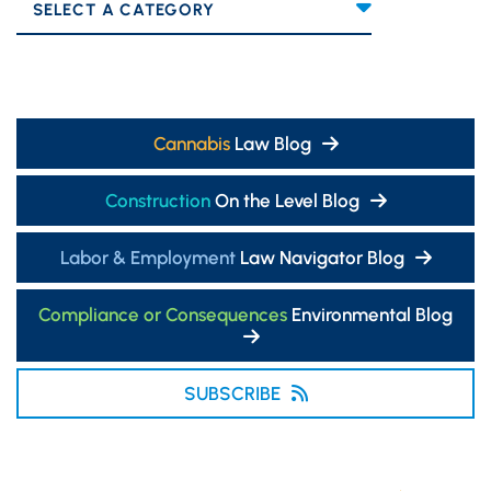
Categories
Cannabis
Law Blog
Construction
On the Level Blog
Labor & Employment
Law Navigator Blog
Compliance or Consequences
Environmental Blog
SUBSCRIBE