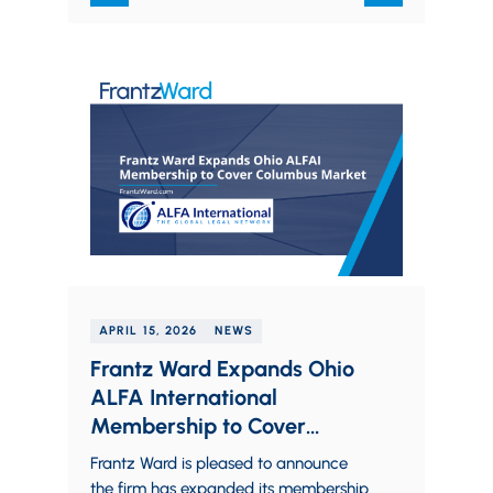
APRIL 15, 2026
NEWS
Frantz Ward Expands Ohio
ALFA International
Membership to Cover
Columbus Market
Frantz Ward is pleased to announce
the firm has expanded its membership