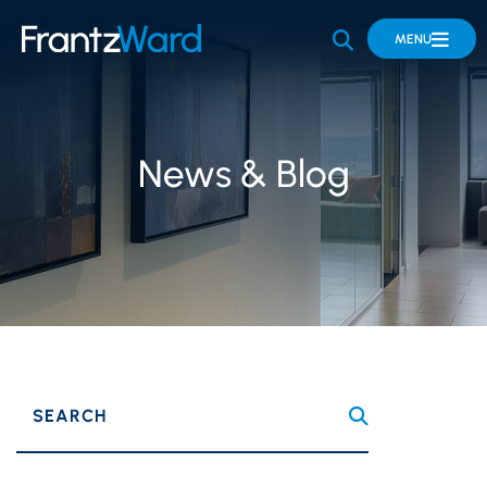
OPEN SITE 
MENU
News & Blog
SEARCH