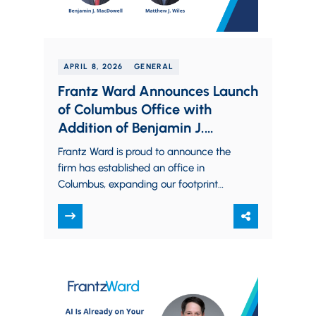
APRIL 8, 2026
GENERAL
Frantz Ward Announces Launch
of Columbus Office with
Addition of Benjamin J.
MacDowell and Matthew J.
Frantz Ward is proud to announce the
Wiles
firm has established an office in
Columbus, expanding our footprint
into Central Ohio and bringing on
Benjamin J.…