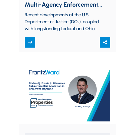
Multi-Agency Enforcement
World
Recent developments at the U.S.
Department of Justice (DOJ), coupled
with longstanding federal and Ohio
environmental audit policies,
underscore a clear message:
companies that proactively…