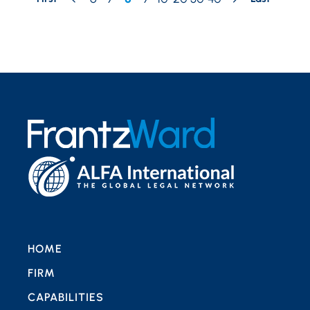
HOME
FIRM
CAPABILITIES