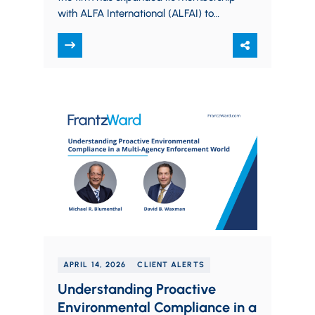
with ALFA International (ALFAI) to
serve the Columbus market, marking
a deeper investment…
APRIL 14, 2026
CLIENT ALERTS
Understanding Proactive
Environmental Compliance in a