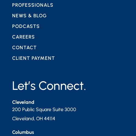
PROFESSIONALS
NEWS & BLOG
PODCASTS
CAREERS
CONTACT
CLIENT PAYMENT
Let’s Connect.
Cleveland
200 Public Square Suite 3000
Cleveland
,
OH
44114
Columbus