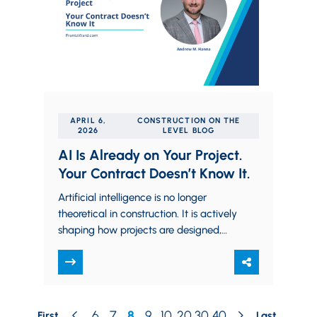
APRIL 6,
CONSTRUCTION ON THE
2026
LEVEL BLOG
AI Is Already on Your Project.
Your Contract Doesn’t Know It.
Artificial intelligence is no longer
theoretical in construction. It is actively
shaping how projects are designed,
scheduled, and executed. Generative
design tools, automated quantity
takeoffs,…
6
7
8
9
10
20
30
40
First
Last