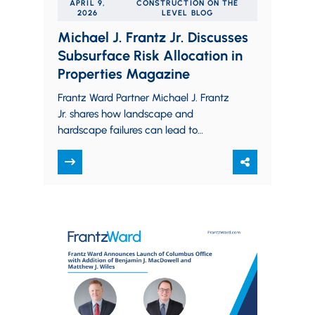
APRIL 9,
CONSTRUCTION ON THE
2026
LEVEL BLOG
Michael J. Frantz Jr. Discusses
Subsurface Risk Allocation in
Properties Magazine
Frantz Ward Partner Michael J. Frantz
Jr. shares how landscape and
hardscape failures can lead to
subsurface disputes and unintended
liability and explains how commercial…