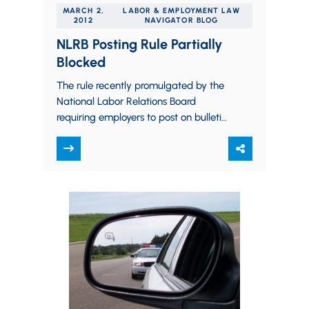
MARCH 2,
LABOR & EMPLOYMENT LAW
2012
NAVIGATOR BLOG
NLRB Posting Rule Partially
Blocked
The rule recently promulgated by the
National Labor Relations Board
requiring employers to post on bulletin
boards and on their websites notices
of employee rights…