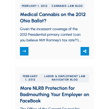
FEBRUARY 1, 2012
CANNABIS LAW BLOG
Medical Cannabis on the 2012
Ohio Ballot?
Given the incessant coverage of the
2012 Presidential primary contest (can
you believe Mitt Romney’s tax rate?!),
it’s no wonder that many Ohioans
aren’t aware…
FEBRUARY
LABOR & EMPLOYMENT LAW
1, 2012
NAVIGATOR BLOG
More NLRB Protection for
Badmouthing Your Employer on
FaceBook