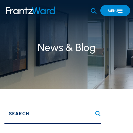
OPEN SITE 
MENU
News & Blog
SEARCH