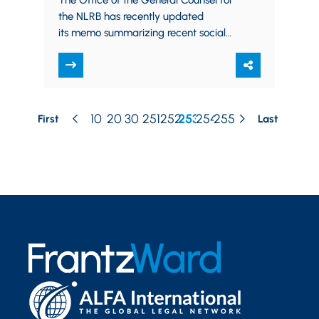
The Office of the General Counsel for
the NLRB has recently updated
its memo summarizing recent social
media decisions. The memo provides
a reference for employers regarding…
10
20
30
251
252
253
254
255
First
Last