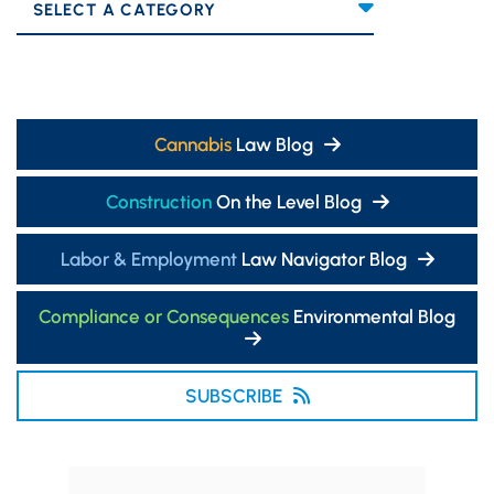
Categories
Cannabis
Law Blog
Construction
On the Level Blog
Labor & Employment
Law Navigator Blog
Compliance or Consequences
Environmental Blog
SUBSCRIBE