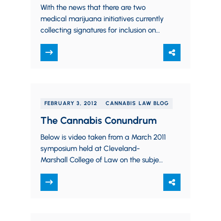
With the news that there are two
medical marijuana initiatives currently
collecting signatures for inclusion on
the Ohio ballot in November, I thought
it might…
FEBRUARY 3, 2012
CANNABIS LAW BLOG
The Cannabis Conundrum
Below is video taken from a March 2011
symposium held at Cleveland-
Marshall College of Law on the subject
of legalizing medical cannabis in Ohio.
The…