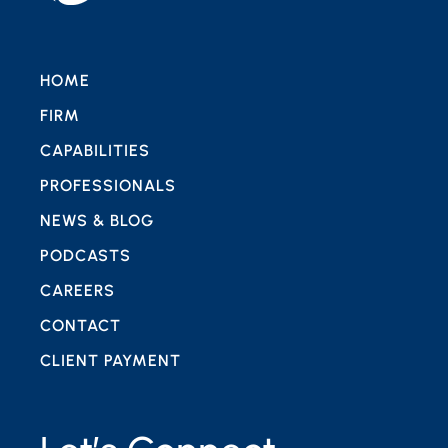
HOME
FIRM
CAPABILITIES
PROFESSIONALS
NEWS & BLOG
PODCASTS
CAREERS
CONTACT
CLIENT PAYMENT