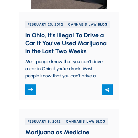
FEBRUARY 25, 2012
CANNABIS LAW BLOG
In Ohio, it’s Illegal To Drive a
Car if You’ve Used Marijuana
in the Last Two Weeks
Most people know that you can’t drive
a car in Ohio if you’re drunk. Most
people know that you can’t drive a
car in Ohio…
FEBRUARY 9, 2012
CANNABIS LAW BLOG
Marijuana as Medicine