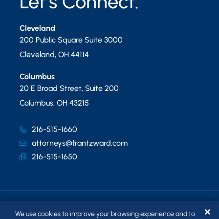
Let’s Connect.
Cleveland
200 Public Square Suite 3000
Cleveland
,
OH
44114
Columbus
20 E Broad Street, Suite 200
Columbus
,
OH
43215
216-515-1660
attorneys@frantzward.com
216-515-1650
✕
We use cookies to improve your browsing experience and to