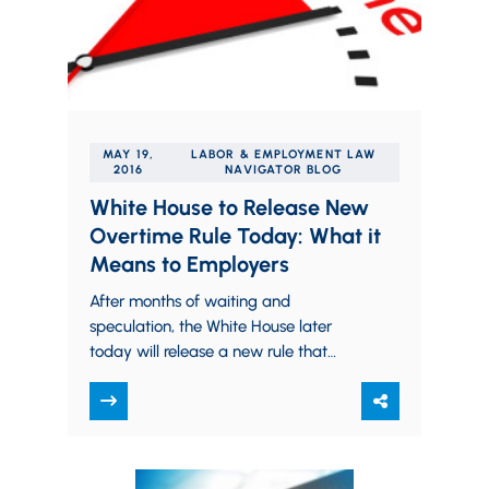
MAY 19,
LABOR & EMPLOYMENT LAW
2016
NAVIGATOR BLOG
White House to Release New
Overtime Rule Today: What it
Means to Employers
After months of waiting and
speculation, the White House later
today will release a new rule that
could make more than four million
Americans eligible…