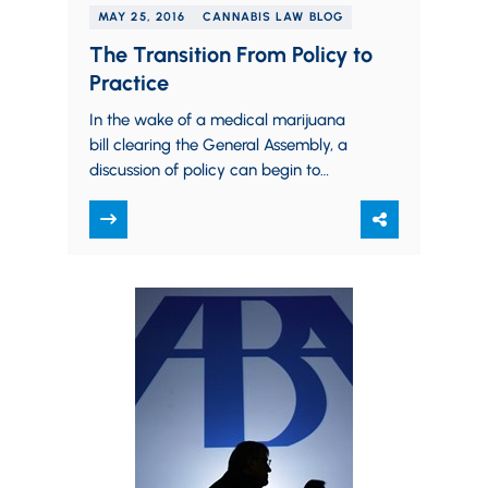
MAY 25, 2016
CANNABIS LAW BLOG
The Transition From Policy to
Practice
In the wake of a medical marijuana
bill clearing the General Assembly, a
discussion of policy can begin to
transition into a discussion of science.…