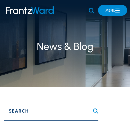
OPEN SITE 
MENU
News & Blog
SEARCH