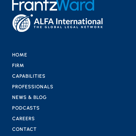
HOME
FIRM
CAPABILITIES
PROFESSIONALS
NEWS & BLOG
PODCASTS
CAREERS
CONTACT