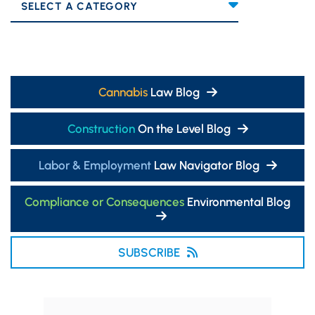
Categories
Cannabis
Law Blog
Construction
On the Level Blog
Labor & Employment
Law Navigator Blog
Compliance or Consequences
Environmental Blog
SUBSCRIBE