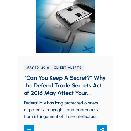
MAY 19, 2016
CLIENT ALERTS
“Can You Keep A Secret?” Why
the Defend Trade Secrets Act
of 2016 May Affect Your
Business
Federal law has long protected owners
of patents, copyrights and trademarks
from infringement of those intellectual
property rights. Trade secret owners,
however, traditionally had to…