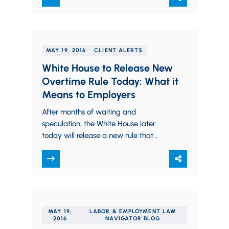
MAY 19, 2016
CLIENT ALERTS
White House to Release New
Overtime Rule Today: What it
Means to Employers
After months of waiting and
speculation, the White House later
today will release a new rule that
could make more than four million
Americans eligible…
MAY 19,
LABOR & EMPLOYMENT LAW
2016
NAVIGATOR BLOG