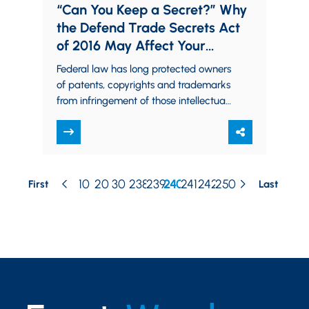
“Can You Keep a Secret?” Why
the Defend Trade Secrets Act
of 2016 May Affect Your
Business
Federal law has long protected owners
of patents, copyrights and trademarks
from infringement of those intellectual
property rights. Trade secret owners,
however, traditionally had to…
10
20
30
238
239
240
241
242
250
First
Last