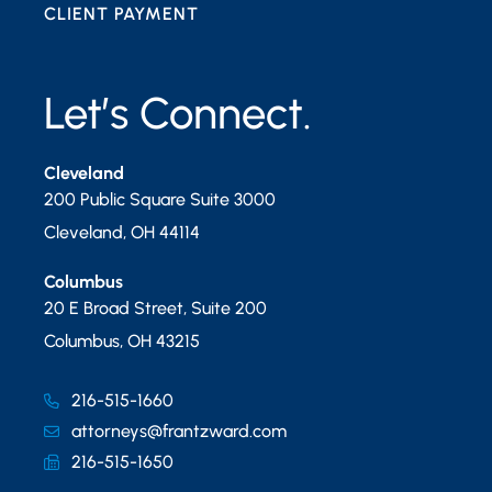
CLIENT PAYMENT
Let’s Connect.
Cleveland
200 Public Square Suite 3000
Cleveland
,
OH
44114
Columbus
20 E Broad Street, Suite 200
Columbus
,
OH
43215
216-515-1660
attorneys@frantzward.com
216-515-1650