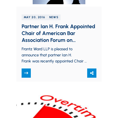
MAY 20, 2016
NEWS
Partner Ian H. Frank Appointed
Chair of American Bar
Association Forum on
Construction Law, Division 9
Frantz Ward LLP is pleased to
announce that partner Ian H.
Frank was recently appointed Chair of
Division 9 (Subcontractors and
Suppliers) of the American Bar
Association,…