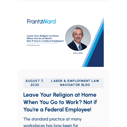
AUGUST 7,
LABOR & EMPLOYMENT LAW
2025
NAVIGATOR BLOG
Leave Your Religion at Home
When You Go to Work? Not if
You’re a Federal Employee!
The standard practice at many
workplaces has long been for