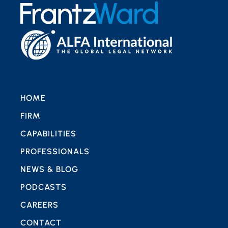
HOME
FIRM
CAPABILITIES
PROFESSIONALS
NEWS & BLOG
PODCASTS
CAREERS
CONTACT