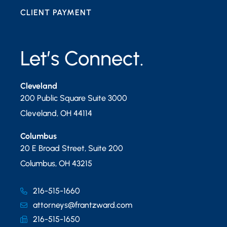
CLIENT PAYMENT
Let’s Connect.
Cleveland
200 Public Square Suite 3000
Cleveland
,
OH
44114
Columbus
20 E Broad Street, Suite 200
Columbus
,
OH
43215
216-515-1660
attorneys@frantzward.com
216-515-1650