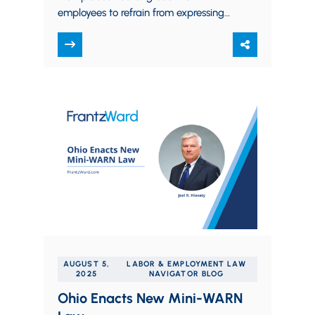
employees to refrain from expressing
their religious beliefs in the workplace,
especially toward co-workers and…
AUGUST 5,
LABOR & EMPLOYMENT LAW
2025
NAVIGATOR BLOG
Ohio Enacts New Mini-WARN