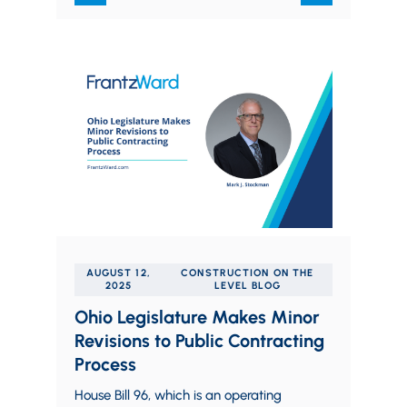
AUGUST 12,
CONSTRUCTION ON THE
2025
LEVEL BLOG
Ohio Legislature Makes Minor
Revisions to Public Contracting
Process
House Bill 96, which is an operating