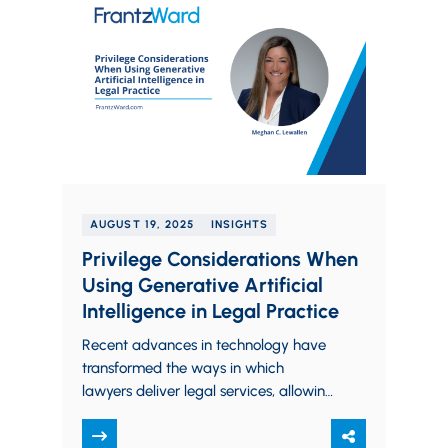
AUGUST 19, 2025
INSIGHTS
Privilege Considerations When
Using Generative Artificial
Intelligence in Legal Practice
Recent advances in technology have
transformed the ways in which
lawyers deliver legal services, allowing
for more efficient and sophisticated
support to both corporate and…