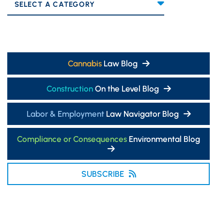
Categories
Cannabis
Law Blog
Construction
On the Level Blog
Labor & Employment
Law Navigator Blog
Compliance or Consequences
Environmental Blog
SUBSCRIBE