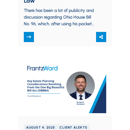
Law
There has been a lot of publicity and
discussion regarding Ohio House Bill
No. 96, which, after using his pocket
veto to delete several provisions,…
AUGUST 4, 2025
CLIENT ALERTS