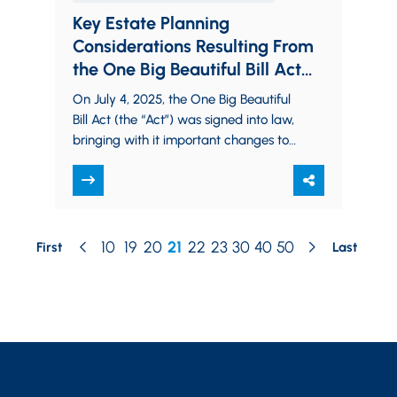
Key Estate Planning
Considerations Resulting From
the One Big Beautiful Bill Act
(OBBBA)
On July 4, 2025, the One Big Beautiful
Bill Act (the “Act”) was signed into law,
bringing with it important changes to
the federal estate,…
10
19
20
21
22
23
30
40
50
First
Last