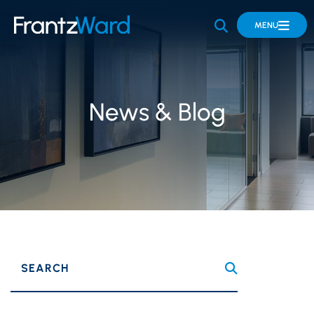
OPEN SITE 
MENU
News & Blog
SEARCH