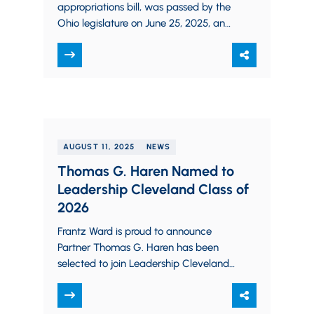
appropriations bill, was passed by the
Ohio legislature on June 25, 2025, and
signed by Governor DeWine on…
AUGUST 11, 2025
NEWS
Thomas G. Haren Named to
Leadership Cleveland Class of
2026
Frantz Ward is proud to announce
Partner Thomas G. Haren has been
selected to join Leadership Cleveland’s
Class of 2026 as one of only 66…