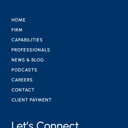
HOME
FIRM
CAPABILITIES
PROFESSIONALS
NEWS & BLOG
PODCASTS
CAREERS
CONTACT
CLIENT PAYMENT
Let’s Connect.