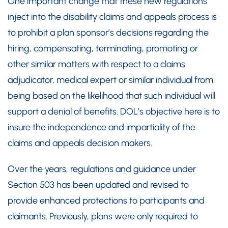
One important change that these new regulations
inject into the disability claims and appeals process is
to prohibit a plan sponsor’s decisions regarding the
hiring, compensating, terminating, promoting or
other similar matters with respect to a claims
adjudicator, medical expert or similar individual from
being based on the likelihood that such individual will
support a denial of benefits. DOL’s objective here is to
insure the independence and impartiality of the
claims and appeals decision makers.
Over the years, regulations and guidance under
Section 503 has been updated and revised to
provide enhanced protections to participants and
claimants. Previously, plans were only required to