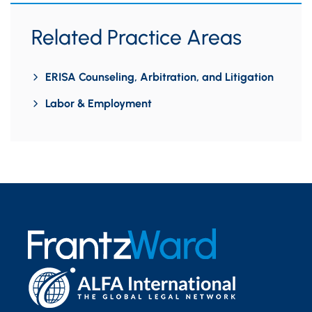
Related Practice Areas
ERISA Counseling, Arbitration, and Litigation
Labor & Employment