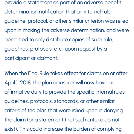
provide a statement as part of an adverse benefit
determination notification that an internal rule,
guideline, protocol, or other similar criterion was relied
upon in making the adverse determination, and were
permitted to only distribute copies of such rule,
guidelines, protocols, etc., upon request by a
participant or claimant.
When the Final Rule takes effect for claims on or after
April 1, 2018, the plan or insurer will now have an
affirmative duty to provide the specific internal rules,
guidelines, protocols, standards, or other similar
criteria of the plan that were relied upon in denying
the claim (or a statement that such criteria do not
exist). This could increase the burden of complying