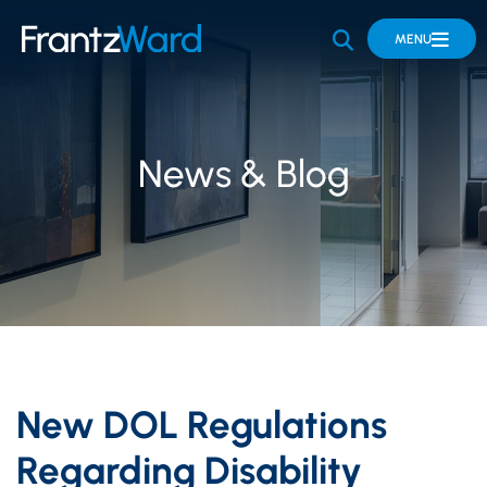
OPEN SITE 
MENU
News & Blog
New DOL Regulations
Regarding Disability