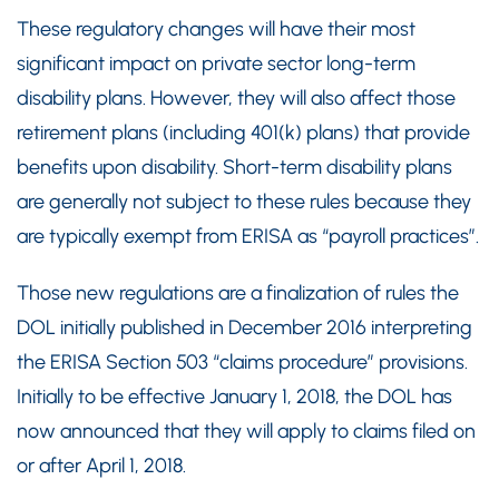
These regulatory changes will have their most
significant impact on private sector long-term
disability plans. However, they will also affect those
retirement plans (including 401(k) plans) that provide
benefits upon disability. Short-term disability plans
are generally not subject to these rules because they
are typically exempt from ERISA as “payroll practices”.
Those new regulations are a finalization of rules the
DOL initially published in December 2016 interpreting
the ERISA Section 503 “claims procedure” provisions.
Initially to be effective January 1, 2018, the DOL has
now announced that they will apply to claims filed on
or after April 1, 2018.