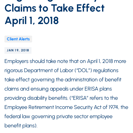
Claims to Take Effect
April 1, 2018
Client Alerts
JAN 19, 2018
Employers should take note that on April 1, 2018 more
rigorous Department of Labor (“DOL”) regulations
take effect governing the administration of benefit
claims and ensuing appeals under ERISA plans
providing disability benefits. (“ERISA” refers to the
Employee Retirement Income Security Act of 1974, the
federal law governing private sector employee
benefit plans).