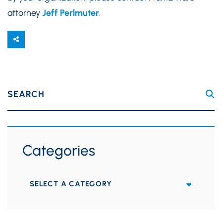
attorney
Jeff Perlmuter
.
SEARCH
Categories
Categories