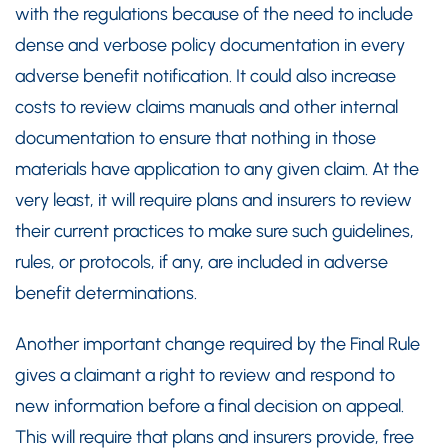
with the regulations because of the need to include
dense and verbose policy documentation in every
adverse benefit notification. It could also increase
costs to review claims manuals and other internal
documentation to ensure that nothing in those
materials have application to any given claim. At the
very least, it will require plans and insurers to review
their current practices to make sure such guidelines,
rules, or protocols, if any, are included in adverse
benefit determinations.
Another important change required by the Final Rule
gives a claimant a right to review and respond to
new information before a final decision on appeal.
This will require that plans and insurers provide, free