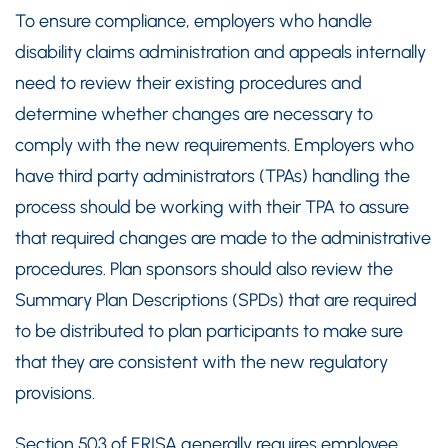
To ensure compliance, employers who handle
disability claims administration and appeals internally
need to review their existing procedures and
determine whether changes are necessary to
comply with the new requirements. Employers who
have third party administrators (TPAs) handling the
process should be working with their TPA to assure
that required changes are made to the administrative
procedures. Plan sponsors should also review the
Summary Plan Descriptions (SPDs) that are required
to be distributed to plan participants to make sure
that they are consistent with the new regulatory
provisions.
Section 503 of ERISA generally requires employee