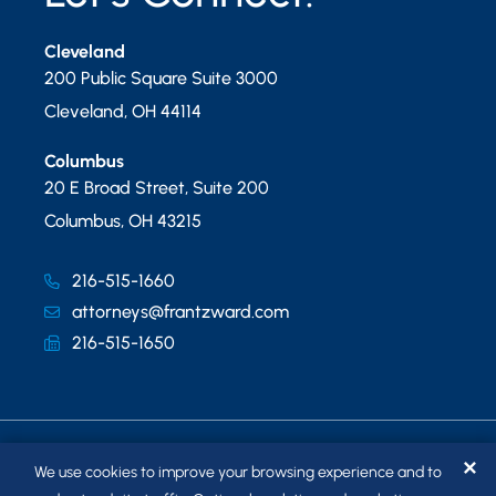
Cleveland
200 Public Square Suite 3000
Cleveland
,
OH
44114
Columbus
20 E Broad Street, Suite 200
Columbus
,
OH
43215
216-515-1660
attorneys@frantzward.com
216-515-1650
✕
We use cookies to improve your browsing experience and to