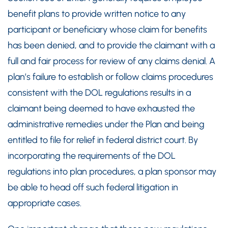
benefit plans to provide written notice to any
participant or beneficiary whose claim for benefits
has been denied, and to provide the claimant with a
full and fair process for review of any claims denial. A
plan’s failure to establish or follow claims procedures
consistent with the DOL regulations results in a
claimant being deemed to have exhausted the
administrative remedies under the Plan and being
entitled to file for relief in federal district court. By
incorporating the requirements of the DOL
regulations into plan procedures, a plan sponsor may
be able to head off such federal litigation in
appropriate cases.