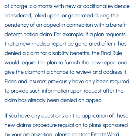
of charge, claimants with new or additional evidence
considered, relied upon, or generated during the
pendency of an appeal in connection with a benefit
determination claim. For example, if a plan requests
that a new medical report be generated after it has
denied a claim for disability benefits, the Final Rule
would require the plan to furnish the new report and
give the claimant a chance to review and address it.
Plans and insurers previously have only been required
to provide such information upon request after the
claim has already been denied on appeal.
If you have any questions on the application of these
new claims procedure regulation to plans sponsored
by your organization, please contact Frantz Ward