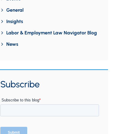
General
Insights
Labor & Employment Law Navigator Blog
News
Subscribe