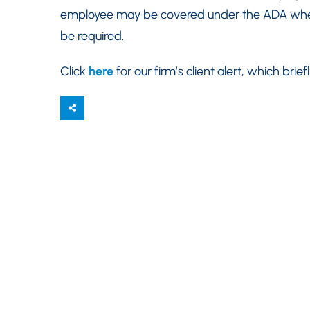
employee may be covered under the ADA wh
be required.
Click
here
for our firm’s client alert, which bri