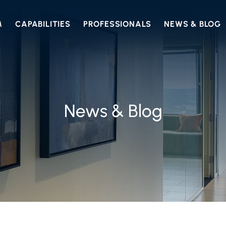
M
CAPABILITIES
PROFESSIONALS
NEWS & BLOG
News & Blog