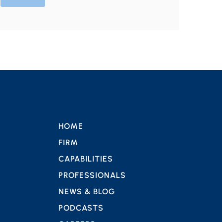
HOME
FIRM
CAPABILITIES
PROFESSIONALS
NEWS & BLOG
PODCASTS