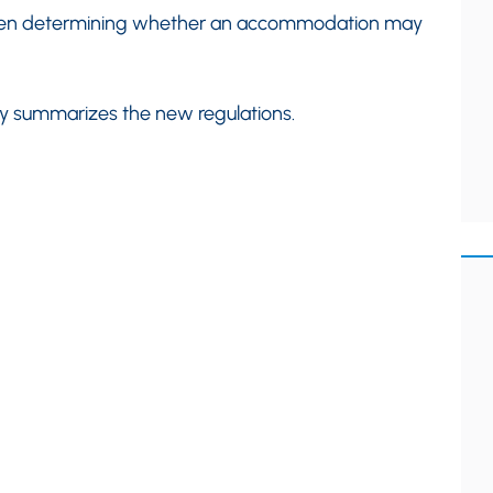
en determining whether an accommodation may
efly summarizes the new regulations.