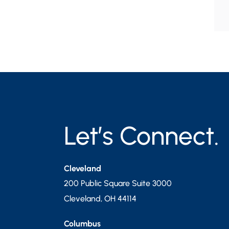
Let’s Connect.
Cleveland
200 Public Square Suite 3000
Cleveland
,
OH
44114
Columbus