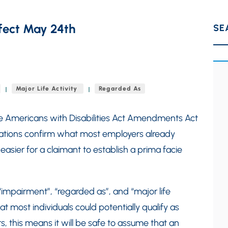
fect May 24th
SE
Major Life Activity
Regarded As
he Americans with Disabilities Act Amendments Act
lations confirm what most employers already
ier for a claimant to establish a prima facie
 “impairment”, “regarded as”, and “major life
hat most individuals could potentially qualify as
 this means it will be safe to assume that an