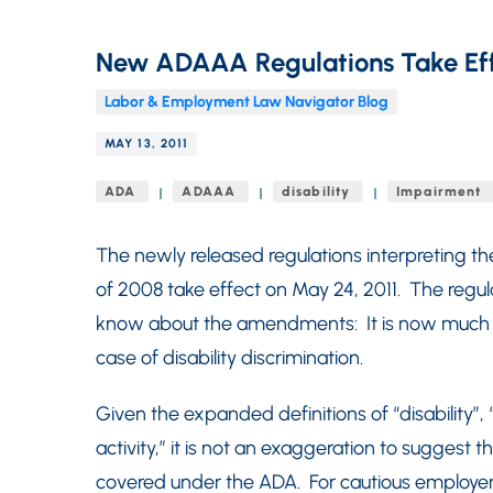
New ADAAA Regulations Take Ef
Labor & Employment Law Navigator Blog
MAY 13, 2011
ADA
ADAAA
disability
Impairment
The newly released regulations interpreting t
of 2008 take effect on May 24, 2011. The regu
know about the amendments: It is now much eas
case of disability discrimination.
Given the expanded definitions of “disability”,
activity,” it is not an exaggeration to suggest t
covered under the ADA. For cautious employers,