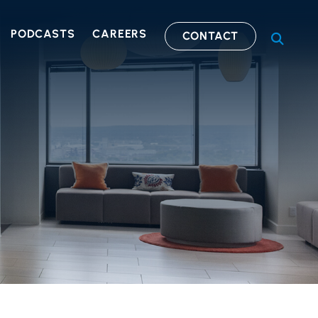
PODCASTS
CAREERS
CONTACT
OPEN S