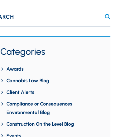
ARCH
Categories
Awards
Cannabis Law Blog
Client Alerts
Compliance or Consequences
Environmental Blog
Construction On the Level Blog
Events