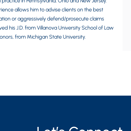
l practice in Pennsylvania, Ohio and New Jersey.
erience allows him to advise clients on the best
ation or aggressively defend/prosecute claims
ed his J.D. from Villanova University School of Law
Honors, from Michigan State University.