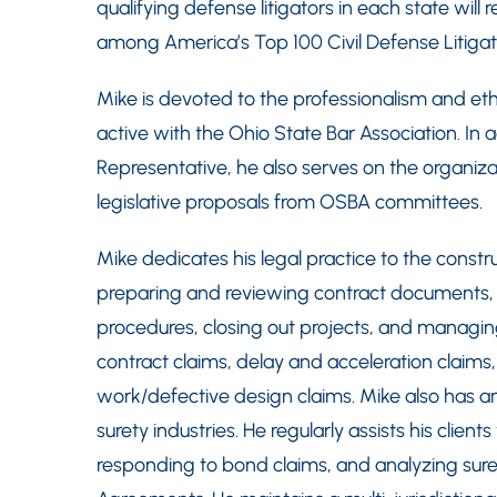
qualifying defense litigators in each state wil
among America’s Top 100 Civil Defense Litigat
Mike is devoted to the professionalism and ethi
active with the Ohio State Bar Association. In ad
Representative, he also serves on the organiza
legislative proposals from OSBA committees.
Mike dedicates his legal practice to the construc
preparing and reviewing contract documents,
procedures, closing out projects, and managing
contract claims, delay and acceleration claims,
work/defective design claims. Mike also has a
surety industries. He regularly assists his clie
responding to bond claims, and analyzing sur