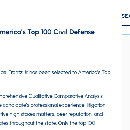
SE
America’s Top 100 Civil Defense
hael Frantz Jr. has been selected to America’s Top
mprehensive Qualitative Comparative Analysis
e candidate’s professional experience, litigation
ative high stakes matters, peer reputation, and
tes throughout the state. Only the top 100