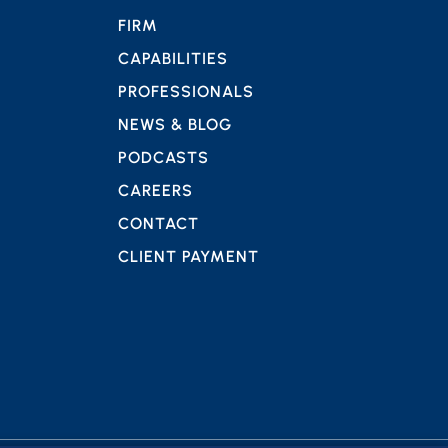
FIRM
CAPABILITIES
PROFESSIONALS
NEWS & BLOG
PODCASTS
CAREERS
CONTACT
CLIENT PAYMENT