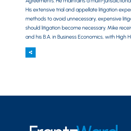
Agreements. He maintains a multi-jurisdictiona
His extensive trial and appellate litigation exp
methods to avoid unnecessary, expensive litig
should litigation become necessary. Mike receiv
and his B.A. in Business Economics, with High 