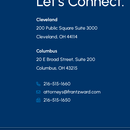
Let’s Connect.
Cleveland
200 Public Square Suite 3000
Cleveland
,
OH
44114
Columbus
20 E Broad Street, Suite 200
Columbus
,
OH
43215
216-515-1660
attorneys@frantzward.com
216-515-1650