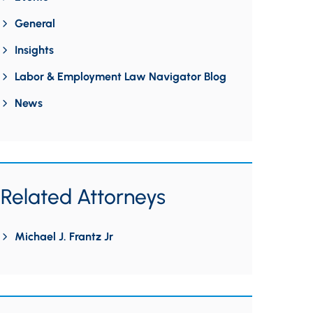
General
Insights
Labor & Employment Law Navigator Blog
News
Related Attorneys
Michael J. Frantz Jr