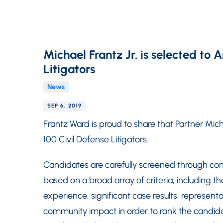
Michael Frantz Jr. is selected to 
Litigators
News
SEP 6, 2019
Frantz Ward is proud to share that Partner Mic
100 Civil Defense Litigators.
Candidates are carefully screened through co
based on a broad array of criteria, including th
experience, significant case results, represent
community impact in order to rank the candida