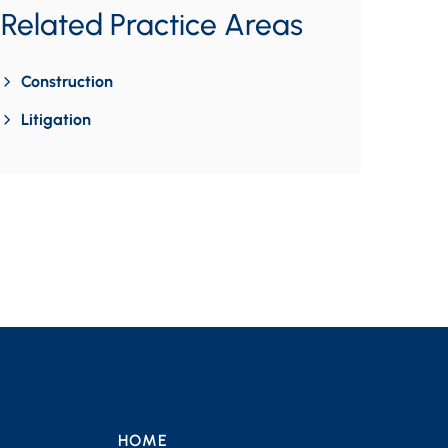
Related Practice Areas
Construction
Litigation
HOME