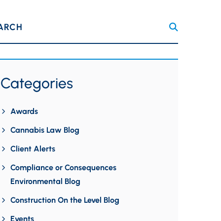
ARCH
Categories
Awards
Cannabis Law Blog
Client Alerts
Compliance or Consequences
Environmental Blog
Construction On the Level Blog
Events