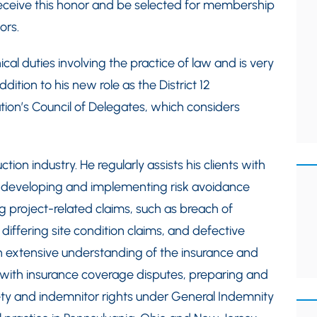
l receive this honor and be selected for membership
ors.
cal duties involving the practice of law and is very
dition to his new role as the District 12
tion’s Council of Delegates, which considers
tion industry. He regularly assists his clients with
 developing and implementing risk avoidance
 project-related claims, such as breach of
 differing site condition claims, and defective
n extensive understanding of the insurance and
nts with insurance coverage disputes, preparing and
ety and indemnitor rights under General Indemnity