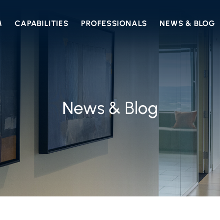
M
CAPABILITIES
PROFESSIONALS
NEWS & BLOG
News & Blog