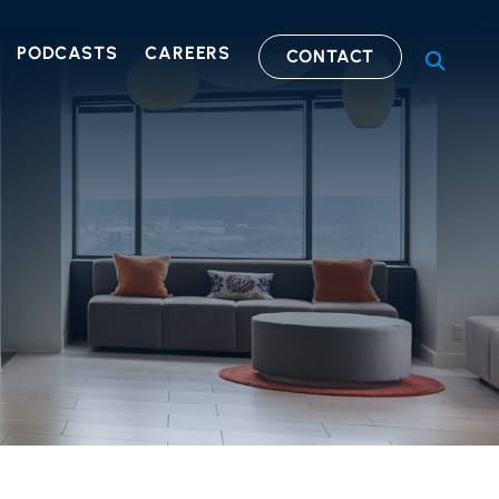
PODCASTS
CAREERS
CONTACT
OPEN S