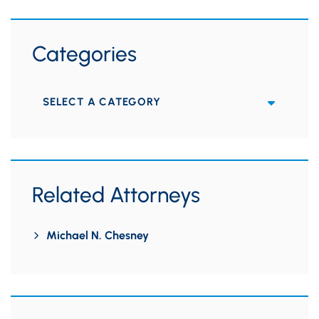
Categories
Categories
Related Attorneys
Michael N. Chesney