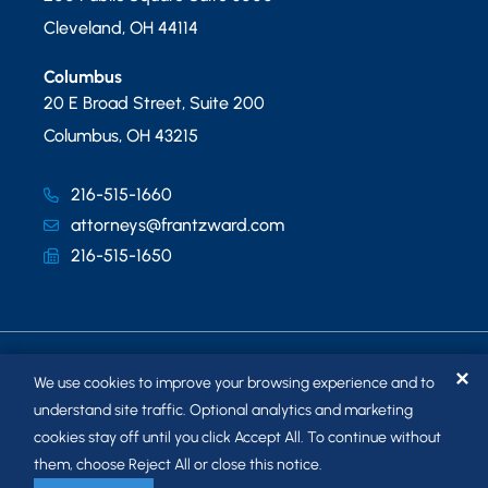
Cleveland
,
OH
44114
Columbus
20 E Broad Street, Suite 200
Columbus
,
OH
43215
216-515-1660
attorneys@frantzward.com
216-515-1650
✕
We use cookies to improve your browsing experience and to
understand site traffic. Optional analytics and marketing
cookies stay off until you click Accept All. To continue without
© 2026
FRANTZ WARD LLP
. ALL RIGHTS RESERVED.
them, choose Reject All or close this notice.
SITEMAP