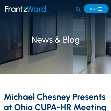
OPEN SITE 
MENU
News & Blog
Michael Chesney Presents
at Ohio CUPA-HR Meeting