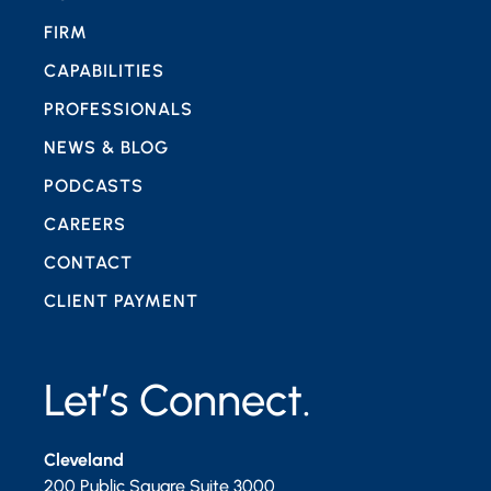
FIRM
CAPABILITIES
PROFESSIONALS
NEWS & BLOG
PODCASTS
CAREERS
CONTACT
CLIENT PAYMENT
Let’s Connect.
Cleveland
200 Public Square Suite 3000