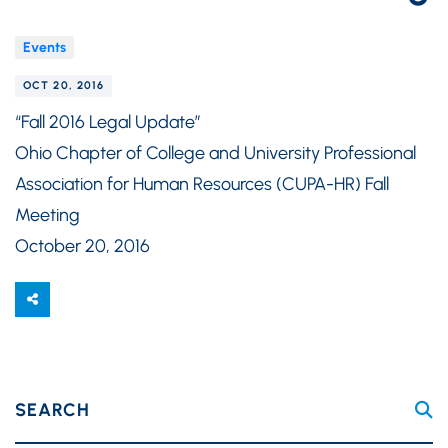
Events
OCT 20, 2016
“Fall 2016 Legal Update”
Ohio Chapter of College and University Professional
Association for Human Resources (CUPA-HR) Fall
Meeting
October 20, 2016
SEARCH