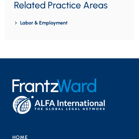
Related Practice Areas
Labor & Employment
HOME