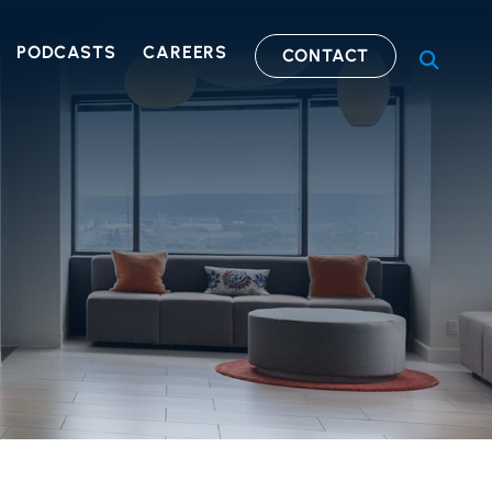
PODCASTS
CAREERS
CONTACT
OPEN S