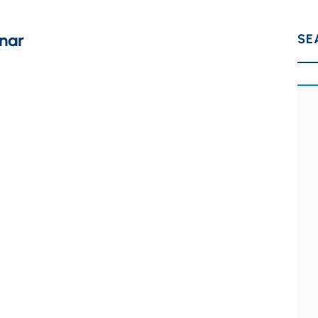
nar
SE