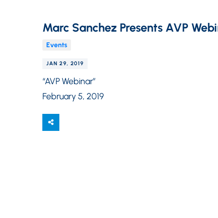
Marc Sanchez Presents AVP Webi
Events
JAN 29, 2019
“AVP Webinar”
February 5, 2019