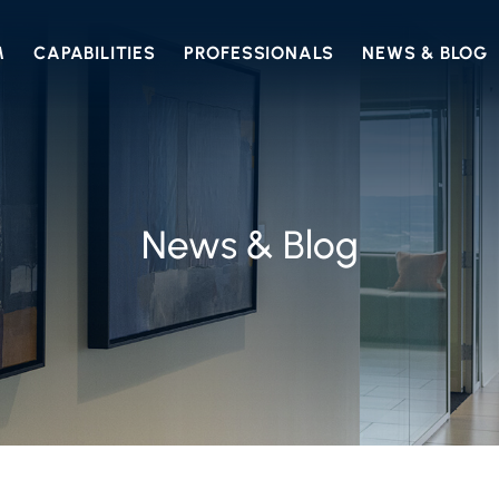
M
CAPABILITIES
PROFESSIONALS
NEWS & BLOG
News & Blog