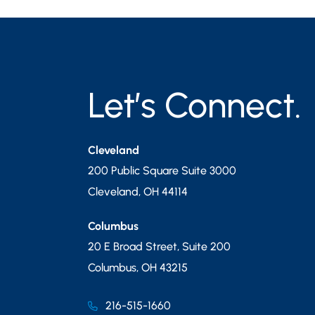
Let’s Connect.
Cleveland
200 Public Square Suite 3000
Cleveland
,
OH
44114
Columbus
20 E Broad Street, Suite 200
Columbus
,
OH
43215
216-515-1660