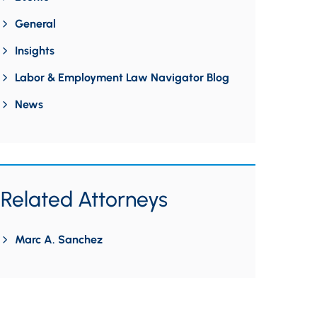
General
Insights
Labor & Employment Law Navigator Blog
News
Related Attorneys
Marc A. Sanchez