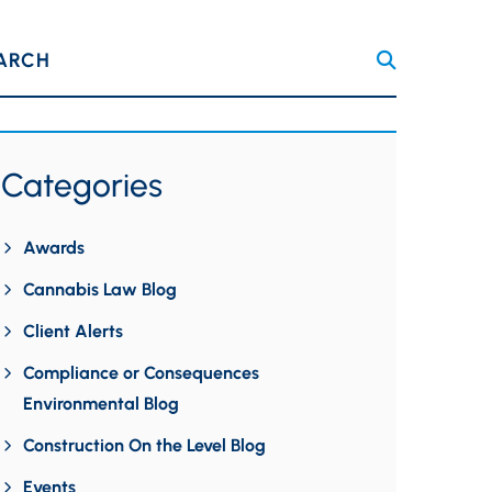
ARCH
Categories
Awards
Cannabis Law Blog
Client Alerts
Compliance or Consequences
Environmental Blog
Construction On the Level Blog
Events