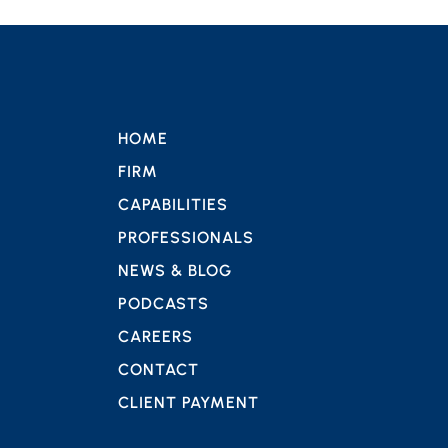
HOME
FIRM
CAPABILITIES
PROFESSIONALS
NEWS & BLOG
PODCASTS
CAREERS
CONTACT
CLIENT PAYMENT