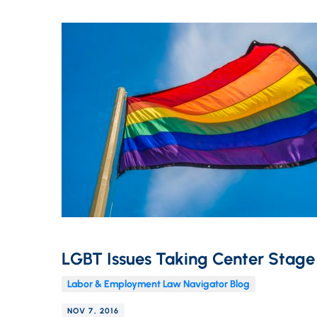
LGBT Issues Taking Center Stage
Labor & Employment Law Navigator Blog
NOV 7, 2016