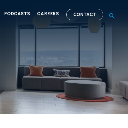
PODCASTS
CAREERS
CONTACT
OPEN S