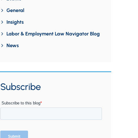
General
Insights
Labor & Employment Law Navigator Blog
News
Subscribe