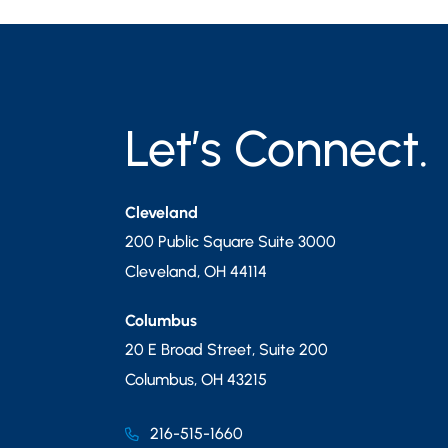
Let’s Connect.
Cleveland
200 Public Square Suite 3000
Cleveland
,
OH
44114
Columbus
20 E Broad Street, Suite 200
Columbus
,
OH
43215
216-515-1660