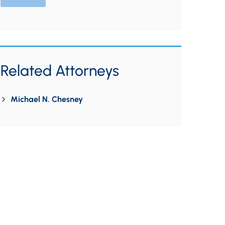
Related Attorneys
Michael N. Chesney