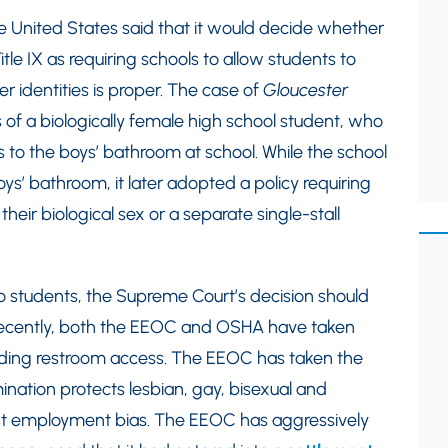
 United States said that it would decide whether
tle IX as requiring schools to allow students to
r identities is proper. The case of
Gloucester
 of a biologically female high school student, who
s to the boys’ bathroom at school. While the school
oys’ bathroom, it later adopted a policy requiring
eir biological sex or a separate single-stall
o students, the Supreme Court’s decision should
 Recently, both the EEOC and OSHA have taken
luding restroom access. The EEOC has taken the
rimination protects lesbian, gay, bisexual and
t employment bias. The EEOC has aggressively