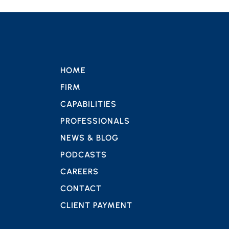
HOME
FIRM
CAPABILITIES
PROFESSIONALS
NEWS & BLOG
PODCASTS
CAREERS
CONTACT
CLIENT PAYMENT