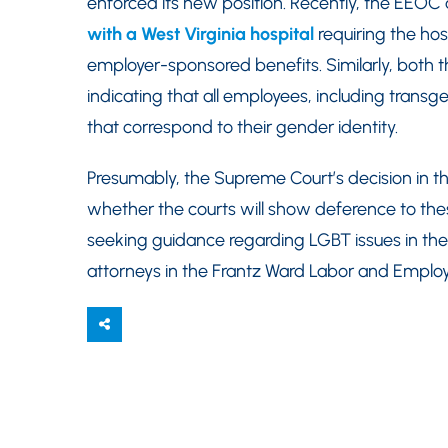
enforced its new position. Recently, the EEOC
with a West Virginia hospital
requiring the hos
employer-sponsored benefits. Similarly, both 
indicating that all employees, including tran
that correspond to their gender identity.
Presumably, the Supreme Court’s decision in t
whether the courts will show deference to thes
seeking guidance regarding LGBT issues in th
attorneys in the Frantz Ward Labor and Emplo