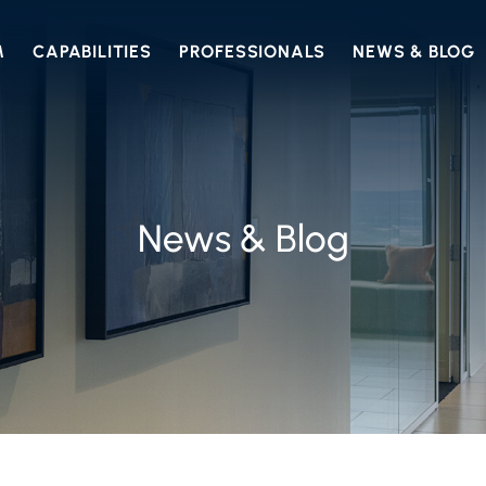
M
CAPABILITIES
PROFESSIONALS
NEWS & BLOG
News & Blog