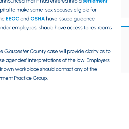
 announced that it had entered into a
settlement
pital to make same-sex spouses eligible for
the
EEOC
and
OSHA
have issued guidance
sgender employees, should have access to restrooms
he
Gloucester County
case will provide clarity as to
e agencies’ interpretations of the law. Employers
eir own workplace should contact any of the
yment Practice Group.