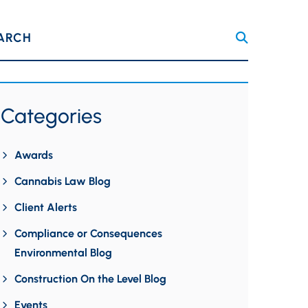
ARCH
Categories
Awards
Cannabis Law Blog
Client Alerts
Compliance or Consequences
Environmental Blog
Construction On the Level Blog
Events