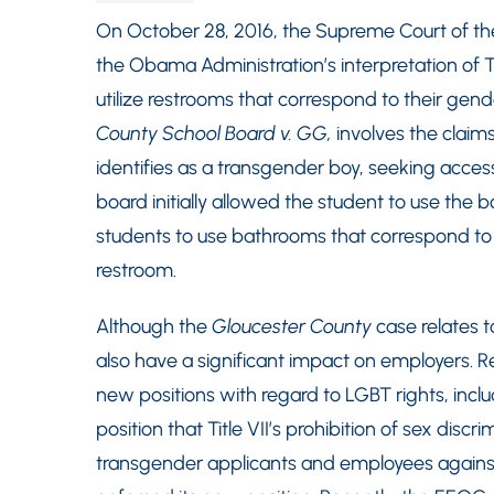
On October 28, 2016, the Supreme Court of the
the Obama Administration’s interpretation of Ti
utilize restrooms that correspond to their gende
County School Board v. GG,
involves the claims
identifies as a transgender boy, seeking acces
board initially allowed the student to use the b
students to use bathrooms that correspond to th
restroom.
Although the
Gloucester County
case relates t
also have a significant impact on employers.
new positions with regard to LGBT rights, inc
position that Title VII’s prohibition of sex disc
transgender applicants and employees agains