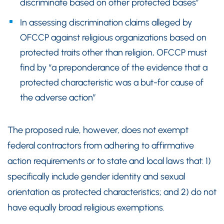
discriminate based on other protected bases”
In assessing discrimination claims alleged by
OFCCP against religious organizations based on
protected traits other than religion, OFCCP must
find by “a preponderance of the evidence that a
protected characteristic was a but-for cause of
the adverse action”
The proposed rule, however, does not exempt
federal contractors from adhering to affirmative
action requirements or to state and local laws that: 1)
specifically include gender identity and sexual
orientation as protected characteristics; and 2) do not
have equally broad religious exemptions.