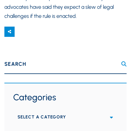
advocates have said they expect a slew of legal
challenges if the rule is enacted.
SEARCH
Categories
Categories