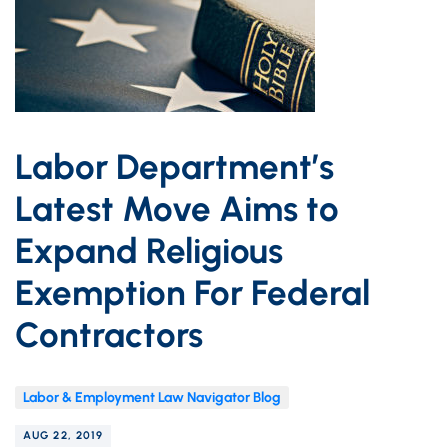
Labor Department’s
Latest Move Aims to
Expand Religious
Exemption For Federal
Contractors
Labor & Employment Law Navigator Blog
AUG 22, 2019