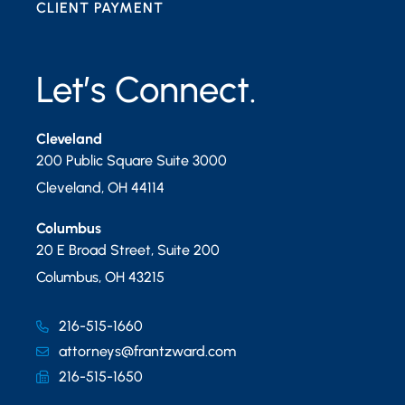
CLIENT PAYMENT
Let’s Connect.
Cleveland
200 Public Square Suite 3000
Cleveland
,
OH
44114
Columbus
20 E Broad Street, Suite 200
Columbus
,
OH
43215
216-515-1660
attorneys@frantzward.com
216-515-1650