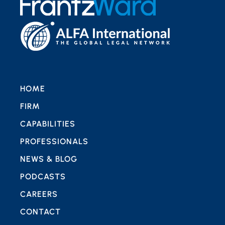
HOME
FIRM
CAPABILITIES
PROFESSIONALS
NEWS & BLOG
PODCASTS
CAREERS
CONTACT