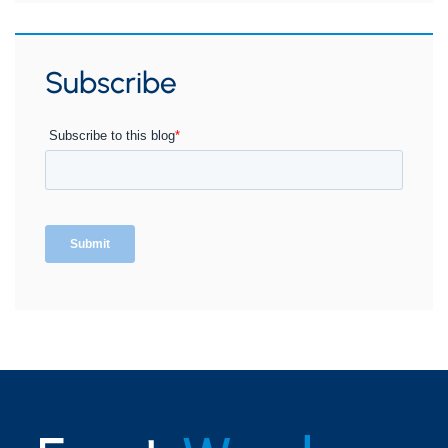
Subscribe