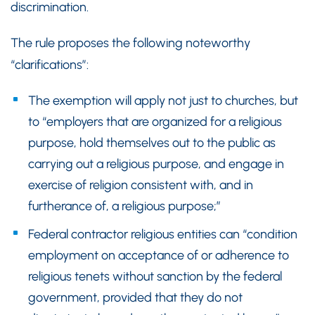
discrimination.
The rule proposes the following noteworthy
“clarifications”:
The exemption will apply not just to churches, but
to “employers that are organized for a religious
purpose, hold themselves out to the public as
carrying out a religious purpose, and engage in
exercise of religion consistent with, and in
furtherance of, a religious purpose;”
Federal contractor religious entities can “condition
employment on acceptance of or adherence to
religious tenets without sanction by the federal
government, provided that they do not