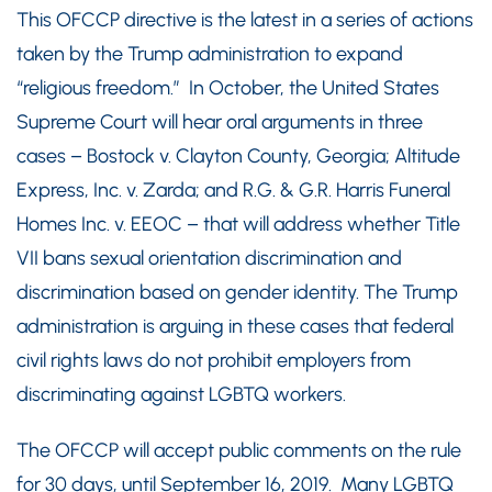
This OFCCP directive is the latest in a series of actions
taken by the Trump administration to expand
“religious freedom.” In October, the United States
Supreme Court will hear oral arguments in three
cases – Bostock v. Clayton County, Georgia; Altitude
Express, Inc. v. Zarda; and R.G. & G.R. Harris Funeral
Homes Inc. v. EEOC – that will address whether Title
VII bans sexual orientation discrimination and
discrimination based on gender identity. The Trump
administration is arguing in these cases that federal
civil rights laws do not prohibit employers from
discriminating against LGBTQ workers.
The OFCCP will accept public comments on the rule
for 30 days, until September 16, 2019. Many LGBTQ