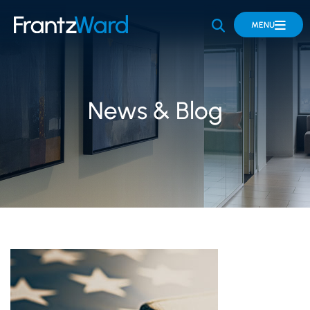
OPEN SITE 
MENU
News & Blog