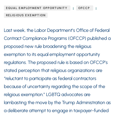
EQUAL EMPLOYMENT OPPORTUNITY
OFCCP
RELIGIOUS EXEMPTION
Last week, the Labor Department’s Office of Federal
Contract Compliance Programs (OFCCP) published a
proposed new rule broadening the religious
exemption to its equal employment opportunity
regulations. The proposed rule is based on OFCCP’s
stated perception that religious organizations are
“reluctant to participate as federal contractors
because of uncertainty regarding the scope of the
religious exemption.” LGBTQ advocates are
lambasting the move by the Trump Administration as
a deliberate attempt to engage in taxpayer-funded