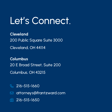
Let’s Connect.
Cleveland
200 Public Square Suite 3000
Cleveland
,
OH
44114
Columbus
20 E Broad Street, Suite 200
Columbus
,
OH
43215
216-515-1660
attorneys@frantzward.com
216-515-1650