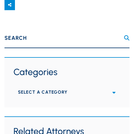
SEARCH
Categories
Categories
Related Attorneys