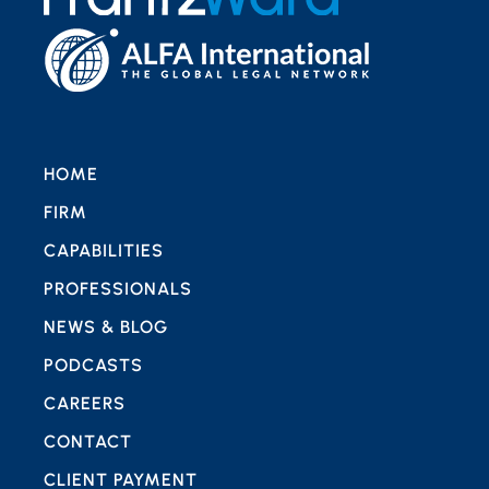
HOME
FIRM
CAPABILITIES
PROFESSIONALS
NEWS & BLOG
PODCASTS
CAREERS
CONTACT
CLIENT PAYMENT