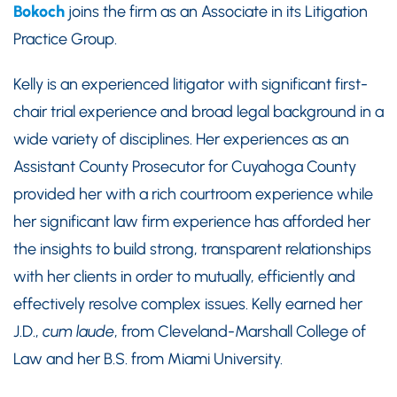
Bokoch
joins the firm as an Associate in its Litigation
Practice Group.
Kelly is an experienced litigator with significant first-
chair trial experience and broad legal background in a
wide variety of disciplines. Her experiences as an
Assistant County Prosecutor for Cuyahoga County
provided her with a rich courtroom experience while
her significant law firm experience has afforded her
the insights to build strong, transparent relationships
with her clients in order to mutually, efficiently and
effectively resolve complex issues. Kelly earned her
J.D.,
cum laude
, from Cleveland-Marshall College of
Law and her B.S. from Miami University.