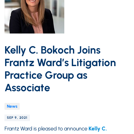
Kelly C. Bokoch Joins
Frantz Ward’s Litigation
Practice Group as
Associate
News
SEP 9, 2021
Frantz Ward is pleased to announce
Kelly C.