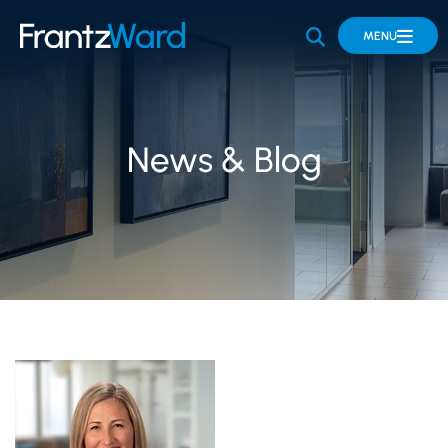
OPEN SITE 
MENU
News & Blog