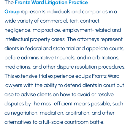
The
Frantz Ward Litigation Practice
Group
represents individuals and companies in a
wide variety of commercial, tort, contract,
negligence, malpractice, employment-related and
intellectual property cases. The attorneys represent
clients in federal and state trial and appellate courts,
before administrative tribunals, and in arbitrations,
mediations, and other dispute resolution procedures.
This extensive trial experience equips Frantz Ward
lawyers with the ability to defend clients in court but
also to advise clients on how to avoid or resolve
disputes by the most efficient means possible, such
as negotiation, mediation, arbitration, and other
alternatives to a full-scale courtroom battle.