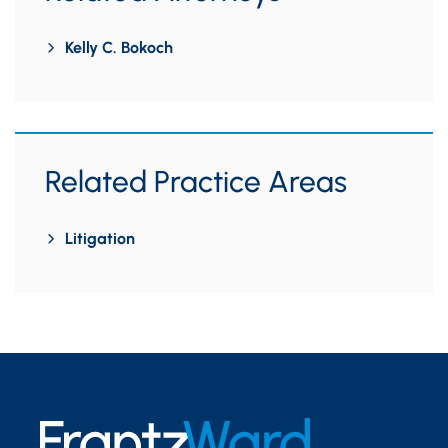
Kelly C. Bokoch
Related Practice Areas
Litigation