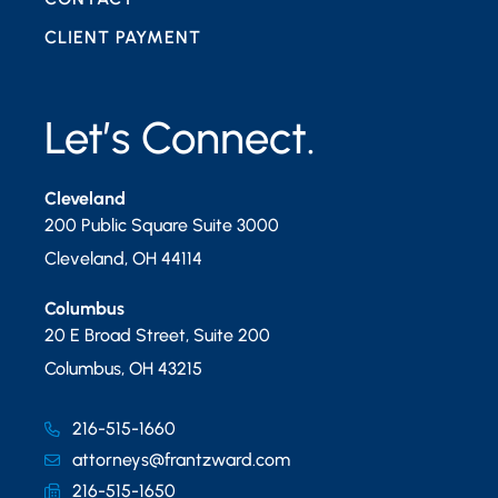
CLIENT PAYMENT
Let’s Connect.
Cleveland
200 Public Square Suite 3000
Cleveland
,
OH
44114
Columbus
20 E Broad Street, Suite 200
Columbus
,
OH
43215
216-515-1660
attorneys@frantzward.com
216-515-1650