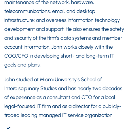
maintenance of the network, hardware,
telecommunications, email, and desktop
infrastructure; and oversees information technology
development and support. He also ensures the safety
and security of the firm’s data systems and member
account information. John works closely with the
COO/CFO in developing short- and long-term IT
goals and plans.
John studied at Miami University’s School of
Interdisciplinary Studies and has nearly two decades
of experience as a consultant and CTO for a local
legal-focused IT firm and as a director for a publicly-
traded leading managed IT service organization.