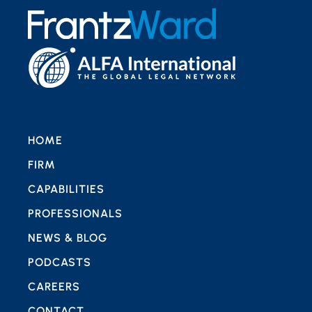
HOME
FIRM
CAPABILITIES
PROFESSIONALS
NEWS & BLOG
PODCASTS
CAREERS
CONTACT