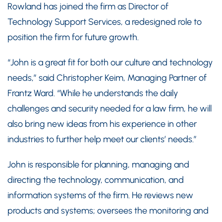
Rowland has joined the firm as Director of
Technology Support Services, a redesigned role to
position the firm for future growth.
“John is a great fit for both our culture and technology
needs,” said Christopher Keim, Managing Partner of
Frantz Ward. “While he understands the daily
challenges and security needed for a law firm, he will
also bring new ideas from his experience in other
industries to further help meet our clients’ needs.”
John is responsible for planning, managing and
directing the technology, communication, and
information systems of the firm. He reviews new
products and systems; oversees the monitoring and