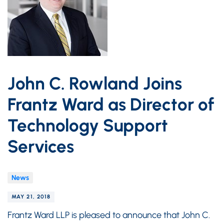
John C. Rowland Joins
Frantz Ward as Director of
Technology Support
Services
News
MAY 21, 2018
Frantz Ward LLP is pleased to announce that John C.