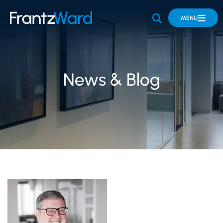
OPEN SITE 
MENU
News & Blog