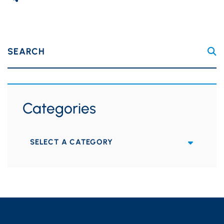
SEARCH
Categories
Categories