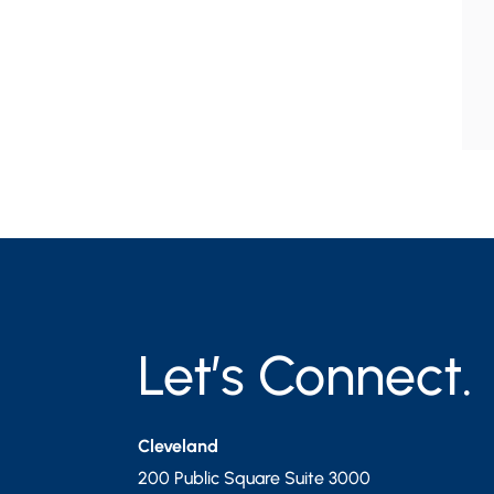
Let’s Connect.
Cleveland
200 Public Square Suite 3000