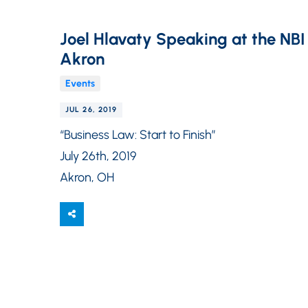
Joel Hlavaty Speaking at the NBI “
Akron
Events
JUL 26, 2019
“Business Law: Start to Finish”
July 26th, 2019
Akron, OH