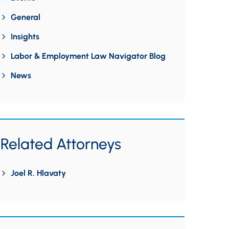
General
Insights
Labor & Employment Law Navigator Blog
News
Related Attorneys
Joel R. Hlavaty