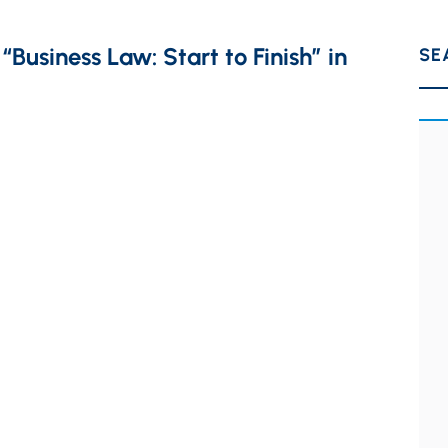
Business Law: Start to Finish” in
SE