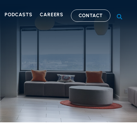
PODCASTS
CAREERS
CONTACT
OPEN S