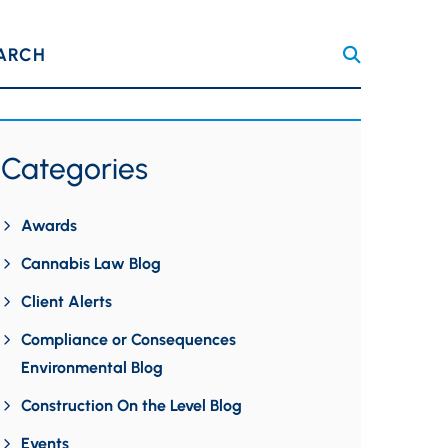
ARCH
Categories
Awards
Cannabis Law Blog
Client Alerts
Compliance or Consequences
Environmental Blog
Construction On the Level Blog
Events