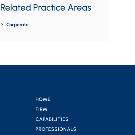
Related Practice Areas
Corporate
HOME
FIRM
CAPABILITIES
PROFESSIONALS