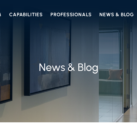
M
CAPABILITIES
PROFESSIONALS
NEWS & BLOG
News & Blog