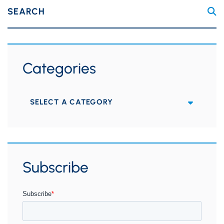
SEARCH
Categories
Categories
Subscribe