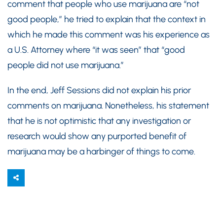
comment that people who use marijuana are “not
good people,” he tried to explain that the context in
which he made this comment was his experience as
a U.S. Attorney where “it was seen” that “good
people did not use marijuana.”
In the end, Jeff Sessions did not explain his prior
comments on marijuana. Nonetheless, his statement
that he is not optimistic that any investigation or
research would show any purported benefit of
marijuana may be a harbinger of things to come.