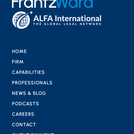
HOME
FIRM
CAPABILITIES
PROFESSIONALS
NEWS & BLOG
PODCASTS
CAREERS
CONTACT