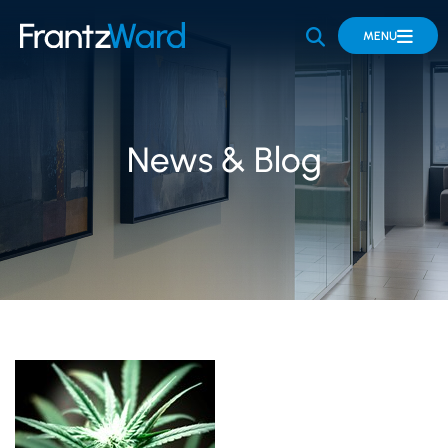
OPEN SITE 
MENU
News & Blog