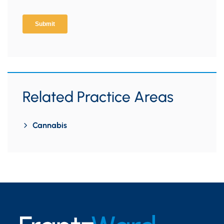
Related Practice Areas
Cannabis