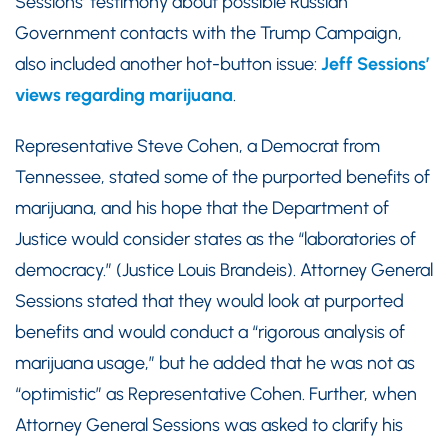
Sessions’ testimony about possible Russian
Government contacts with the Trump Campaign,
also included another hot-button issue:
Jeff Sessions’
views regarding marijuana
.
Representative Steve Cohen, a Democrat from
Tennessee, stated some of the purported benefits of
marijuana, and his hope that the Department of
Justice would consider states as the “laboratories of
democracy.” (Justice Louis Brandeis). Attorney General
Sessions stated that they would look at purported
benefits and would conduct a “rigorous analysis of
marijuana usage,” but he added that he was not as
“optimistic” as Representative Cohen. Further, when
Attorney General Sessions was asked to clarify his