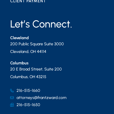
CLIENT PAYMENT
Let’s Connect.
Cleveland
200 Public Square Suite 3000
Cleveland
,
OH
44114
Columbus
20 E Broad Street, Suite 200
Columbus
,
OH
43215
216-515-1660
attorneys@frantzward.com
216-515-1650