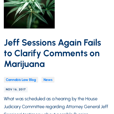
Jeff Sessions Again Fails
to Clarify Comments on
Marijuana
Cannabis Law Blog
News
NOV 16, 2017
What was scheduled as a hearing by the House
Judiciary Committee regarding Attorney General Jeff