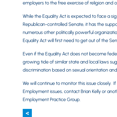
employers to the free exercise of religion and o
While the Equality Act is expected to face a si
Republican-controlled Senate, it has the sup
numerous other politically powerful organizat
Equality Act will first need to get out of the Se
Even if the Equality Act does not become feder
growing tide of similar state and local laws s
discrimination based on sexual orientation and 
We will continue to monitor this issue closely. 
Employment issues, contact Brian Kelly or an
Employment Practice Group.