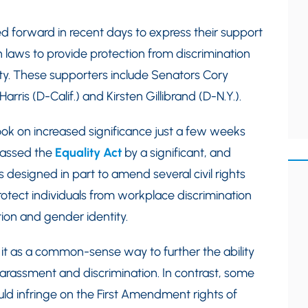
d forward in recent days to express their support
n laws to provide protection from discrimination
ty. These supporters include Senators Cory
arris (D-Calif.) and Kirsten Gillibrand (D-N.Y.).
took on increased significance just a few weeks
passed the
Equality Act
by a significant, and
s designed in part to amend several civil rights
 protect individuals from workplace discrimination
ion and gender identity.
it as a common-sense way to further the ability
harassment and discrimination. In contrast, some
uld infringe on the First Amendment rights of