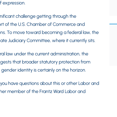
f expression.
gnificant challenge getting through the
port of the U.S. Chamber of Commerce and
ions. To move toward becoming a federal law, the
nate Judiciary Committee, where it currently sits.
al law under the current administration, the
uggests that broader statutory protection from
gender identity is certainly on the horizon.
If you have questions about this or other Labor and
other member of the Frantz Ward Labor and