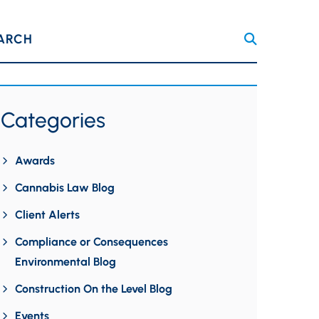
ARCH
Categories
Awards
Cannabis Law Blog
Client Alerts
Compliance or Consequences
Environmental Blog
Construction On the Level Blog
Events