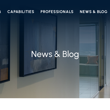
M
CAPABILITIES
PROFESSIONALS
NEWS & BLOG
News & Blog