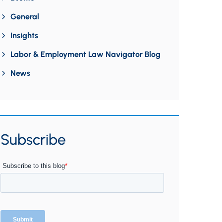
General
Insights
Labor & Employment Law Navigator Blog
News
Subscribe