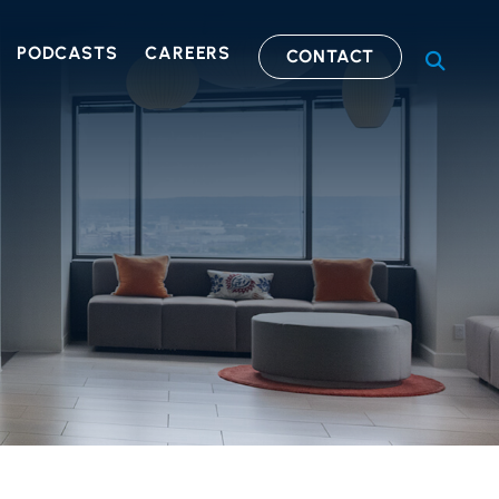
PODCASTS
CAREERS
CONTACT
OPEN S