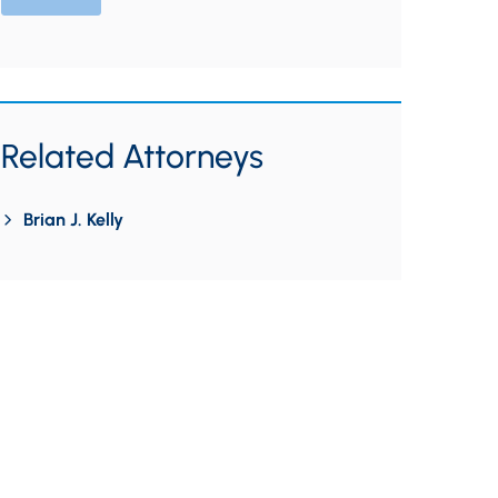
Related Attorneys
Brian J. Kelly