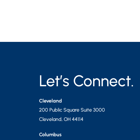
Let’s Connect.
Cleveland
200 Public Square Suite 3000
Cleveland
,
OH
44114
Columbus