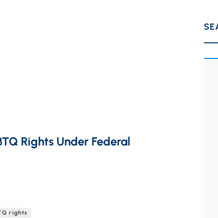
SE
BTQ Rights Under Federal
Q rights