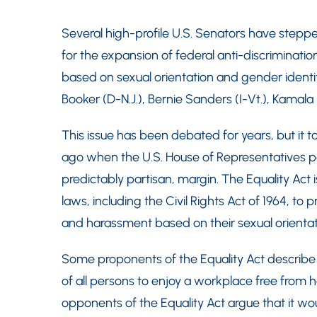
Several high-profile U.S. Senators have steppe
for the expansion of federal anti-discriminatio
based on sexual orientation and gender identi
Booker (D-N.J.), Bernie Sanders (I-Vt.), Kamala H
This issue has been debated for years, but it 
ago when the U.S. House of Representatives 
predictably partisan, margin. The Equality Act i
laws, including the Civil Rights Act of 1964, to
and harassment based on their sexual orientat
Some proponents of the Equality Act describe 
of all persons to enjoy a workplace free from 
opponents of the Equality Act argue that it wo