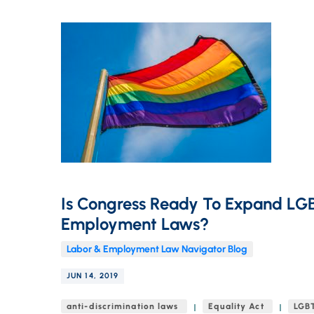
Is Congress Ready To Expand LG
Employment Laws?
Labor & Employment Law Navigator Blog
JUN 14, 2019
anti-discrimination laws
Equality Act
LGBT