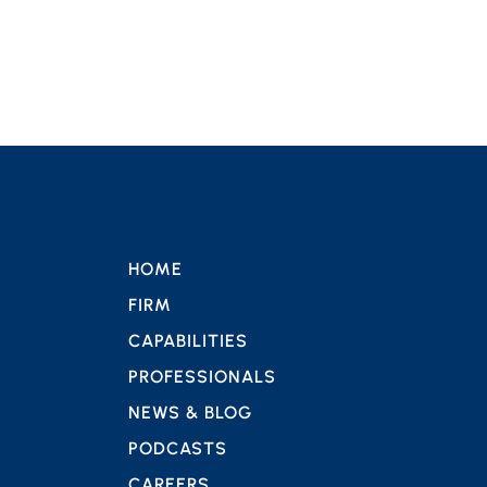
HOME
FIRM
CAPABILITIES
PROFESSIONALS
NEWS & BLOG
PODCASTS
CAREERS