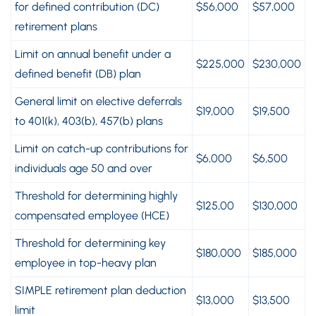
for defined contribution (DC)
$56,000
$57,000
retirement plans
Limit on annual benefit under a
$225,000
$230,000
defined benefit (DB) plan
General limit on elective deferrals
$19,000
$19,500
to 401(k), 403(b), 457(b) plans
Limit on catch-up contributions for
$6,000
$6,500
individuals age 50 and over
Threshold for determining highly
$125,00
$130,000
compensated employee (HCE)
Threshold for determining key
$180,000
$185,000
employee in top-heavy plan
SIMPLE retirement plan deduction
$13,000
$13,500
limit