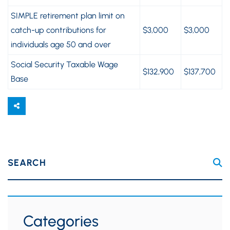
SIMPLE retirement plan limit on
catch-up contributions for
$3,000
$3,000
individuals age 50 and over
Social Security Taxable Wage
$132,900
$137,700
Base
SEARCH
Categories