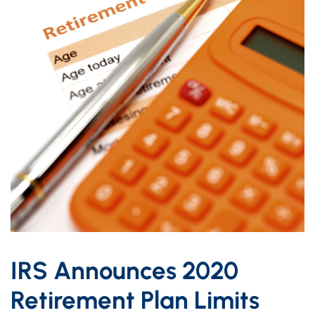
IRS Announces 2020
Retirement Plan Limits