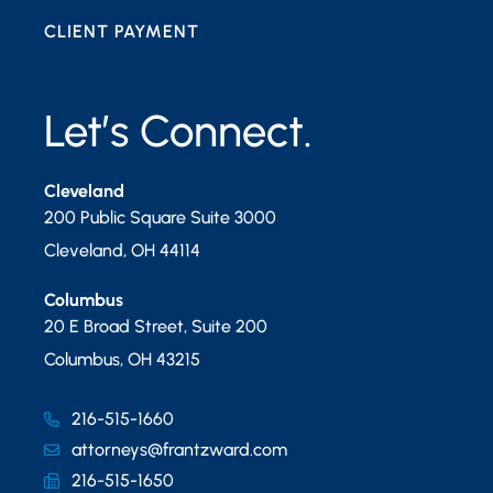
CLIENT PAYMENT
Let’s Connect.
Cleveland
200 Public Square Suite 3000
Cleveland
,
OH
44114
Columbus
20 E Broad Street, Suite 200
Columbus
,
OH
43215
216-515-1660
attorneys@frantzward.com
216-515-1650