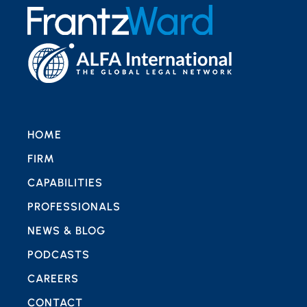
HOME
FIRM
CAPABILITIES
PROFESSIONALS
NEWS & BLOG
PODCASTS
CAREERS
CONTACT