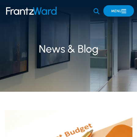
OPEN SITE 
MENU
News & Blog