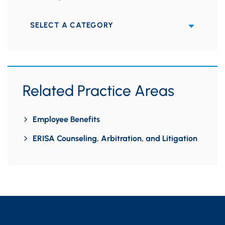
Categories
Related Practice Areas
Employee Benefits
ERISA Counseling, Arbitration, and Litigation