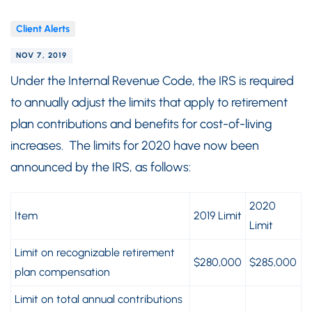
Client Alerts
NOV 7, 2019
Under the Internal Revenue Code, the IRS is required
to annually adjust the limits that apply to retirement
plan contributions and benefits for cost-of-living
increases. The limits for 2020 have now been
announced by the IRS, as follows:
2020
Item
2019 Limit
Limit
Limit on recognizable retirement
$280,000
$285,000
plan compensation
Limit on total annual contributions