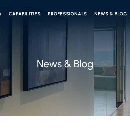
M
CAPABILITIES
PROFESSIONALS
NEWS & BLOG
News & Blog