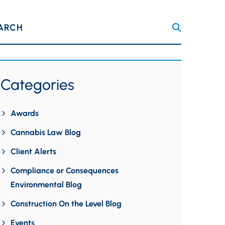
ARCH
Categories
Awards
Cannabis Law Blog
Client Alerts
Compliance or Consequences
Environmental Blog
Construction On the Level Blog
Events