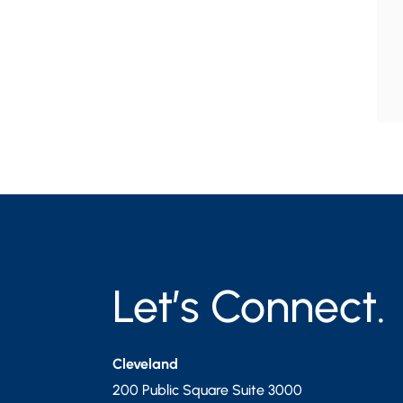
Let’s Connect.
Cleveland
200 Public Square Suite 3000