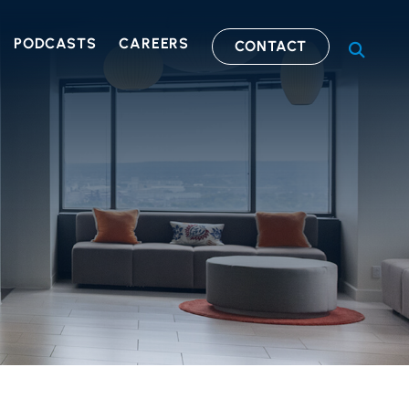
PODCASTS
CAREERS
CONTACT
OPEN S