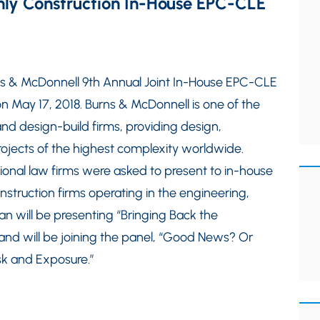
 Only Construction In-House EPC-CLE
urns & McDonnell 9th Annual Joint In-House EPC-CLE
on May 17, 2018. Burns & McDonnell is one of the
nd design-build firms, providing design,
rojects of the highest complexity worldwide.
ional law firms were asked to present to in-house
nstruction firms operating in the engineering,
n will be presenting “Bringing Back the
” and will be joining the panel, “Good News? Or
sk and Exposure.”