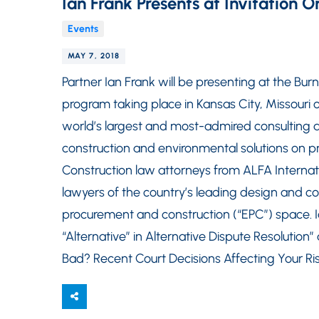
Ian Frank Presents at Invitation
Events
MAY 7, 2018
Partner Ian Frank will be presenting at the B
program taking place in Kansas City, Missouri 
world’s largest and most-admired consulting a
construction and environmental solutions on p
Construction law attorneys from ALFA Internat
lawyers of the country’s leading design and co
procurement and construction (“EPC”) space. Ia
“Alternative” in Alternative Dispute Resolution
Bad? Recent Court Decisions Affecting Your Ri