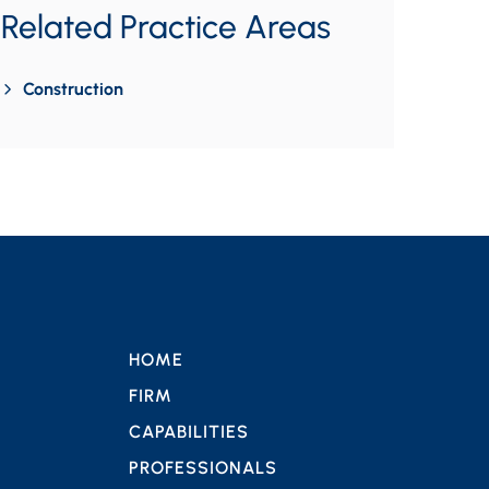
Related Practice Areas
Construction
HOME
FIRM
CAPABILITIES
PROFESSIONALS