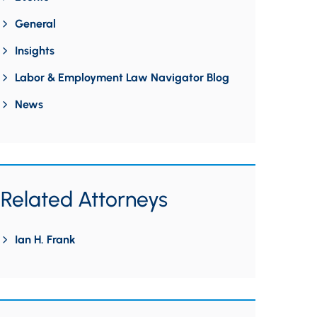
General
Insights
Labor & Employment Law Navigator Blog
News
Related Attorneys
Ian H. Frank